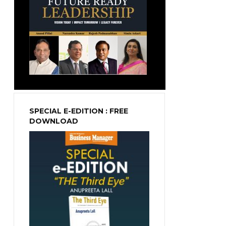
SPECIAL E-EDITION : FREE
DOWNLOAD