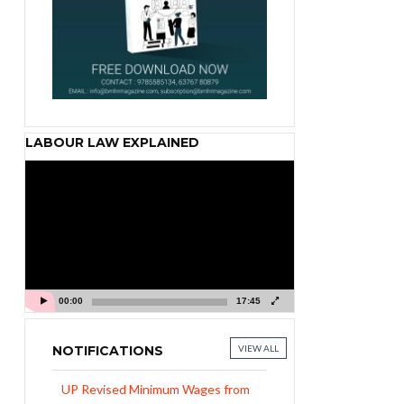
LABOUR LAW EXPLAINED
Video
Player
00:00
17:45
NOTIFICATIONS
VIEW ALL
UP Revised Minimum Wages from