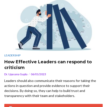
LEADERSHIP
How Effective Leaders can respond to
criticism
Dr. Upasana Gupta
06/01/2023
Leaders should also communicate their reasons for taking the
actions in question and provide evidence to support their
decisions. By doing so, they can help to build trust and
transparency with their team and stakeholders.