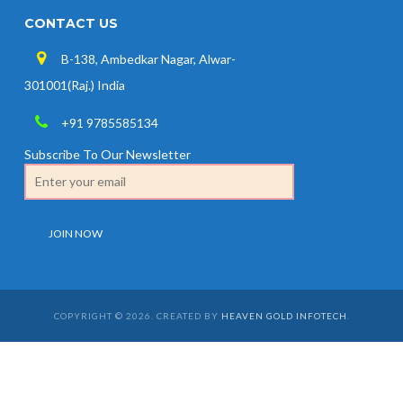
CONTACT US
B-138, Ambedkar Nagar, Alwar-
301001(Raj.) India
+91 9785585134
Subscribe To Our Newsletter
COPYRIGHT © 2026. CREATED BY
HEAVEN GOLD INFOTECH
.