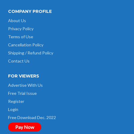
COMPANY PROFILE
About Us
Privacy Policy
Terms of Use
Cancellation Policy
Shipping / Refund Policy
Contact Us
FOR VIEWERS
Advertise With Us
Free Trial Issue
Register
Login
Free Download Dec. 2022
Pay Now