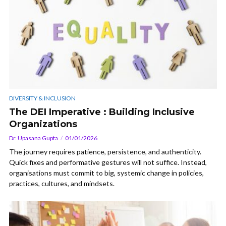
DIVERSITY & INCLUSION
The DEI Imperative : Building Inclusive
Organizations
Dr. Upasana Gupta
01/01/2026
The journey requires patience, persistence, and authenticity.
Quick fixes and performative gestures will not suffice. Instead,
organisations must commit to big, systemic change in policies,
practices, cultures, and mindsets.