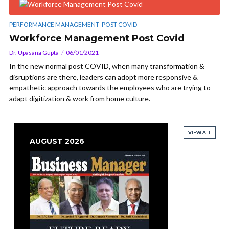
PERFORMANCE MANAGEMENT- POST COVID
Workforce Management Post Covid
Dr. Upasana Gupta
06/01/2021
In the new normal post COVID, when many transformation &
disruptions are there, leaders can adopt more responsive &
empathetic approach towards the employees who are trying to
adapt digitization & work from home culture.
VIEW ALL
VIEW ALL
VIEW ALL
VIEW ALL
AUGUST 2026