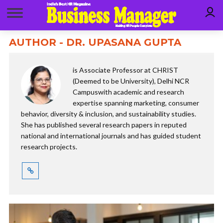
AUTHOR - DR. UPASANA GUPTA
is Associate Professor at CHRIST
(Deemed to be University), Delhi NCR
Campuswith academic and research
expertise spanning marketing, consumer
behavior, diversity & inclusion, and sustainability studies.
She has published several research papers in reputed
national and international journals and has guided student
research projects.