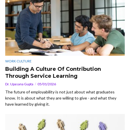
WORK CULTURE
Building A Culture Of Contribution
Through Service Learning
Dr. Upasana Gupta
05/01/2026
The future of employability is not just about what graduates
know. It is about what they are willing to give - and what they
have learned by giving it.