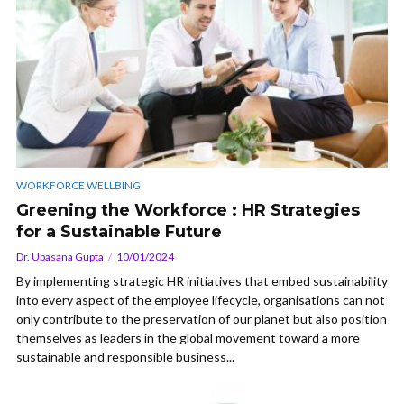
WORKFORCE WELLBING
Greening the Workforce : HR Strategies
for a Sustainable Future
Dr. Upasana Gupta
10/01/2024
By implementing strategic HR initiatives that embed sustainability
into every aspect of the employee lifecycle, organisations can not
only contribute to the preservation of our planet but also position
themselves as leaders in the global movement toward a more
sustainable and responsible business...