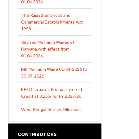
01.04.2026
The Rajasthan Shops and
Commercial Establishments Act
1958
Revised Minimum Wages of
Haryana with effect from
01.04.2026
MP Minimum Wage 01-04-2026 to
30-09-2026
EPFO Initiates Prompt Interest
Credit at 8.25% for FY 2025-26
West Bengal Revises Minimum
Wages w.e.f 1/07/2026
Revision of Minimum Wages
CONTRIBUTORS
Notification 01.05.2026