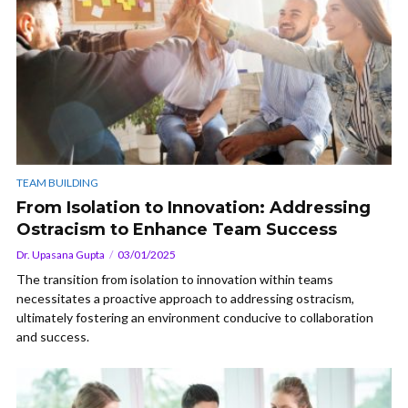
TEAM BUILDING
From Isolation to Innovation: Addressing
Ostracism to Enhance Team Success
Dr. Upasana Gupta
03/01/2025
The transition from isolation to innovation within teams
necessitates a proactive approach to addressing ostracism,
ultimately fostering an environment conducive to collaboration
and success.