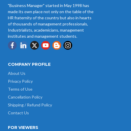
"Business Manager" started in May 1998 has
made its own place not only on the table of the
HR fraternity of the country but also in hearts
of thousands of management professionals,
Industrialists, academicians, management
institutes and management students.
COMPANY PROFILE
About Us
Privacy Policy
Terms of Use
Cancellation Policy
Shipping / Refund Policy
Contact Us
FOR VIEWERS