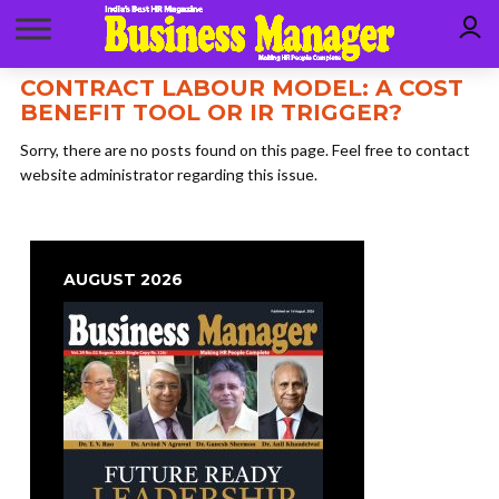
CONTRACT LABOUR MODEL: A COST
BENEFIT TOOL OR IR TRIGGER?
Sorry, there are no posts found on this page. Feel free to contact
website administrator regarding this issue.
AUGUST 2026