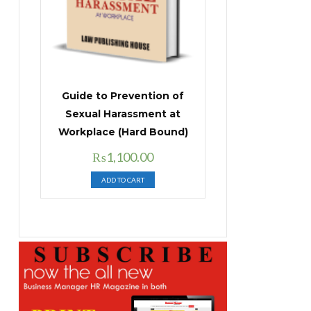
Guide to Prevention of
Sexual Harassment at
Workplace (Hard Bound)
Original
Current
₨
1,100.00
price
price
ADD TO CART
was:
is:
₨1,400.00.
₨1,100.00.