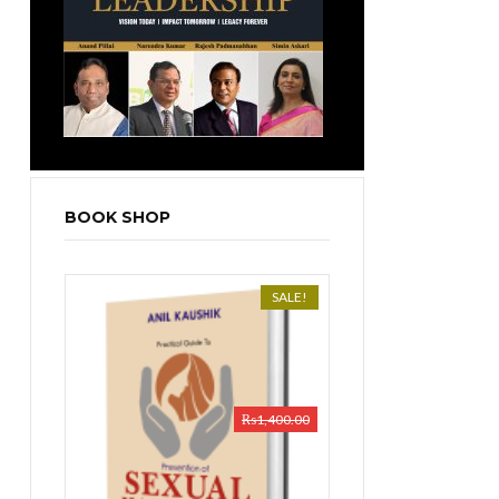
BOOK SHOP
SALE!
₨
1,400.00