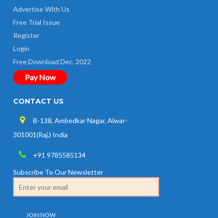
Advertise With Us
Free Trial Issue
Register
Login
Free Download Dec. 2022
Pay Now
CONTACT US
B-138, Ambedkar Nagar, Alwar-
301001(Raj.) India
+91 9785585134
Subscribe To Our Newsletter