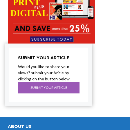
SUBMIT YOUR ARTICLE
Would you like to share your
views? submit your Aricle by
clicking on the button below.
SUBMIT YOUR ARTICLE
ABOUT US