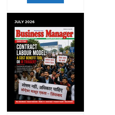
JULY 2026