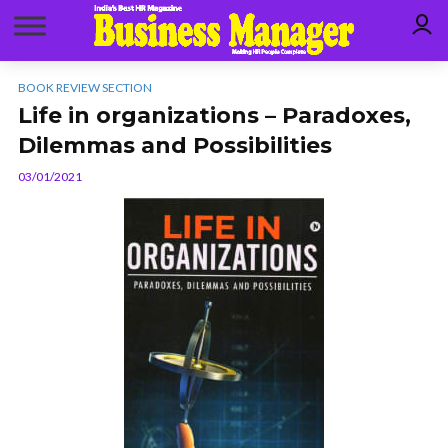
BOOK REVIEW SECTION
Life in organizations – Paradoxes,
Dilemmas and Possibilities
03/01/2021