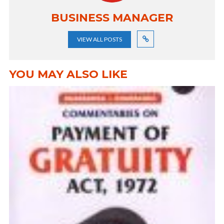
BUSINESS MANAGER
VIEW ALL POSTS
YOU MAY ALSO LIKE