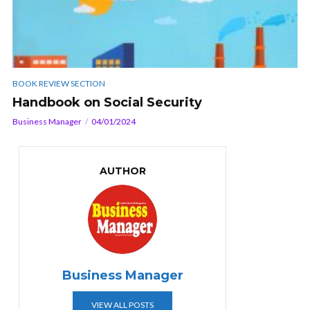
BOOK REVIEW SECTION
Handbook on Social Security
Business Manager
04/01/2024
AUTHOR
Business Manager
VIEW ALL POSTS