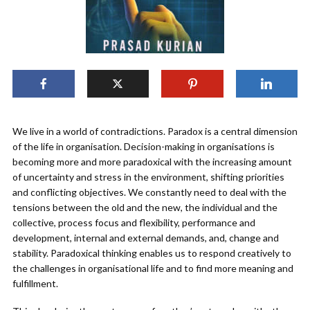
We live in a world of contradictions. Paradox is a central dimension
of the life in organisation. Decision-making in organisations is
becoming more and more paradoxical with the increasing amount
of uncertainty and stress in the environment, shifting priorities
and conflicting objectives. We constantly need to deal with the
tensions between the old and the new, the individual and the
collective, process focus and flexibility, performance and
development, internal and external demands, and, change and
stability. Paradoxical thinking enables us to respond creatively to
the challenges in organisational life and to find more meaning and
fulfillment.