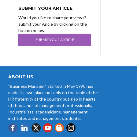
SUBMIT YOUR ARTICLE
Would you like to share your views?
submit your Aricle by clicking on the
button below.
SUBMIT YOUR ARTICLE
ABOUT US
"Business Manager" started in May 1998 has
made its own place not only on the table of the
HR fraternity of the country but also in hearts
of thousands of management professionals,
Industrialists, academicians, management
institutes and management students.