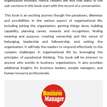
organisation involved. Hence, readers will find that many of the
sub-sections in this book start with the record of a conversation.
This book is an exciting journey though the paradoxes, dilemmas
and possibilities in the various aspect of organisational life,
including joining the organization, getting things done, building
capability, planning career, rewards and recognition, finding
meaning and purpose, creating ownership and the sense of
belonging, leadership and followership, and, exiting the
organisation. It will help the readers to respond effectively to the
complex challenges in organisational life by leveraging the
principles of paradoxical thinking. This book will be interest to
anyone who worlds in business organisations. It also provides
additional insights fro business leaders, people managers, and
human resource professionals.