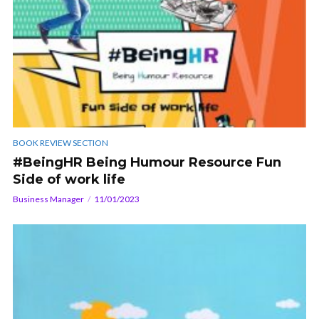
BOOK REVIEW SECTION
#BeingHR Being Humour Resource Fun
Side of work life
Business Manager
11/01/2023