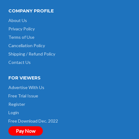
COMPANY PROFILE
About Us
Privacy Policy
Terms of Use
Cancellation Policy
Shipping / Refund Policy
Contact Us
FOR VIEWERS
Advertise With Us
Free Trial Issue
Register
Login
Free Download Dec. 2022
Pay Now