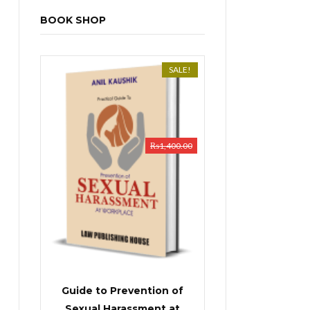
BOOK SHOP
SALE!
₨
1,400.00
Guide to Prevention of
Sexual Harassment at