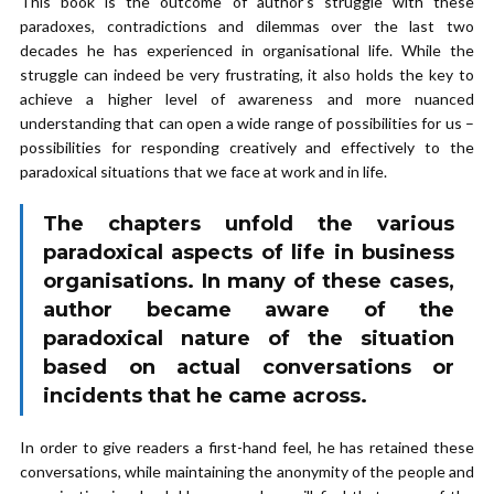
This book is the outcome of author’s struggle with these
paradoxes, contradictions and dilemmas over the last two
decades he has experienced in organisational life. While the
struggle can indeed be very frustrating, it also holds the key to
achieve a higher level of awareness and more nuanced
understanding that can open a wide range of possibilities for us –
possibilities for responding creatively and effectively to the
paradoxical situations that we face at work and in life.
The chapters unfold the various
paradoxical aspects of life in business
organisations. In many of these cases,
author became aware of the
paradoxical nature of the situation
based on actual conversations or
incidents that he came across.
In order to give readers a first-hand feel, he has retained these
conversations, while maintaining the anonymity of the people and