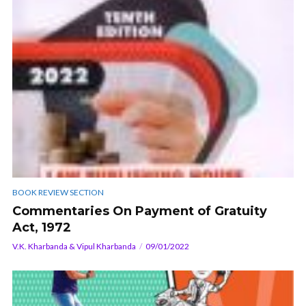
BOOK REVIEW SECTION
Commentaries On Payment of Gratuity
Act, 1972
V.K. Kharbanda & Vipul Kharbanda
09/01/2022