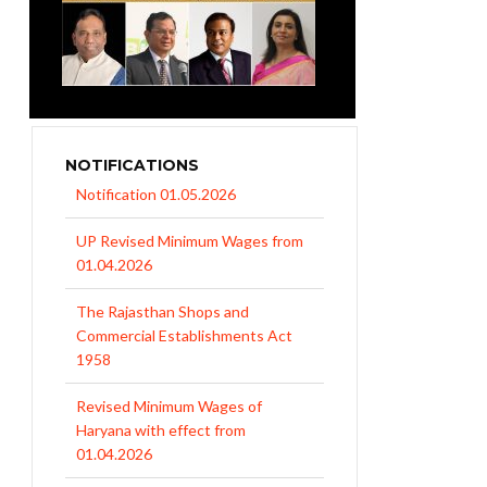
NOTIFICATIONS
UP Revised Minimum Wages from
01.04.2026
The Rajasthan Shops and
Commercial Establishments Act
1958
Revised Minimum Wages of
Haryana with effect from
01.04.2026
MP Minimum Wage 01-04-2026 to