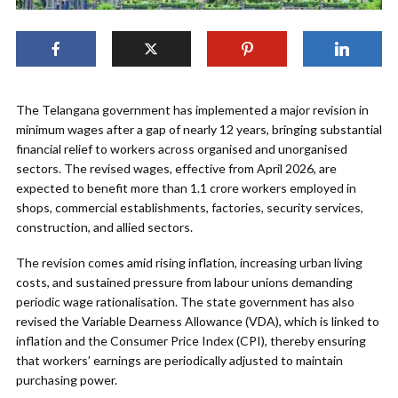
The Telangana government has implemented a major revision in
minimum wages after a gap of nearly 12 years, bringing substantial
financial relief to workers across organised and unorganised
sectors. The revised wages, effective from April 2026, are
expected to benefit more than 1.1 crore workers employed in
shops, commercial establishments, factories, security services,
construction, and allied sectors.
The revision comes amid rising inflation, increasing urban living
costs, and sustained pressure from labour unions demanding
periodic wage rationalisation. The state government has also
revised the Variable Dearness Allowance (VDA), which is linked to
inflation and the Consumer Price Index (CPI), thereby ensuring
that workers’ earnings are periodically adjusted to maintain
purchasing power.