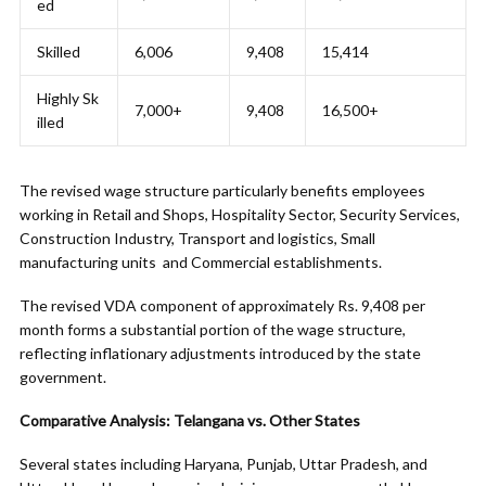
ed
Skilled
6,006
9,408
15,414
Highly Sk
7,000+
9,408
16,500+
illed
The revised wage structure particularly benefits employees
working in Retail and Shops, Hospitality Sector, Security Services,
Construction Industry, Transport and logistics, Small
manufacturing units and Commercial establishments.
The revised VDA component of approximately Rs. 9,408 per
month forms a substantial portion of the wage structure,
reflecting inflationary adjustments introduced by the state
government.
Comparative Analysis: Telangana vs. Other States
Several states including Haryana, Punjab, Uttar Pradesh, and