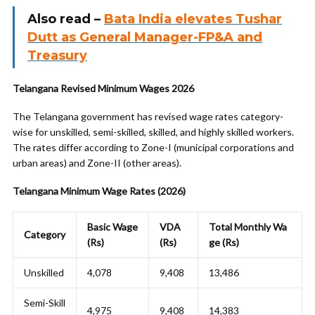
Also read –
Bata India elevates Tushar
Dutt as General Manager-FP&A and
Treasury
Telangana Revised Minimum Wages 2026
The Telangana government has revised wage rates category-
wise for unskilled, semi-skilled, skilled, and highly skilled workers.
The rates differ according to Zone-I (municipal corporations and
urban areas) and Zone-II (other areas).
Telangana Minimum Wage Rates (2026)
Basic Wage
VDA
Total Monthly Wa
Category
(Rs)
(Rs)
ge (Rs)
Unskilled
4,078
9,408
13,486
Semi-Skill
4,975
9,408
14,383