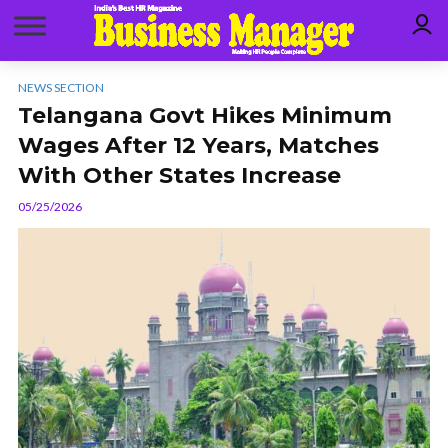
NEWS SECTION
Telangana Govt Hikes Minimum
Wages After 12 Years, Matches
With Other States Increase
05/25/2026