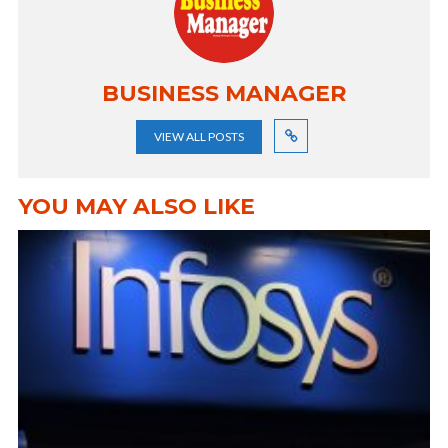
BUSINESS MANAGER
VIEW ALL POSTS
YOU MAY ALSO LIKE