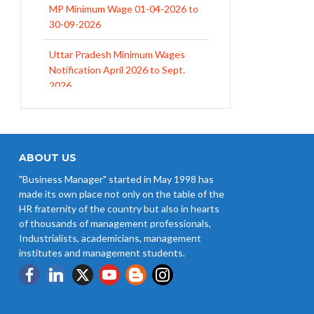
30-09-2026
Uttar Pradesh Minimum Wages
Notification April 2026 to Sept.
2026
EPFO Initiates Prompt Interest
Credit at 8.25% for FY 2025-26
West Bengal Revises Minimum
Wages w.e.f 1/07/2026
ABOUT US
"Business Manager" started in May 1998 has
Revision of Minimum Wages
made its own place not only on the table of the
Notification 01.05.2026
HR fraternity of the country but also in hearts
of thousands of management professionals,
Industrialists, academicians, management
institutes and management students.