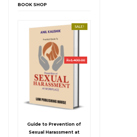
BOOK SHOP
SALE!
₨
1,400.00
Guide to Prevention of
Sexual Harassment at