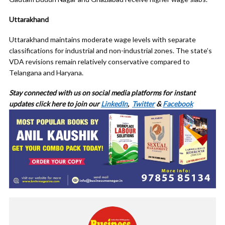
Uttarakhand
Uttarakhand maintains moderate wage levels with separate
classifications for industrial and non-industrial zones. The state’s
VDA revisions remain relatively conservative compared to
Telangana and Haryana.
Stay connected with us on social media platforms for
instant
updates click here to join our
LinkedIn
,
Twitter
&
Facebook