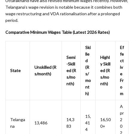
Uttarakhand have also revised minimum wages recently. However,
Telangana’s wage revision is notable because it combines both
wage restructuring and VDA rationalisation after a prolonged
period.
Comparative Minimum Wages Table (Latest 2026 Rates)
Ski
Ef
lle
fe
Semi
Highl
d
ct
-Skill
y Skill
Unskilled (R
(R
iv
State
ed (R
ed (R
s/month)
s/
e
s/mo
s/mo
mo
Fr
nth)
nth)
nt
o
h)
m
A
pr
15,
Telanga
14,3
16,50
2
13,486
41
na
83
0+
0
4
2