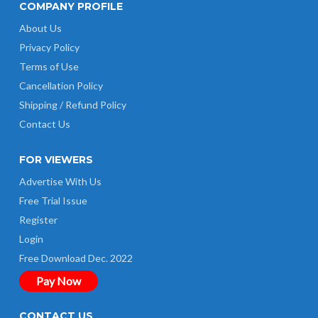
COMPANY PROFILE
About Us
Privacy Policy
Terms of Use
Cancellation Policy
Shipping / Refund Policy
Contact Us
FOR VIEWERS
Advertise With Us
Free Trial Issue
Register
Login
Free Download Dec. 2022
Pay Now
CONTACT US