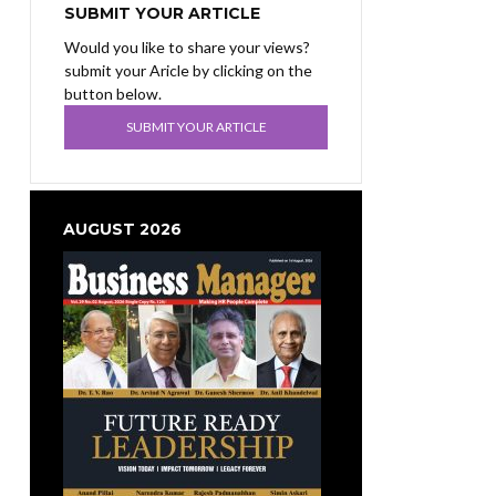
SUBMIT YOUR ARTICLE
Would you like to share your views?
submit your Aricle by clicking on the
button below.
SUBMIT YOUR ARTICLE
AUGUST 2026