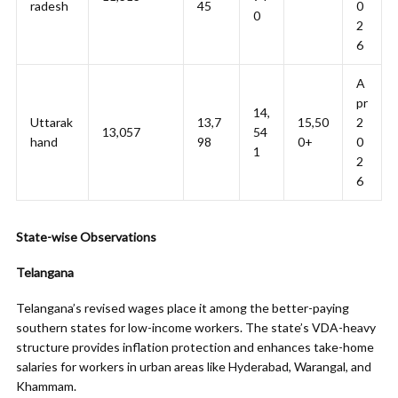
radesh
45
0
0
2
6
A
pr
14,
Uttarak
13,7
15,50
2
13,057
54
hand
98
0+
0
1
2
6
State-wise Observations
Telangana
Telangana’s revised wages place it among the better-paying
southern states for low-income workers. The state’s VDA-heavy
structure provides inflation protection and enhances take-home
salaries for workers in urban areas like Hyderabad, Warangal, and
Khammam.