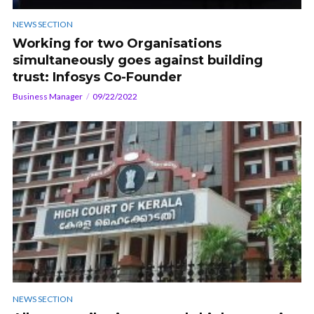
NEWS SECTION
Working for two Organisations
simultaneously goes against building
trust: Infosys Co-Founder
Business Manager
09/22/2022
NEWS SECTION