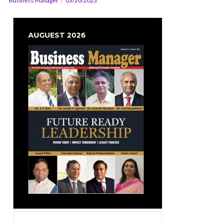
Business Manager
03/20/2023
AUGUEST 2026