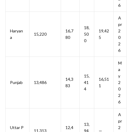
6
A
pr
18,
Haryan
16,7
19,42
2
15,220
50
a
80
5
0
0
2
6
M
a
15,
y
14,3
16,51
Punjab
13,486
41
2
83
1
4
0
2
6
A
pr
13,
Uttar P
12,4
2
11,313
94
—