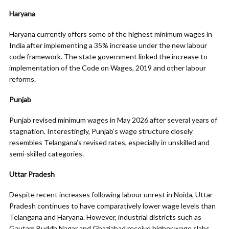
Haryana
Haryana currently offers some of the highest minimum wages in
India after implementing a 35% increase under the new labour
code framework. The state government linked the increase to
implementation of the Code on Wages, 2019 and other labour
reforms.
Punjab
Punjab revised minimum wages in May 2026 after several years of
stagnation. Interestingly, Punjab’s wage structure closely
resembles Telangana’s revised rates, especially in unskilled and
semi-skilled categories.
Uttar Pradesh
Despite recent increases following labour unrest in Noida, Uttar
Pradesh continues to have comparatively lower wage levels than
Telangana and Haryana. However, industrial districts such as
Gautam Buddh Nagar and Ghaziabad receive higher wage slabs.