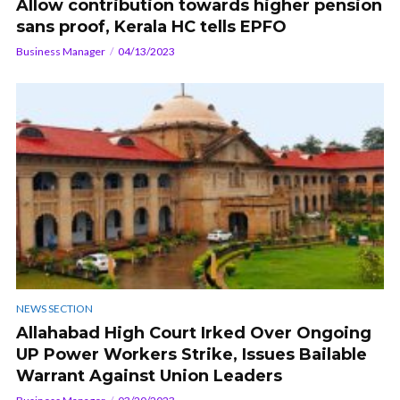
Allow contribution towards higher pension
sans proof, Kerala HC tells EPFO
Business Manager
04/13/2023
NEWS SECTION
Allahabad High Court Irked Over Ongoing
UP Power Workers Strike, Issues Bailable
Warrant Against Union Leaders