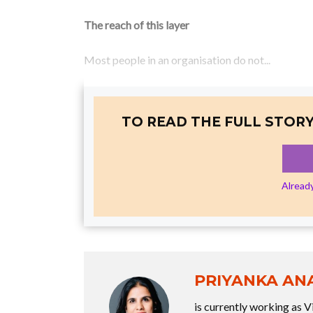
The reach of this layer
Most people in an organisation do not...
TO READ THE FULL STORY
Alread
PRIYANKA AN
is currently working as V