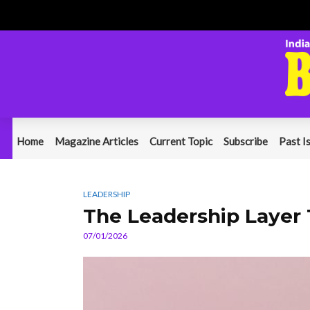
Home
Magazine Articles
Current Topic
Subscribe
Past I
LEADERSHIP
The Leadership Layer
07/01/2026