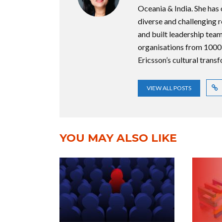
Oceania & India. She has
diverse and challenging 
and built leadership team
organisations from 1000
Ericsson’s cultural trans
VIEW ALL POSTS
YOU MAY ALSO LIKE