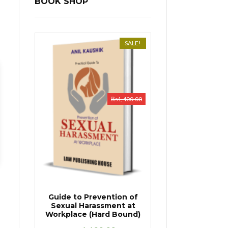
BOOK SHOP
SALE!
₨
1,400.00
Guide to Prevention of
Sexual Harassment at
Workplace (Hard Bound)