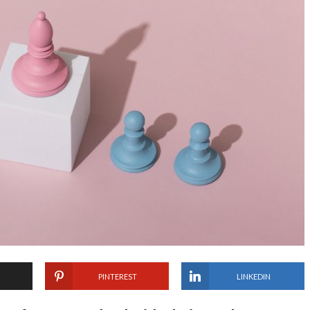
PINTEREST
LINKEDIN