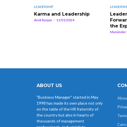
LEADERSHIP
LEADERSH
Karma and Leadership
Leader
Forwar
Amit Ranjan
11/01/2024
the Ex
Muniinder
ABOUT US
COM
"Business Manager" started in May
Abou
1998 has made its own place not only
Priva
on the table of the HR fraternity of
the country but also in hearts of
Term
thousands of management
Cance
professionals, Industrialists,