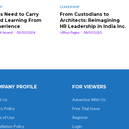
IP
LEADERSHIP
s Need to Carry
From Custodians to
d Learning From
Architects: Reimagining
perience
HR Leadership in India Inc.
 K Anand
03/01/2024
Ullhas Pagey
08/01/2025
PANY PROFILE
FOR VIEWERS
t Us
Advertise With Us
cy Policy
Free Trial Issue
s of Use
Register
llation Policy
Login