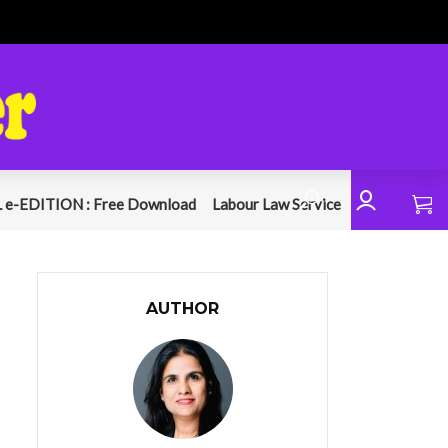
 e-EDITION : Free Download
Labour Law Service
AUTHOR