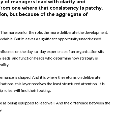
y of managers lead with clarity and
from one where that consistency is patchy.
tion, but because of the aggregate of
 The more senior the role, the more deliberate the development,
andable. But it leaves a significant opportunity unaddressed.
influence on the day-to-day experience of an organisation sits
m leads, and function heads who determine how strategy is
ality.
ormance is shaped. And it is where the returns on deliberate
ations, this layer receives the least structured attention. It is
roles, will find their footing.
me as being equipped to lead well. And the difference between the
y.