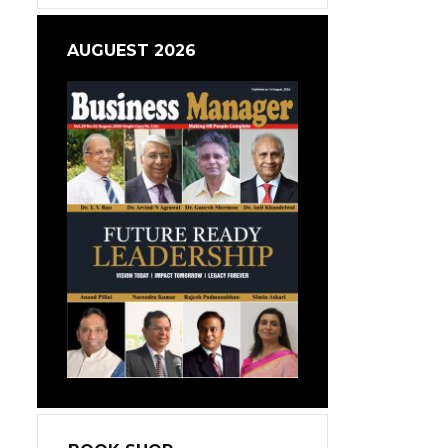
AUGUEST 2026