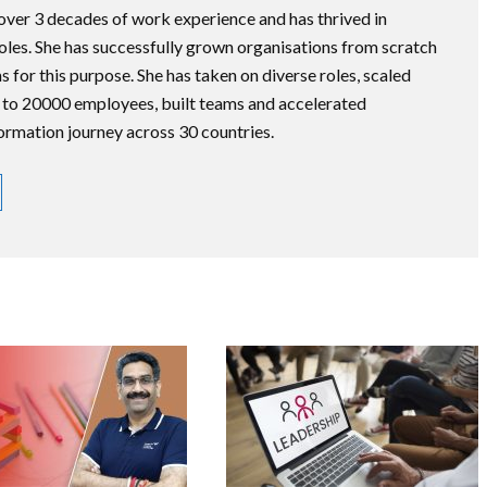
 over 3 decades of work experience and has thrived in
roles. She has successfully grown organisations from scratch
s for this purpose. She has taken on diverse roles, scaled
 to 20000 employees, built teams and accelerated
formation journey across 30 countries.