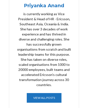
Priyanka Anand
is currently working as Vice
President & Head of HR - Ericsson,
Southeast Asia, Oceania & India.
She has over 3 decades of work
experience and has thrived in
diverse and challenging roles. She
has successfully grown
organisations from scratch and built
leadership teams for this purpose.
She has taken on diverse roles,
scaled organisations from 1000 to
20000 employees, built teams and
accelerated Ericsson’s cultural
transformation journey across 30
countries.
VIEW ALL POSTS