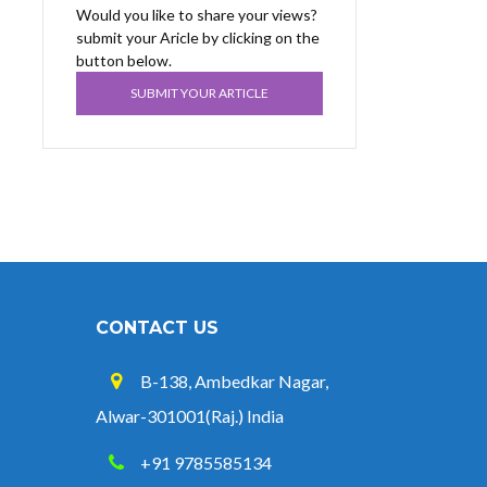
Would you like to share your views?
submit your Aricle by clicking on the
button below.
SUBMIT YOUR ARTICLE
CONTACT US
B-138, Ambedkar Nagar,
Alwar-301001(Raj.) India
+91 9785585134