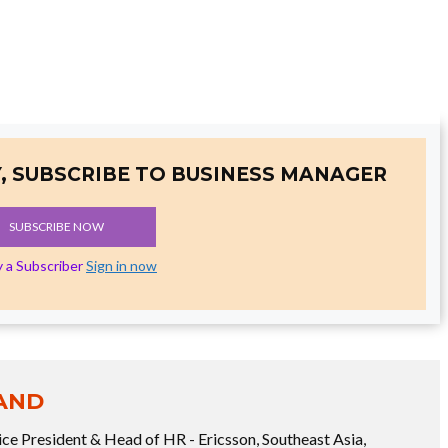
, SUBSCRIBE TO BUSINESS MANAGER
SUBSCRIBE NOW
y a Subscriber
Sign in now
AND
ice President & Head of HR - Ericsson, Southeast Asia,