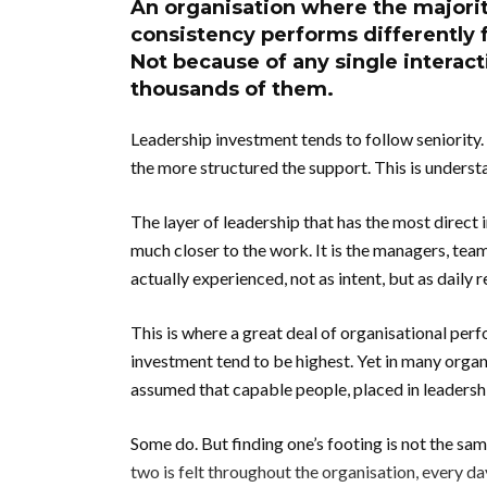
An organisation where the majorit
consistency performs differently 
Not because of any single interac
thousands of them.
Leadership investment tends to follow seniority.
the more structured the support. This is underst
The layer of leadership that has the most direct 
much closer to the work. It is the managers, tea
actually experienced, not as intent, but as daily re
This is where a great deal of organisational perf
investment tend to be highest. Yet in many organis
assumed that capable people, placed in leadership 
Some do. But finding one’s footing is not the sa
two is felt throughout the organisation, every da