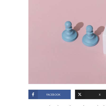
FACEBOOK
X