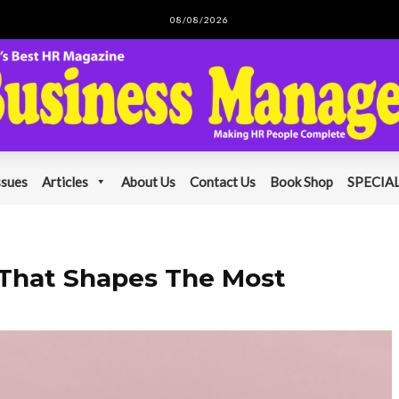
08/08/2026
ssues
Articles
About Us
Contact Us
Book Shop
SPECIAL
 That Shapes The Most