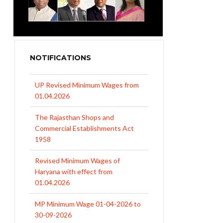
NOTIFICATIONS
UP Revised Minimum Wages from
01.04.2026
The Rajasthan Shops and
Commercial Establishments Act
1958
Revised Minimum Wages of
Haryana with effect from
01.04.2026
MP Minimum Wage 01-04-2026 to
30-09-2026