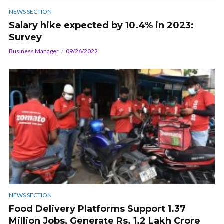
NEWS SECTION
Salary hike expected by 10.4% in 2023:
Survey
Business Manager
09/26/2022
NEWS SECTION
Food Delivery Platforms Support 1.37
Million Jobs, Generate Rs. 1.2 Lakh Crore