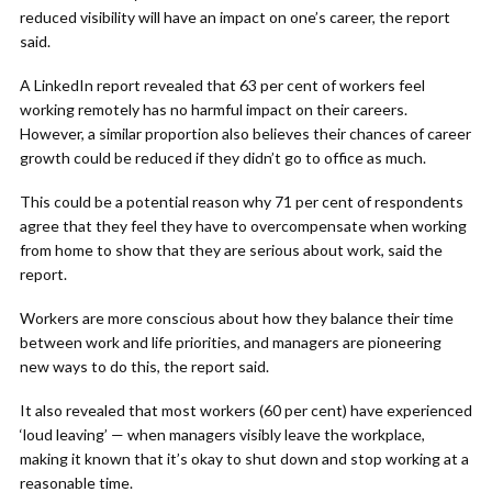
reduced visibility will have an impact on one’s career, the report
said.
A LinkedIn report revealed that 63 per cent of workers feel
working remotely has no harmful impact on their careers.
However, a similar proportion also believes their chances of career
growth could be reduced if they didn’t go to office as much.
This could be a potential reason why 71 per cent of respondents
agree that they feel they have to overcompensate when working
from home to show that they are serious about work, said the
report.
Workers are more conscious about how they balance their time
between work and life priorities, and managers are pioneering
new ways to do this, the report said.
It also revealed that most workers (60 per cent) have experienced
‘loud leaving’ — when managers visibly leave the workplace,
making it known that it’s okay to shut down and stop working at a
reasonable time.