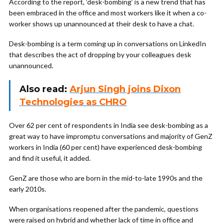
According to the report, ‘desk-bombing’ is a new trend that has
been embraced in the office and most workers like it when a co-
worker shows up unannounced at their desk to have a chat.
Desk-bombing is a term coming up in conversations on LinkedIn
that describes the act of dropping by your colleagues desk
unannounced.
Also read:
Arjun Singh joins Dixon
Technologies as CHRO
Over 62 per cent of respondents in India see desk-bombing as a
great way to have impromptu conversations and majority of GenZ
workers in India (60 per cent) have experienced desk-bombing
and find it useful, it added.
GenZ are those who are born in the mid-to-late 1990s and the
early 2010s.
When organisations reopened after the pandemic, questions
were raised on hybrid and whether lack of time in office and