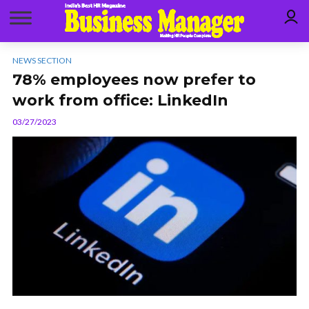
NEWS SECTION
78% employees now prefer to
work from office: LinkedIn
03/27/2023