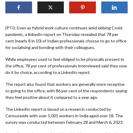
(PTI): Even as hybrid work culture continues amid ebbing Covid
pandemic, a linkedIn report on Thursday revealed that 78 per
cent (nearly 8 in 10) of Indian professionals choose to go to office
for socialising and bonding with their colleagues.
While employees used to feel obliged to be physically present in
the office, 78 per cent of professionals interviewed said they now
do it by choice, according to a LinkedIn report.
The report also found that workers are generally more receptive
to going to the office, with 86 per cent of the respondents saying
they feel positive about it compared to a year ago.
The LinkedIn report is based on a research conducted by
Censuswide with over 1,001 workers in India aged over 18. The
survey was conducted between February 28 and March 6, 2023.