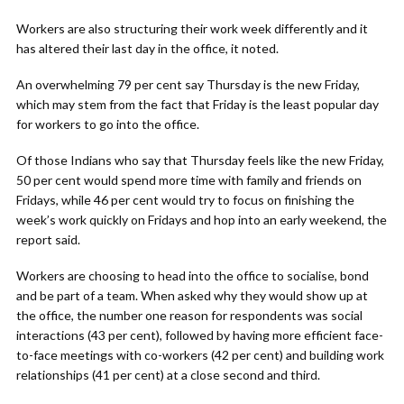
Workers are also structuring their work week differently and it
has altered their last day in the office, it noted.
An overwhelming 79 per cent say Thursday is the new Friday,
which may stem from the fact that Friday is the least popular day
for workers to go into the office.
Of those Indians who say that Thursday feels like the new Friday,
50 per cent would spend more time with family and friends on
Fridays, while 46 per cent would try to focus on finishing the
week’s work quickly on Fridays and hop into an early weekend, the
report said.
Workers are choosing to head into the office to socialise, bond
and be part of a team. When asked why they would show up at
the office, the number one reason for respondents was social
interactions (43 per cent), followed by having more efficient face-
to-face meetings with co-workers (42 per cent) and building work
relationships (41 per cent) at a close second and third.