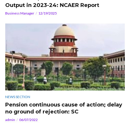
Output in 2023-24: NCAER Report
Business Manager
12/19/2025
NEWS SECTION
Pension continuous cause of action; delay
no ground of rejection: SC
admin
06/07/2022