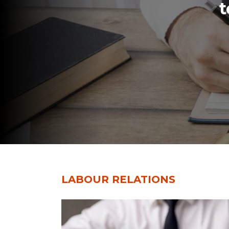
t
LABOUR RELATIONS