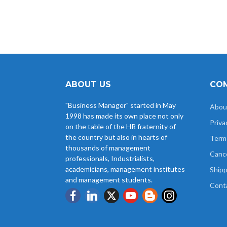
ABOUT US
COM
"Business Manager" started in May
Abou
1998 has made its own place not only
Priva
on the table of the HR fraternity of
the country but also in hearts of
Term
thousands of management
Cance
professionals, Industrialists,
academicians, management institutes
Shipp
and management students.
Cont