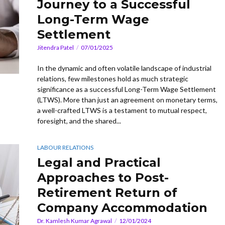
Journey to a Successful
Long-Term Wage
Settlement
Jitendra Patel
07/01/2025
In the dynamic and often volatile landscape of industrial
relations, few milestones hold as much strategic
significance as a successful Long-Term Wage Settlement
(LTWS). More than just an agreement on monetary terms,
a well-crafted LTWS is a testament to mutual respect,
foresight, and the shared...
LABOUR RELATIONS
Legal and Practical
Approaches to Post-
Retirement Return of
Company Accommodation
Dr. Kamlesh Kumar Agrawal
12/01/2024