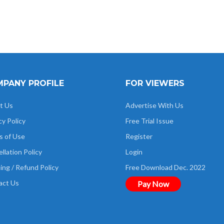
PANY PROFILE
FOR VIEWERS
t Us
Advertise With Us
cy Policy
Free Trial Issue
s of Use
Register
llation Policy
Login
ing / Refund Policy
Free Download Dec. 2022
act Us
Pay Now