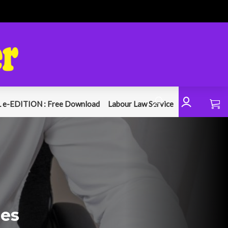
 e-EDITION : Free Download
Labour Law Service
hes