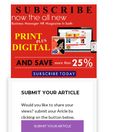
SUBMIT YOUR ARTICLE
Would you like to share your
views? submit your Aricle by
clicking on the button below.
SUBMIT YOUR ARTICLE