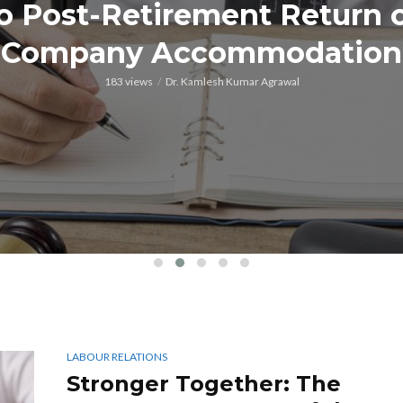
o Post-Retirement Return 
Company Accommodation
183 views
Dr. Kamlesh Kumar Agrawal
LABOUR RELATIONS
Stronger Together: The