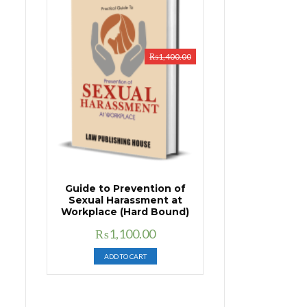
₨
1,400.00
Guide to Prevention of
Sexual Harassment at
Workplace (Hard Bound)
Original
Current
₨
1,100.00
price
price
ADD TO CART
was:
is:
₨1,400.00.
₨1,100.00.