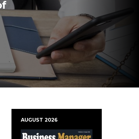
of
AUGUST 2026