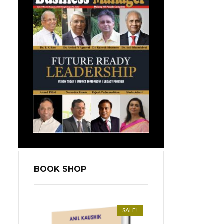
BOOK SHOP
SALE!