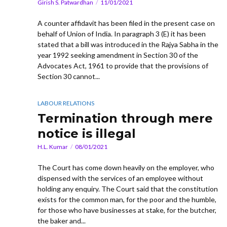
Girish S. Patwardhan
11/01/2021
A counter affidavit has been filed in the present case on
behalf of Union of India. In paragraph 3 (E) it has been
stated that a bill was introduced in the Rajya Sabha in the
year 1992 seeking amendment in Section 30 of the
Advocates Act, 1961 to provide that the provisions of
Section 30 cannot...
LABOUR RELATIONS
Termination through mere
notice is illegal
H.L. Kumar
08/01/2021
The Court has come down heavily on the employer, who
dispensed with the services of an employee without
holding any enquiry. The Court said that the constitution
exists for the common man, for the poor and the humble,
for those who have businesses at stake, for the butcher,
the baker and...