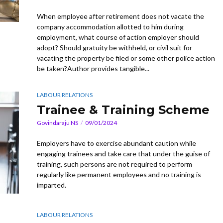
When employee after retirement does not vacate the
company accommodation allotted to him during
employment, what course of action employer should
adopt? Should gratuity be withheld, or civil suit for
vacating the property be filed or some other police action
be taken?Author provides tangible...
LABOUR RELATIONS
Trainee & Training Scheme
Govindaraju NS
09/01/2024
Employers have to exercise abundant caution while
engaging trainees and take care that under the guise of
training, such persons are not required to perform
regularly like permanent employees and no training is
imparted.
LABOUR RELATIONS