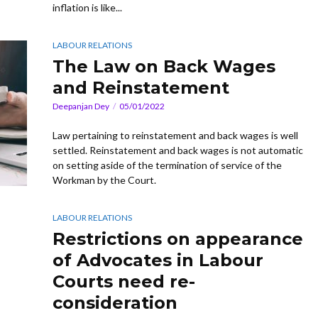
inflation is like...
LABOUR RELATIONS
The Law on Back Wages
and Reinstatement
Deepanjan Dey
05/01/2022
Law pertaining to reinstatement and back wages is well
settled. Reinstatement and back wages is not automatic
on setting aside of the termination of service of the
Workman by the Court.
LABOUR RELATIONS
Restrictions on appearance
of Advocates in Labour
Courts need re-
consideration