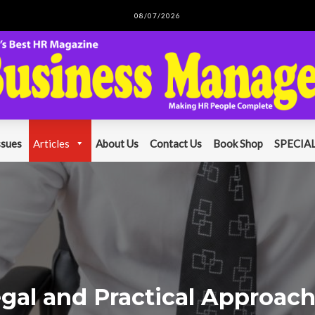
08/07/2026
ssues
Articles
About Us
Contact Us
Book Shop
SPECIAL
gal and Practical Approac