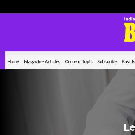
Home
Magazine Articles
Current Topic
Subscribe
Past I
Le