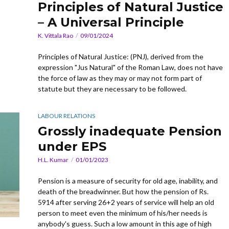
Principles of Natural Justice
– A Universal Principle
K. Vittala Rao
09/01/2024
Principles of Natural Justice: (PNJ), derived from the
expression "Jus Natural" of the Roman Law, does not have
the force of law as they may or may not form part of
statute but they are necessary to be followed.
LABOUR RELATIONS
Grossly inadequate Pension
under EPS
H.L. Kumar
01/01/2023
Pension is a measure of security for old age, inability, and
death of the breadwinner. But how the pension of Rs.
5914 after serving 26+2 years of service will help an old
person to meet even the minimum of his/her needs is
anybody's guess. Such a low amount in this age of high