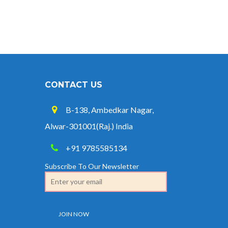
CONTACT US
B-138, Ambedkar Nagar,
Alwar-301001(Raj.) India
+91 9785585134
Subscribe To Our Newsletter