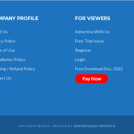
PANY PROFILE
FOR VIEWERS
t Us
Advertise With Us
cy Policy
Free Trial Issue
s of Use
Register
llation Policy
Login
ing / Refund Policy
Free Download Dec. 2022
act Us
Pay Now
COPYRIGHT © 2026. CREATED BY
HEAVEN GOLD INFOTECH
.