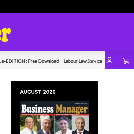
 e-EDITION : Free Download
Labour Law Service
AUGUST 2026