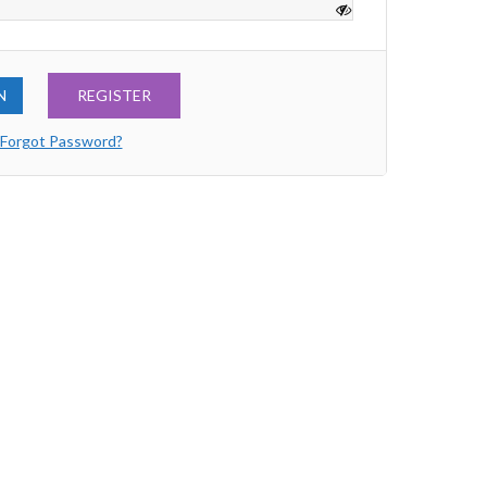
REGISTER
Forgot Password?