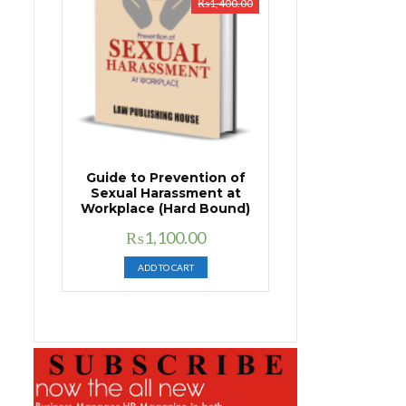
₨
1,400.00
Guide to Prevention of
Sexual Harassment at
Workplace (Hard Bound)
Original
Current
₨
1,100.00
price
price
ADD TO CART
was:
is:
₨1,400.00.
₨1,100.00.