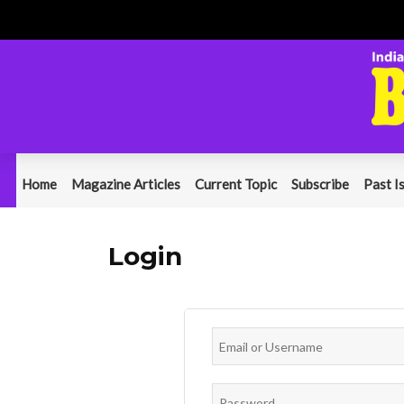
Home
Magazine Articles
Current Topic
Subscribe
Past I
Login