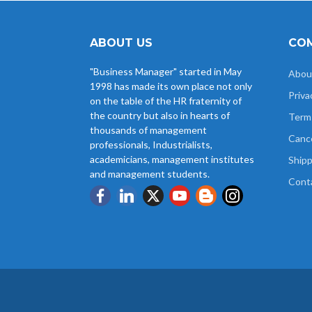
ABOUT US
COM
"Business Manager" started in May
Abou
1998 has made its own place not only
Priva
on the table of the HR fraternity of
the country but also in hearts of
Term
thousands of management
Cance
professionals, Industrialists,
academicians, management institutes
Shipp
and management students.
Cont