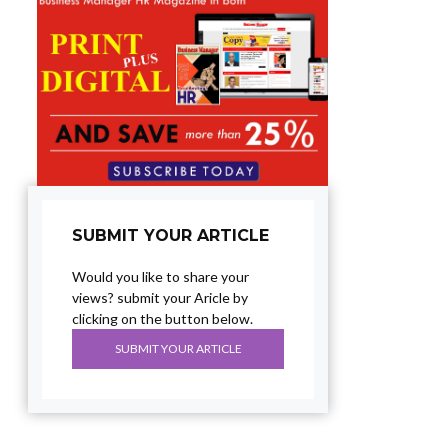
SUBMIT YOUR ARTICLE
Would you like to share your
views? submit your Aricle by
clicking on the button below.
SUBMIT YOUR ARTICLE