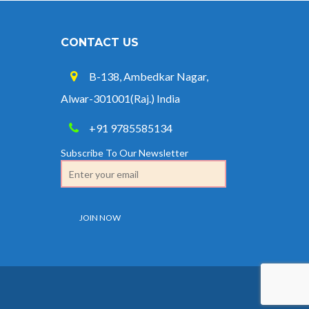
CONTACT US
B-138, Ambedkar Nagar,
Alwar-301001(Raj.) India
+91 9785585134
Subscribe To Our Newsletter