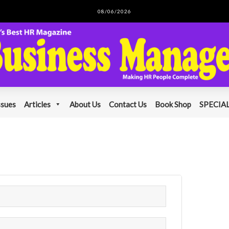
08/06/2026
ssues
Articles
About Us
Contact Us
Book Shop
SPECIAL