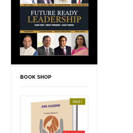
BOOK SHOP
SALE!