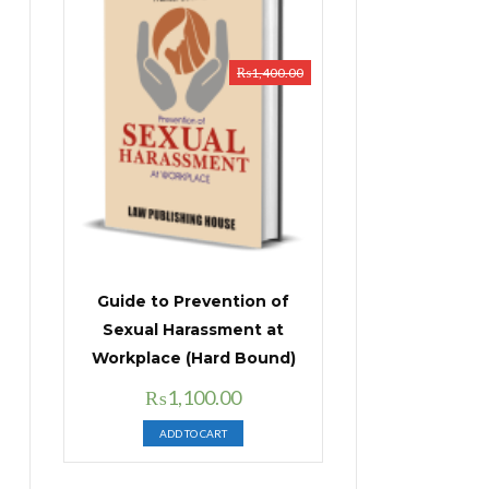
₨
1,400.00
Guide to Prevention of
Sexual Harassment at
Workplace (Hard Bound)
Original
Current
₨
1,100.00
price
price
ADD TO CART
was:
is:
₨1,400.00.
₨1,100.00.