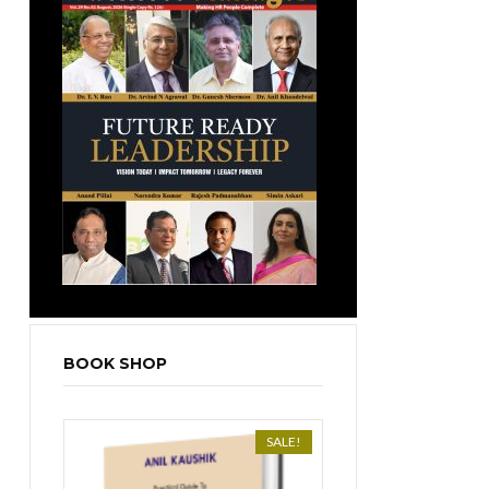
BOOK SHOP
SALE!