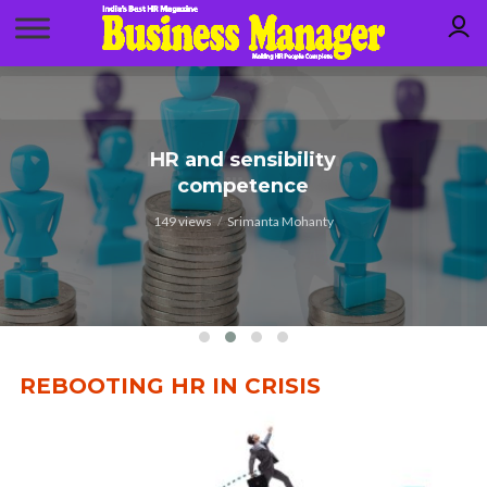
HR to drive human
HR and sensibility
competence
resilience
149 views
146 views
Srimanta Mohanty
Dr. GP Rao
REBOOTING HR IN CRISIS