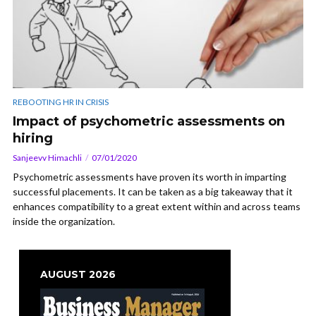
REBOOTING HR IN CRISIS
Impact of psychometric assessments on
hiring
Sanjeevv Himachli
07/01/2020
Psychometric assessments have proven its worth in imparting
successful placements. It can be taken as a big takeaway that it
enhances compatibility to a great extent within and across teams
inside the organization.
AUGUST 2026