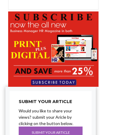
SUBMIT YOUR ARTICLE
Would you like to share your
views? submit your Aricle by
clicking on the button below.
SUBMIT YOUR ARTICLE