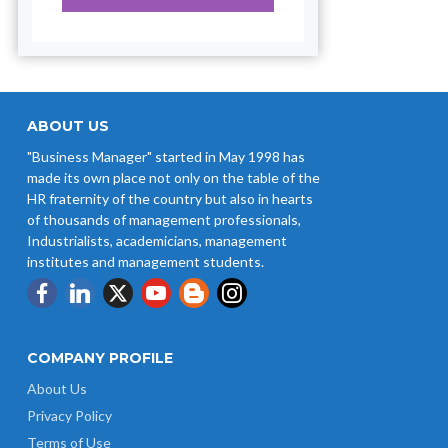
ABOUT US
"Business Manager" started in May 1998 has
made its own place not only on the table of the
HR fraternity of the country but also in hearts
of thousands of management professionals,
Industrialists, academicians, management
institutes and management students.
COMPANY PROFILE
About Us
Privacy Policy
Terms of Use