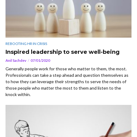
REBOOTING HR IN CRISIS
Inspired leadership to serve well-being
Anil Sachdev
07/01/2020
Generally people work for those who matter to them, the most.
Professionals can take a step ahead and question themselves as
to how they can leverage their strengths to serve the needs of
those people who matter the most to them and listen to the
knock within.