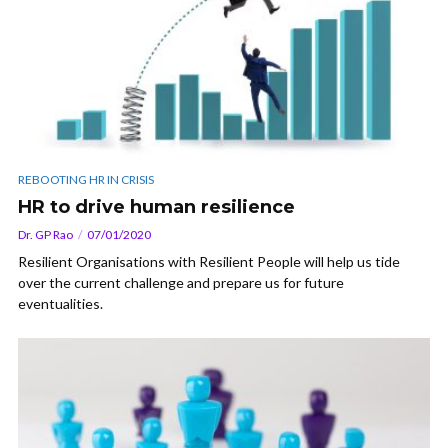
REBOOTING HR IN CRISIS
HR to drive human resilience
Dr. GP Rao
07/01/2020
Resilient Organisations with Resilient People will help us tide
over the current challenge and prepare us for future
eventualities.