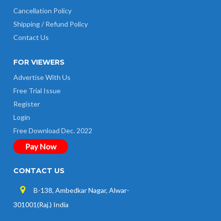
Cancellation Policy
Shipping / Refund Policy
Contact Us
FOR VIEWERS
Advertise With Us
Free Trial Issue
Register
Login
Free Download Dec. 2022
Pay Now
CONTACT US
B-138, Ambedkar Nagar, Alwar-
301001(Raj.) India