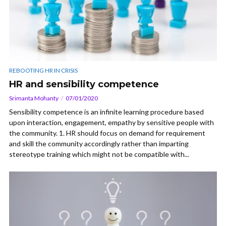
REBOOTING HR IN CRISIS
HR and sensibility competence
Srimanta Mohanty
07/01/2020
Sensibility competence is an infinite learning procedure based
upon interaction, engagement, empathy by sensitive people with
the community. 1. HR should focus on demand for requirement
and skill the community accordingly rather than imparting
stereotype training which might not be compatible with...