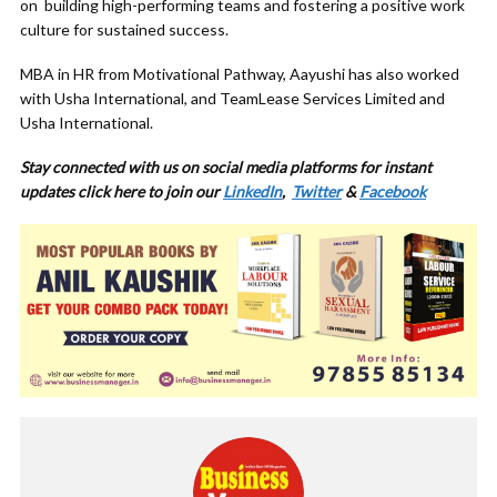
on building high-performing teams and fostering a positive work
culture for sustained success.
MBA in HR from Motivational Pathway, Aayushi has also worked
with Usha International, and TeamLease Services Limited and
Usha International.
Stay connected with us on social media platforms for instant
updates click here to join our
LinkedIn
,
Twitter
&
Facebook