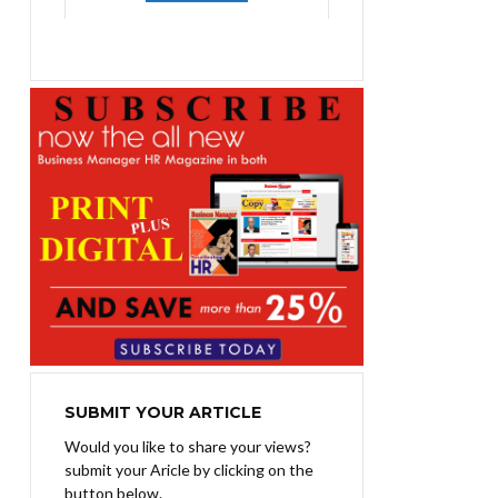
was:
is:
₨1,400.00.
₨1,100.00.
SUBMIT YOUR ARTICLE
Would you like to share your views?
submit your Aricle by clicking on the
button below.