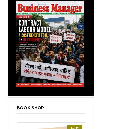
BOOK SHOP
SALE!