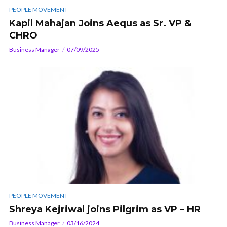
PEOPLE MOVEMENT
Kapil Mahajan Joins Aequs as Sr. VP &
CHRO
Business Manager
07/09/2025
PEOPLE MOVEMENT
Shreya Kejriwal joins Pilgrim as VP – HR
Business Manager
03/16/2024