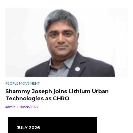
PEOPLE MOVEMENT
Shammy Joseph joins Lithium Urban
Technologies as CHRO
admin
04/28/2022
JULY 2026