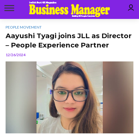
PEOPLE MOVEMENT
Aayushi Tyagi joins JLL as Director
– People Experience Partner
12/26/2024