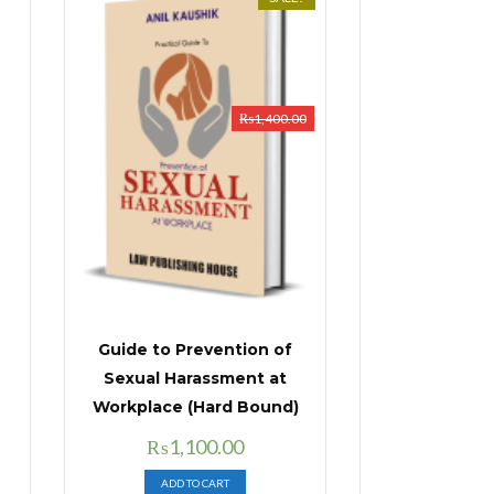
₨
1,400.00
Guide to Prevention of
Sexual Harassment at
Workplace (Hard Bound)
Original
Current
₨
1,100.00
price
price
ADD TO CART