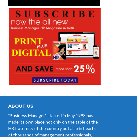
ABOUT US
"Business Manager" started in May 1998 has
made its own place not only on the table of the
HR fraternity of the country but also in hearts
of thousands of management professionals,