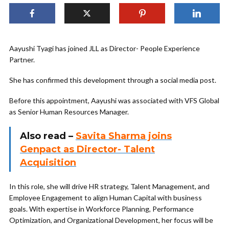
Aayushi Tyagi has joined JLL as Director- People Experience
Partner.
She has confirmed this development through a social media post.
Before this appointment, Aayushi was associated with VFS Global
as Senior Human Resources Manager.
Also read –
Savita Sharma joins
Genpact as Director- Talent
Acquisition
In this role, she will drive HR strategy, Talent Management, and
Employee Engagement to align Human Capital with business
goals. With expertise in Workforce Planning, Performance
Optimization, and Organizational Development, her focus will be