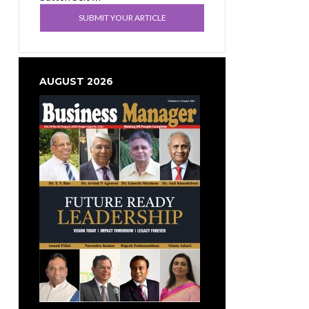
SUBMIT YOUR ARTICLE
AUGUST 2026