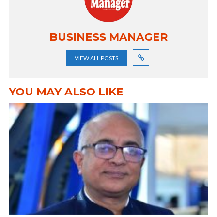
BUSINESS MANAGER
VIEW ALL POSTS
YOU MAY ALSO LIKE