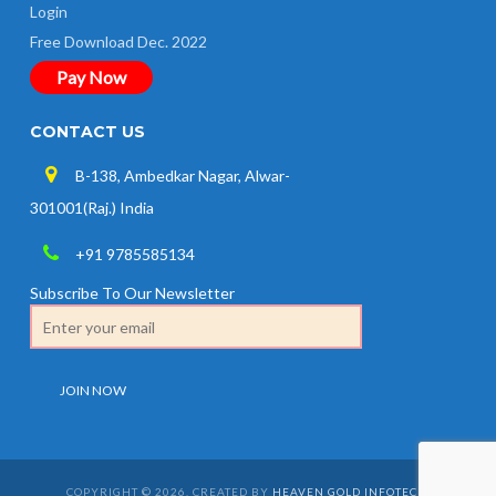
Login
Free Download Dec. 2022
Pay Now
CONTACT US
B-138, Ambedkar Nagar, Alwar-
301001(Raj.) India
+91 9785585134
Subscribe To Our Newsletter
COPYRIGHT © 2026. CREATED BY
HEAVEN GOLD INFOTECH
.