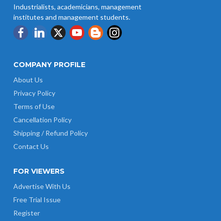
Industrialists, academicians, management
institutes and management students.
COMPANY PROFILE
About Us
Privacy Policy
Terms of Use
Cancellation Policy
Shipping / Refund Policy
Contact Us
FOR VIEWERS
Advertise With Us
Free Trial Issue
Register