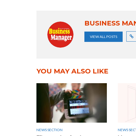
BUSINESS MA
VIEW ALL POSTS
YOU MAY ALSO LIKE
NEWS SECTION
NEWS SEC