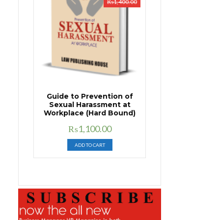
₨
1,400.00
Guide to Prevention of
Sexual Harassment at
Workplace (Hard Bound)
Original
Current
₨
1,100.00
price
price
ADD TO CART
was:
is:
₨1,400.00.
₨1,100.00.