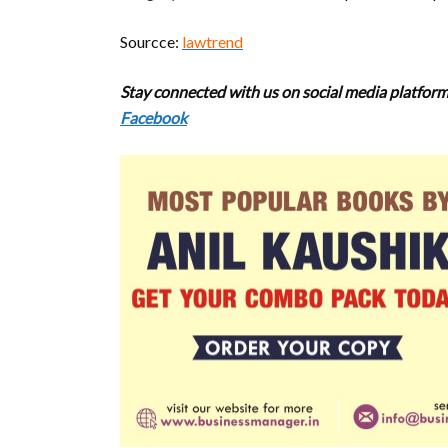
Sourcce:
lawtrend
Stay connected with us on social media platforms
Facebook