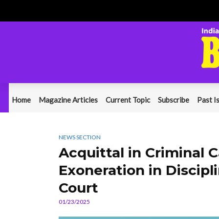
Home
Magazine Articles
Current Topic
Subscribe
Past I
NEWS SECTION
Acquittal in Criminal
Exoneration in Discip
Court
01/23/2025