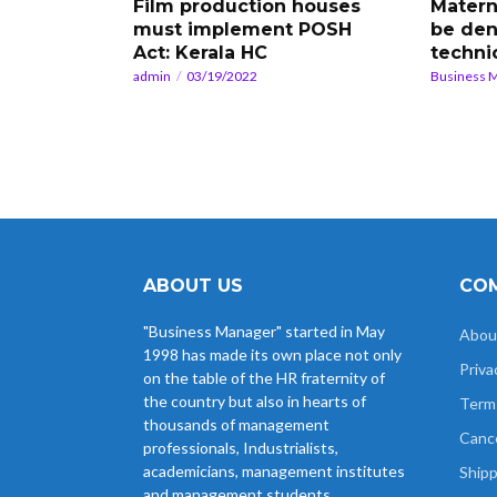
Film production houses
Matern
must implement POSH
be den
Act: Kerala HC
techni
admin
03/19/2022
Business 
ABOUT US
COM
"Business Manager" started in May
Abou
1998 has made its own place not only
Priva
on the table of the HR fraternity of
the country but also in hearts of
Term
thousands of management
Cance
professionals, Industrialists,
academicians, management institutes
Shipp
and management students.