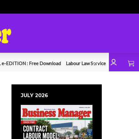
 e-EDITION : Free Download
Labour Law Service
JULY 2026