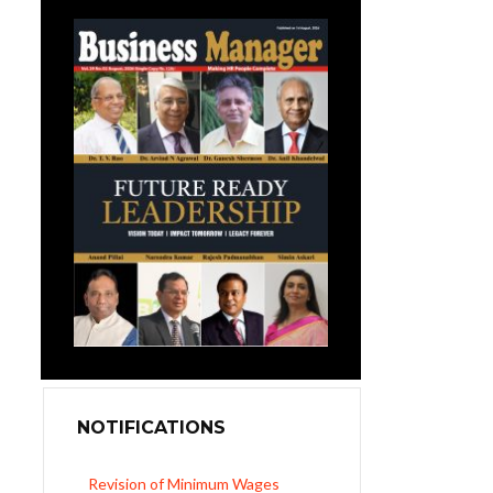
NOTIFICATIONS
Revision of Minimum Wages
Notification 01.05.2026