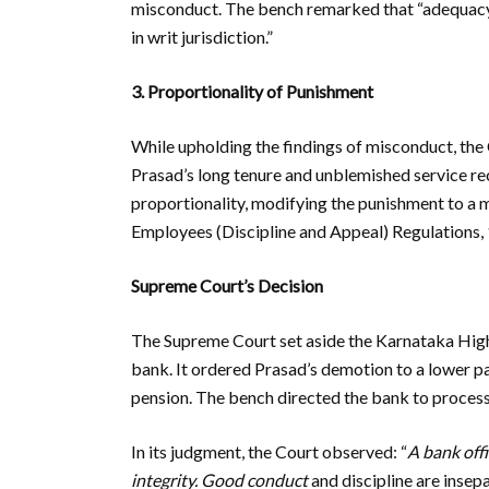
misconduct. The bench remarked that “adequacy 
in writ jurisdiction.”
3. Proportionality of Punishment
While upholding the findings of misconduct, the 
Prasad’s long tenure and unblemished service re
proportionality, modifying the punishment to a 
Employees (Discipline and Appeal) Regulations,
Supreme Court’s Decision
The Supreme Court set aside the Karnataka High
bank. It ordered Prasad’s demotion to a lower pa
pension. The bench directed the bank to process 
In its judgment, the Court observed: “
A bank offi
integrity. Good conduct
and discipline are insepa