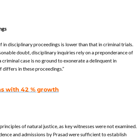
ings
n disciplinary proceedings is lower than that in criminal trials.
onable doubt, disciplinary inquiries rely on a preponderance of
a criminal case is no ground to exonerate a delinquent in
 differs in these proceedings.”
ms with 42 % growth
principles of natural justice, as key witnesses were not examined.
ence and admissions by Prasad were sufficient to establish