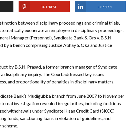
PINTEREST
LINKEDIN
stinction between disciplinary proceedings and criminal trials,
 automatically exonerate an employee in disciplinary proceedings.
neral Manager (Personnel), Syndicate Bank & Ors v. B.S.N.
ed by a bench comprising Justice Abhay S. Oka and Justice
duct by B.S.N. Prasad, a former branch manager of Syndicate
a disciplinary inquiry. The Court addressed key issues
s, and proportionality of penalties in disciplinary matters.
Syndicate Bank’s Mudigubba branch from June 2007 to November
ernal investigation revealed irregularities, including fictitious
ized withdrawals under Syndicate Kisan Credit Card (SKCC)
g funds, sanctioning loans in violation of guidelines, and
r scheme.