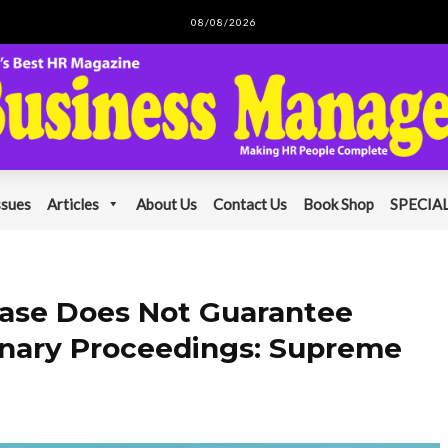
08/08/2026
ssues
Articles
About Us
Contact Us
Book Shop
SPECIAL
 Case Does Not Guarantee
linary Proceedings: Supreme