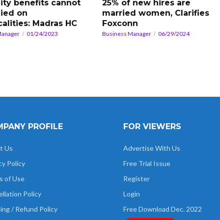
ity benefits cannot
25% of new hires are
ied on
married women, Clarifies
calities: Madras HC
Foxconn
Manager
01/24/2023
Business Manager
06/29/2024
PANY PROFILE
FOR VIEWERS
t Us
Advertise With Us
cy Policy
Free Trial Issue
s of Use
Register
llation Policy
Login
ing / Refund Policy
Free Download Dec. 2022