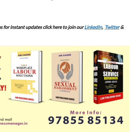
 for instant updates click here to join our
LinkedIn
,
Twitter
&