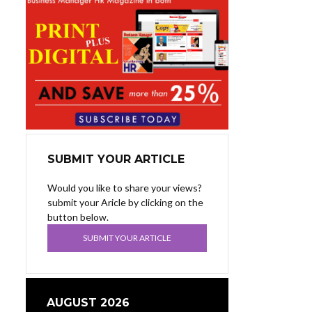
SUBMIT YOUR ARTICLE
Would you like to share your views?
submit your Aricle by clicking on the
button below.
SUBMIT YOUR ARTICLE
AUGUST 2026