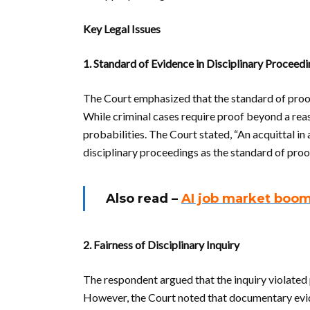
Key Legal Issues
1. Standard of Evidence in Disciplinary Proceed
The Court emphasized that the standard of proof i
While criminal cases require proof beyond a reas
probabilities. The Court stated, “An acquittal in 
disciplinary proceedings as the standard of proof
Also read –
AI job market boo
2. Fairness of Disciplinary Inquiry
The respondent argued that the inquiry violated 
However, the Court noted that documentary evid