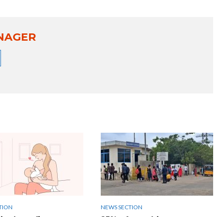
NAGER
TION
NEWS SECTION