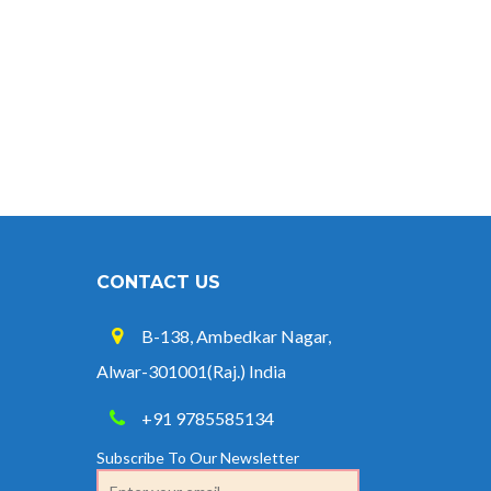
CONTACT US
B-138, Ambedkar Nagar,
Alwar-301001(Raj.) India
+91 9785585134
Subscribe To Our Newsletter