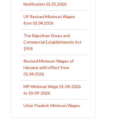
UP Revised Minimum Wages
from 01.04.2026
The Rajasthan Shops and
Commercial Establishments Act
1958
Revised Minimum Wages of
Haryana with effect from
01.04.2026
MP Minimum Wage 01-04-2026
to 30-09-2026
Uttar Pradesh Minimum Wages
Notification April 2026 to Sept.
2026
EPFO Initiates Prompt Interest
Credit at 8.25% for FY 2025-26