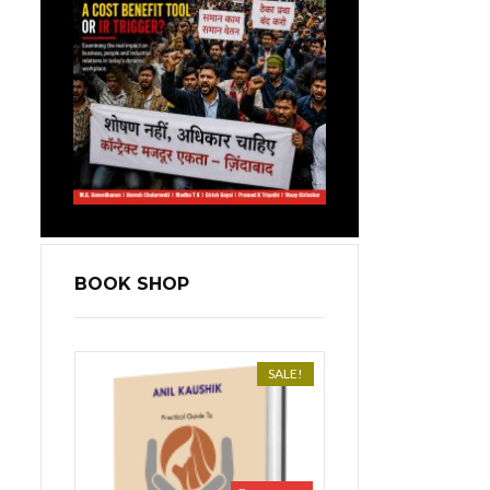
BOOK SHOP
SALE!