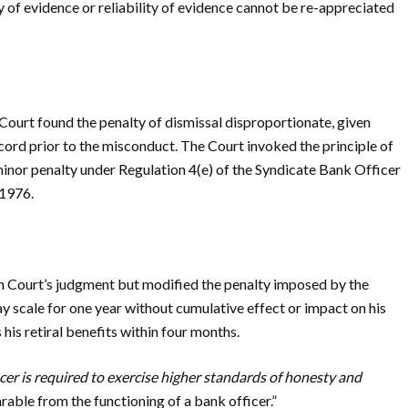
of evidence or reliability of evidence cannot be re-appreciated
Court found the penalty of dismissal disproportionate, given
cord prior to the misconduct. The Court invoked the principle of
minor penalty under Regulation 4(e) of the Syndicate Bank Officer
 1976.
 Court’s judgment but modified the penalty imposed by the
y scale for one year without cumulative effect or impact on his
his retiral benefits within four months.
cer is required to exercise higher standards of honesty and
rable from the functioning of a bank officer.”