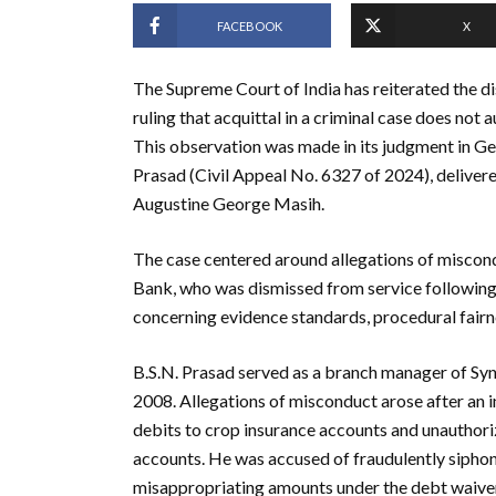
FACEBOOK
X
The Supreme Court of India has reiterated the di
ruling that acquittal in a criminal case does not
This observation was made in its judgment in Ge
Prasad (Civil Appeal No. 6327 of 2024), deliver
Augustine George Masih.
The case centered around allegations of miscon
Bank, who was dismissed from service following 
concerning evidence standards, procedural fairnes
B.S.N. Prasad served as a branch manager of 
2008. Allegations of misconduct arose after an int
debits to crop insurance accounts and unauthor
accounts. He was accused of fraudulently siphonin
misappropriating amounts under the debt waive