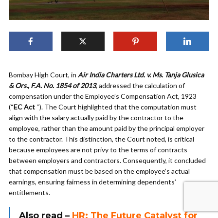
Bombay High Court, in
Air India Charters Ltd. v. Ms. Tanja Glusica
& Ors., F.A. No. 1854 of 2013
, addressed the calculation of
compensation under the Employee’s Compensation Act, 1923
(“
EC Act
“). The Court highlighted that the computation must
align with the salary actually paid by the contractor to the
employee, rather than the amount paid by the principal employer
to the contractor. This distinction, the Court noted, is critical
because employees are not privy to the terms of contracts
between employers and contractors. Consequently, it concluded
that compensation must be based on the employee’s actual
earnings, ensuring fairness in determining dependents’
entitlements.
Also read –
HR: The Future Catalyst for