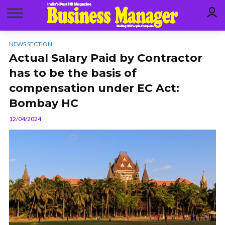
NEWS SECTION
Actual Salary Paid by Contractor
has to be the basis of
compensation under EC Act:
Bombay HC
12/04/2024