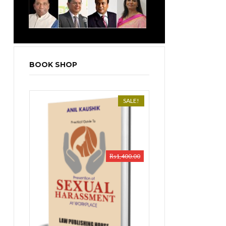
BOOK SHOP
SALE!
₨
1,400.00