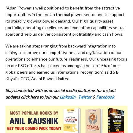
“Adani Power is well-positioned to benefit from the attractive
opportunities in the Indian thermal power sector and to support
its steadily growing power demand. Our high-quality asset
portfolio, operating excellence, and execution capabilities set us
apart and help us deliver consistent profitability and cash flows.
We are taking steps ranging from backward integration into
mining to improve our competitiveness and digitalisation of our
operations to enhance our future-readiness. Our unceasing focus
on our ESG efforts has placed us amongst the top 15% of our
global peers and earned us international recognition,” said S B
Khyalia, CEO, Adani Power Limited.
Stay connected with us on social media platforms for
instant
updates click here to join our
LinkedIn
,
Twitter
&
Facebook