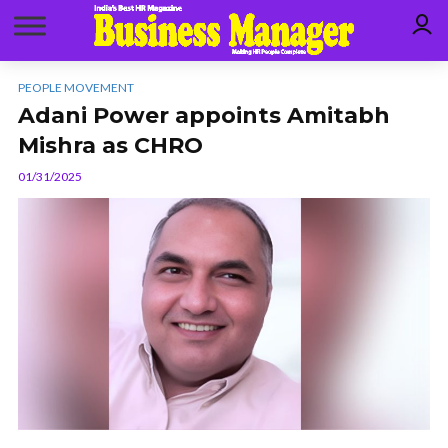
PEOPLE MOVEMENT
Adani Power appoints Amitabh
Mishra as CHRO
01/31/2025