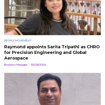
PEOPLE MOVEMENT
Raymond appoints Sarita Tripathi as CHRO
for Precision Engineering and Global
Aerospace
Business Manager
03/28/2026