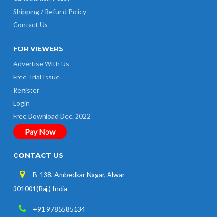
Shipping / Refund Policy
Contact Us
FOR VIEWERS
Advertise With Us
Free Trial Issue
Register
Login
Free Download Dec. 2022
Pay Now
CONTACT US
B-138, Ambedkar Nagar, Alwar-
301001(Raj.) India
+91 9785585134