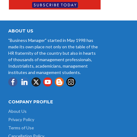
ABOUT US
"Business Manager" started in May 1998 has
made its own place not only on the table of the
HR fraternity of the country but also in hearts
of thousands of management professionals,
Industrialists, academicians, management
institutes and management students.
COMPANY PROFILE
About Us
Privacy Policy
Terms of Use
Cancellation Policy