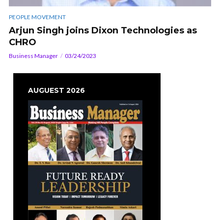
PEOPLE MOVEMENT
Arjun Singh joins Dixon Technologies as
CHRO
Business Manager
03/24/2023
AUGUEST 2026