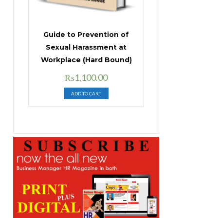
Guide to Prevention of
Sexual Harassment at
Workplace (Hard Bound)
Original
Current
₨
1,100.00
price
price
ADD TO CART
was:
is:
₨1,400.00.
₨1,100.00.