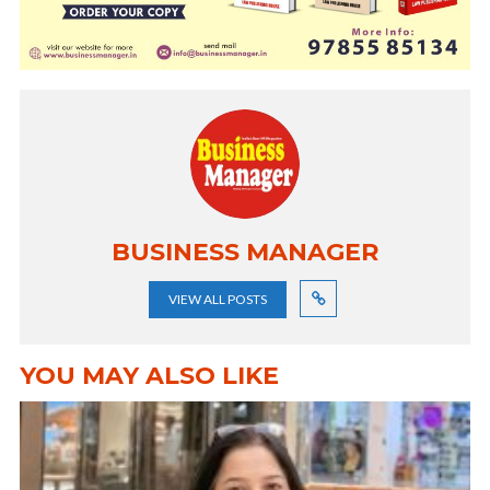
BUSINESS MANAGER
VIEW ALL POSTS
YOU MAY ALSO LIKE