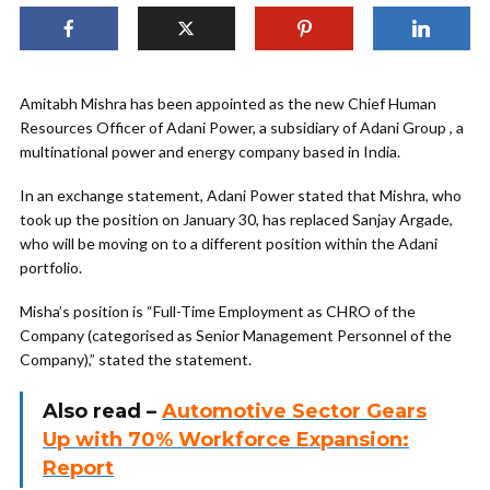
Amitabh Mishra has been appointed as the new Chief Human
Resources Officer of Adani Power, a subsidiary of Adani Group , a
multinational power and energy company based in India.
In an exchange statement, Adani Power stated that Mishra, who
took up the position on January 30, has replaced Sanjay Argade,
who will be moving on to a different position within the Adani
portfolio.
Misha’s position is “Full-Time Employment as CHRO of the
Company (categorised as Senior Management Personnel of the
Company),” stated the statement.
Also read –
Automotive Sector Gears
Up with 70% Workforce Expansion:
Report