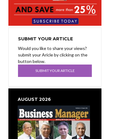
SUBMIT YOUR ARTICLE
Would you like to share your views?
submit your Aricle by clicking on the
button below.
SUBMIT YOUR ARTICLE
AUGUST 2026