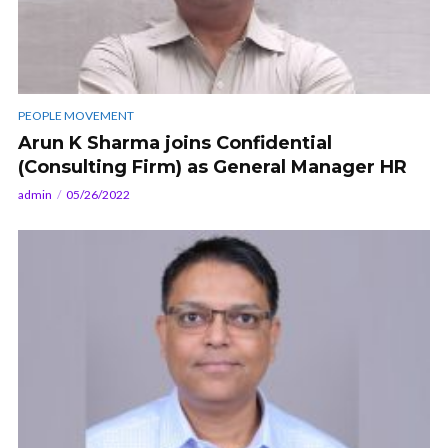
PEOPLE MOVEMENT
Arun K Sharma joins Confidential
(Consulting Firm) as General Manager HR
admin
05/26/2022