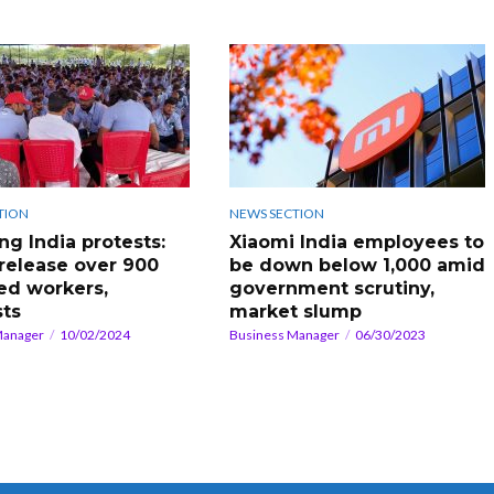
TION
NEWS SECTION
g India protests:
Xiaomi India employees to
 release over 900
be down below 1,000 amid
ed workers,
government scrutiny,
sts
market slump
Manager
10/02/2024
Business Manager
06/30/2023