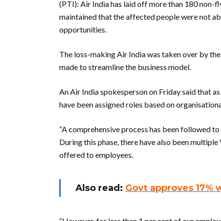
(PTI): Air India has laid off more than 180 non-fl
maintained that the affected people were not abl
opportunities.
The loss-making Air India was taken over by the 
made to streamline the business model.
An Air India spokesperson on Friday said that as
have been assigned roles based on organisational
“A comprehensive process has been followed to a
During this phase, there have also been multipl
offered to employees.
Also read:
Govt approves 17% 
“However, for less than 1 per cent of our employ