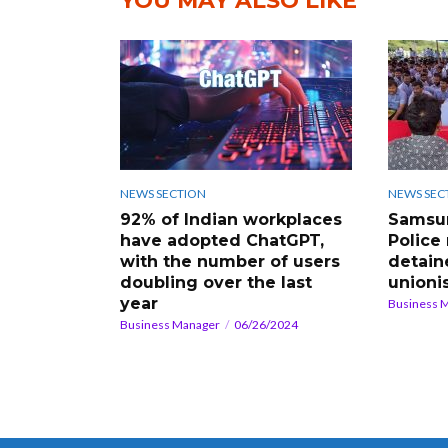
YOU MAY ALSO LIKE
NEWS SECTION
NEWS SEC
92% of Indian workplaces
Samsun
have adopted ChatGPT,
Police
with the number of users
detain
doubling over the last
unioni
year
Business 
Business Manager
06/26/2024