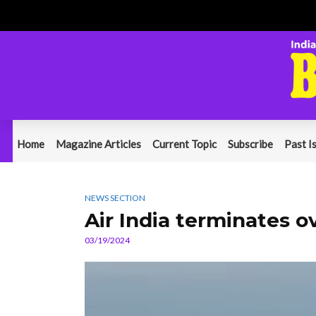
Home
Magazine Articles
Current Topic
Subscribe
Past I
NEWS SECTION
Air India terminates 
03/19/2024