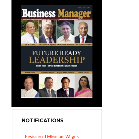
NOTIFICATIONS
UP Revised Minimum Wages