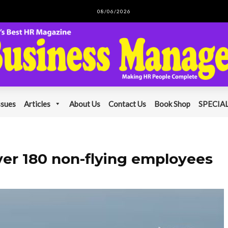
08/06/2026
ssues
Articles
About Us
Contact Us
Book Shop
SPECIAL
over 180 non-flying employees