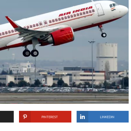
PINTEREST
LINKEDIN