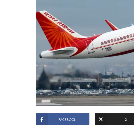
FACEBOOK
X