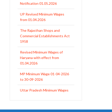
from 01.04.2026
The Rajasthan Shops and
Commercial Establishments Act
1958
Revised Minimum Wages of
Haryana with effect from
01.04.2026
MP Minimum Wage 01-04-2026
to 30-09-2026
Uttar Pradesh Minimum Wages
Notification April 2026 to Sept.
2026
EPFO Initiates Prompt Interest
Credit at 8.25% for FY 2025-26
West Bengal Revises Minimum