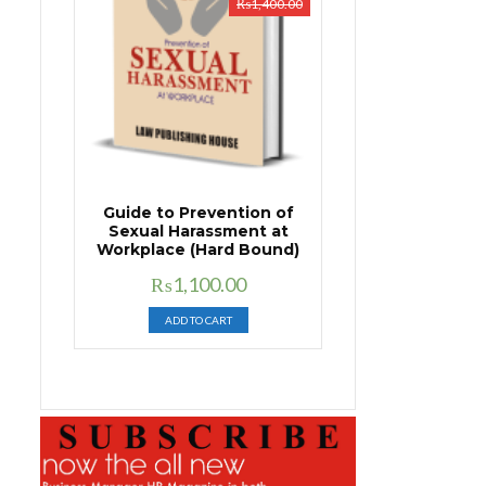
₨
1,400.00
Guide to Prevention of
Sexual Harassment at
Workplace (Hard Bound)
Original
Current
₨
1,100.00
price
price
ADD TO CART
was:
is:
₨1,400.00.
₨1,100.00.