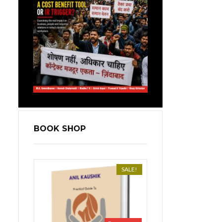
BOOK SHOP
SALE!