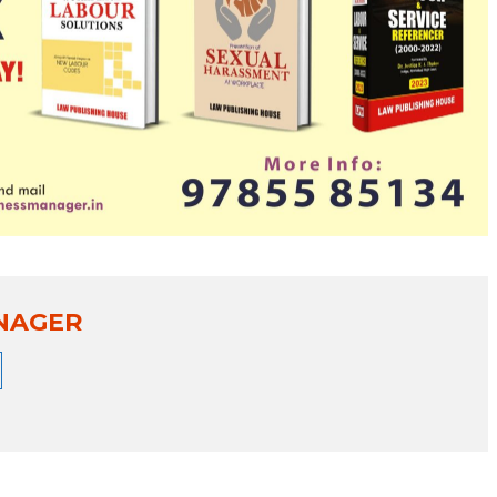
NAGER