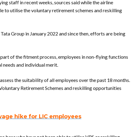
ying staff in recent weeks, sources said while the airline
e to utilise the voluntary retirement schemes and reskilling
Tata Group in January 2022 and since then, efforts are being
 part of the fitment process, employees in non-flying functions
 needs and individual merit.
ssess the suitability of all employees over the past 18 months.
e Voluntary Retirement Schemes and reskilling opportunities
wage hike for LIC employees
ee base who have not been able to utilise VRS or reskilling