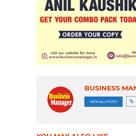
BUSINESS MA
VIEW ALL POSTS