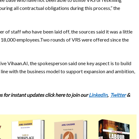
ring all contractual obligations during this process,” the
 of staff who have been laid off, the sources said it was a little
d 18,000 employees.Two rounds of VRS were offered since the
tive Vihaan.AI, the spokesperson said one key aspect is to build
n line with the business model to support expansion and ambition,
 for instant updates click here to join our
LinkedIn
,
Twitter
&