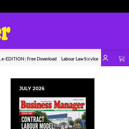
 e-EDITION : Free Download
Labour Law Service
JULY 2026