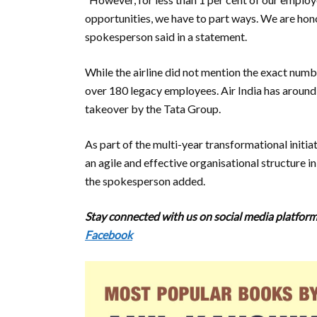
opportunities, we have to part ways. We are honou
spokesperson said in a statement.
While the airline did not mention the exact number
over 180 legacy employees. Air India has aroun
takeover by the Tata Group.
As part of the multi-year transformational initia
an agile and effective organisational structure i
the spokesperson added.
Stay connected with us on social media platforms
Facebook