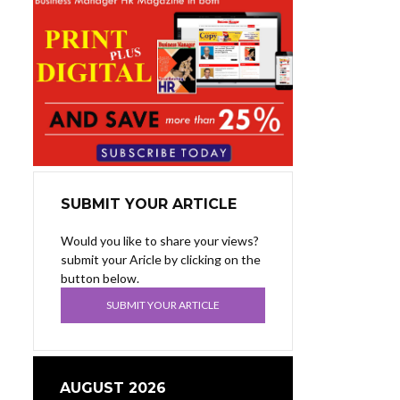
SUBMIT YOUR ARTICLE
Would you like to share your views?
submit your Aricle by clicking on the
button below.
SUBMIT YOUR ARTICLE
AUGUST 2026