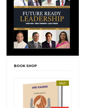
BOOK SHOP
SALE!