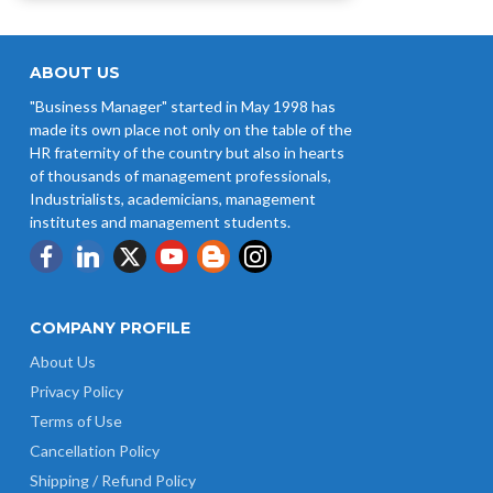
ABOUT US
"Business Manager" started in May 1998 has
made its own place not only on the table of the
HR fraternity of the country but also in hearts
of thousands of management professionals,
Industrialists, academicians, management
institutes and management students.
COMPANY PROFILE
About Us
Privacy Policy
Terms of Use
Cancellation Policy
Shipping / Refund Policy