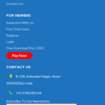
Contact Us
FOR VIEWERS
Advertise With Us
Free Trial Issue
Register
Login
Free Download Dec. 2022
Pay Now
CONTACT US
B-138, Ambedkar Nagar, Alwar-
301001(Raj.) India
+91 9785585134
Subscribe To Our Newsletter