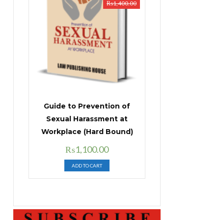
₨
1,400.00
Guide to Prevention of
Sexual Harassment at
Workplace (Hard Bound)
Original
Current
₨
1,100.00
price
price
ADD TO CART
was:
is:
₨1,400.00.
₨1,100.00.