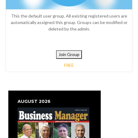
This the default user group. All existing registered users are
automatically assigned this group. Groups can be modified or
deleted by the admin.
Join Group
FREE
AUGUST 2026