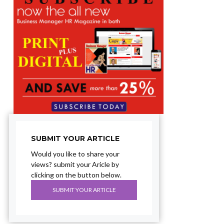
SUBMIT YOUR ARTICLE
Would you like to share your
views? submit your Aricle by
clicking on the button below.
SUBMIT YOUR ARTICLE