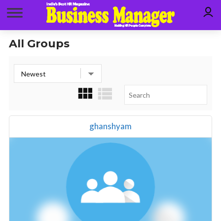
All Groups
ghanshyam