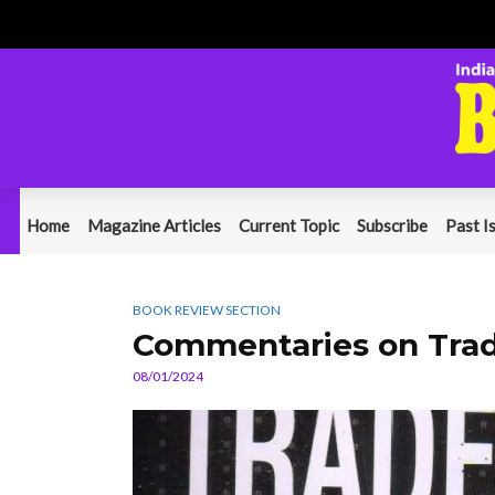
Home
Magazine Articles
Current Topic
Subscribe
Past I
BOOK REVIEW SECTION
Commentaries on Trad
08/01/2024