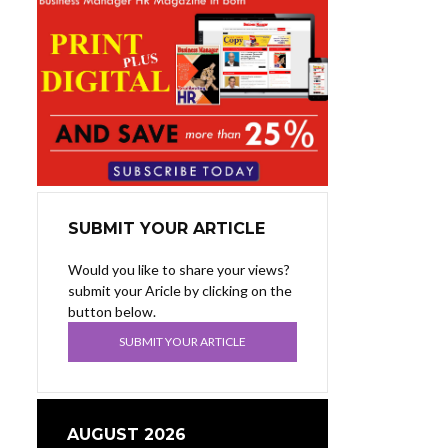
SUBMIT YOUR ARTICLE
Would you like to share your views?
submit your Aricle by clicking on the
button below.
SUBMIT YOUR ARTICLE
AUGUST 2026