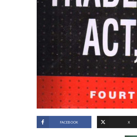
FACEBOOK
X