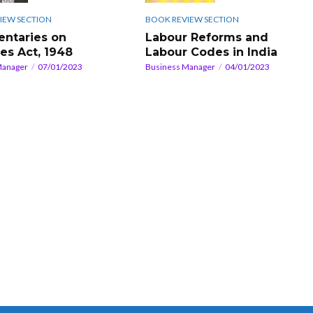
IEW SECTION
BOOK REVIEW SECTION
ntaries on
Labour Reforms and
ies Act, 1948
Labour Codes in India
Manager
07/01/2023
Business Manager
04/01/2023