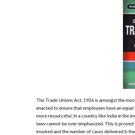
The Trade Unions Act, 1926 is amongst the most 
enacted to ensure that employees have an equal
more resourceful. In a country like India in the im
laws cannot be over emphasized. This is proved 
invoked and the number of cases delivered b the 