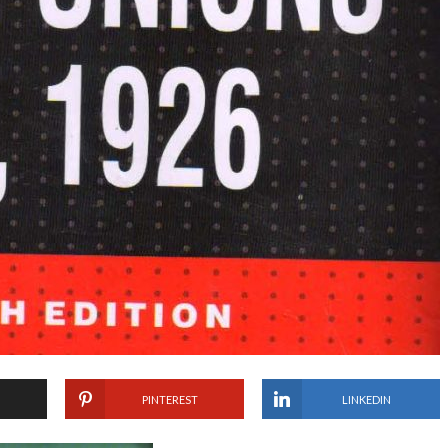
PINTEREST
LINKEDIN