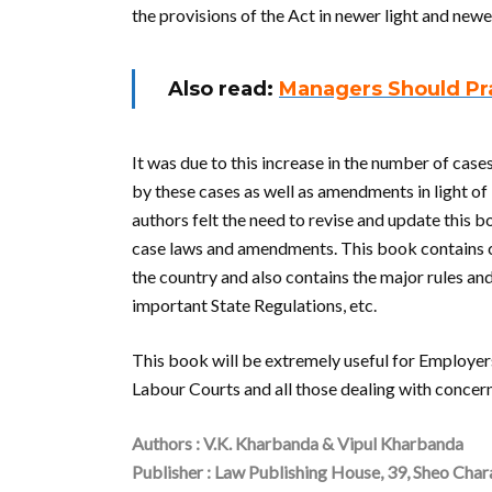
the provisions of the Act in newer light and new
Also read:
Managers Should Pra
It was due to this increase in the number of cas
by these cases as well as amendments in light of
authors felt the need to revise and update this
case laws and amendments. This book contains ca
the country and also contains the major rules an
important State Regulations, etc.
This book will be extremely useful for Employer
Labour Courts and all those dealing with concer
Authors : V.K. Kharbanda & Vipul Kharbanda
Publisher : Law Publishing House, 39, Sheo Cha