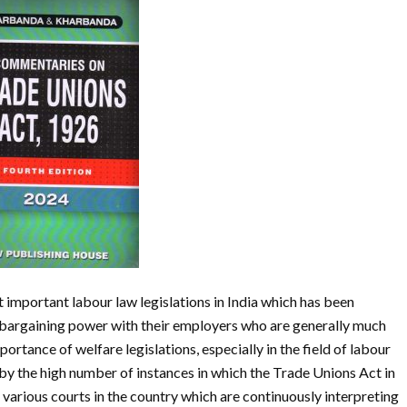
important labour law legislations in India which has been
 bargaining power with their employers who are generally much
portance of welfare legislations, especially in the field of labour
by the high number of instances in which the Trade Unions Act in
various courts in the country which are continuously interpreting