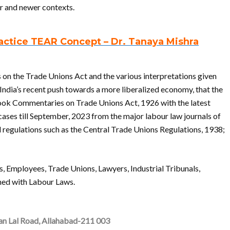
er and newer contexts.
ctice TEAR Concept – Dr. Tanaya Mishra
es on the Trade Unions Act and the various interpretations given
 India’s recent push towards a more liberalized economy, that the
 book Commentaries on Trade Unions Act, 1926 with the latest
ses till September, 2023 from the major labour law journals of
d regulations such as the Central Trade Unions Regulations, 1938;
s, Employees, Trade Unions, Lawyers, Industrial Tribunals,
ned with Labour Laws.
ran Lal Road, Allahabad-211 003