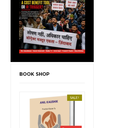
BOOK SHOP
SALE!