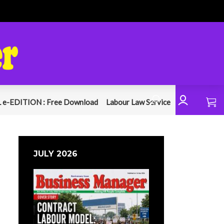
 e-EDITION : Free Download
Labour Law Service
JULY 2026