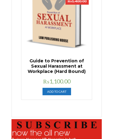
₨
1,400.00
Guide to Prevention of
Sexual Harassment at
Workplace (Hard Bound)
Original
Current
₨
1,100.00
price
price
ADD TO CART
was:
is:
₨1,400.00.
₨1,100.00.