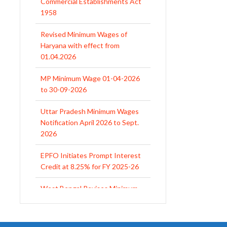
Haryana with effect from
01.04.2026
MP Minimum Wage 01-04-2026
to 30-09-2026
Uttar Pradesh Minimum Wages
Notification April 2026 to Sept.
2026
EPFO Initiates Prompt Interest
Credit at 8.25% for FY 2025-26
West Bengal Revises Minimum
Wages w.e.f 1/07/2026
Revision of Minimum Wages
Notification 01.05.2026
UP Revised Minimum Wages
from 01.04.2026