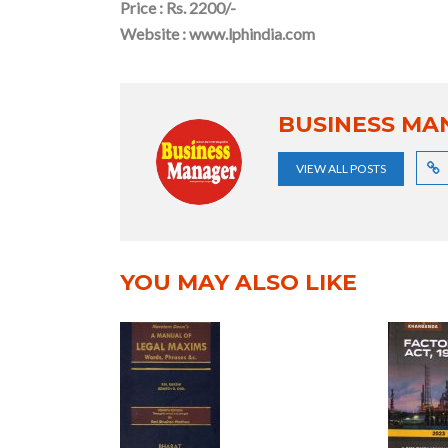
Price : Rs. 2200/-
Website : www.lphindia.com
BUSINESS MA
VIEW ALL POSTS
YOU MAY ALSO LIKE