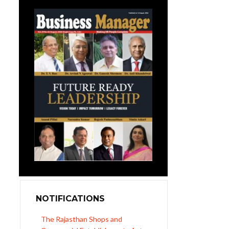
NOTIFICATIONS
Revised Minimum Wages of