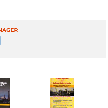
NAGER