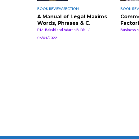
BOOK REVIEW SECTION
BOOK REV
A Manual of Legal Maxims
Comme
Words, Phrases & C.
Factor
P.M. Bakshi and Adarsh B. Dial
Business 
06/01/2022