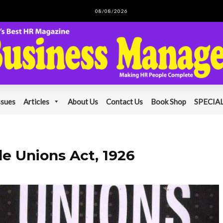
08/08/2026
ssues
Articles
About Us
Contact Us
Book Shop
SPECIAL
e Unions Act, 1926