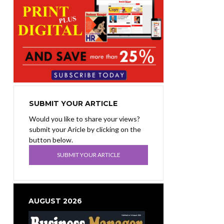
SUBMIT YOUR ARTICLE
Would you like to share your views?
submit your Aricle by clicking on the
button below.
SUBMIT YOUR ARTICLE
AUGUST 2026