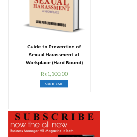
Guide to Prevention of
Sexual Harassment at
Workplace (Hard Bound)
Original
Current
₨
1,100.00
price
price
ADD TO CART
was:
is:
₨1,400.00.
₨1,100.00.