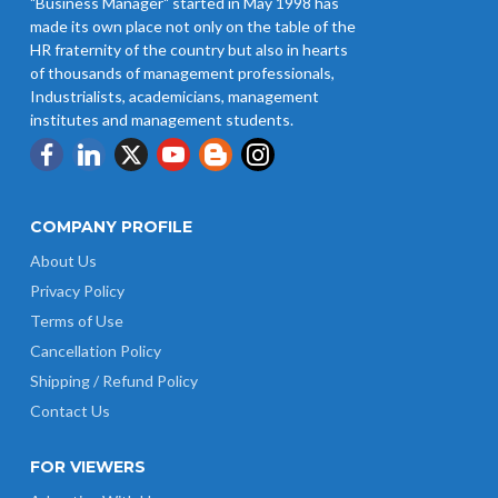
"Business Manager" started in May 1998 has
Revision of Minimum Wages
made its own place not only on the table of the
Notification 01.05.2026
HR fraternity of the country but also in hearts
of thousands of management professionals,
Industrialists, academicians, management
institutes and management students.
COMPANY PROFILE
About Us
Privacy Policy
Terms of Use
Cancellation Policy
Shipping / Refund Policy
Contact Us
FOR VIEWERS