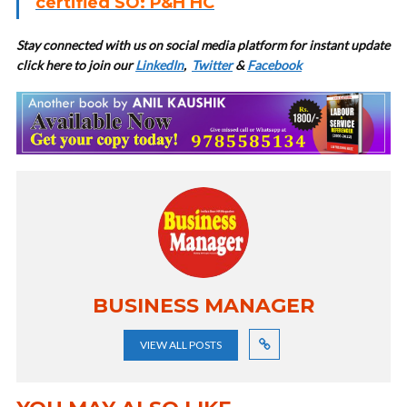
certified SO: P&H HC
Stay connected with us on social media platform for instant update
click here to join our
LinkedIn
,
Twitter
&
Facebook
BUSINESS MANAGER
VIEW ALL POSTS