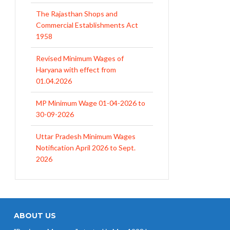
The Rajasthan Shops and
Commercial Establishments Act
1958
Revised Minimum Wages of
Haryana with effect from
01.04.2026
MP Minimum Wage 01-04-2026 to
30-09-2026
Uttar Pradesh Minimum Wages
Notification April 2026 to Sept.
2026
EPFO Initiates Prompt Interest
Credit at 8.25% for FY 2025-26
West Bengal Revises Minimum
Wages w.e.f 1/07/2026
ABOUT US