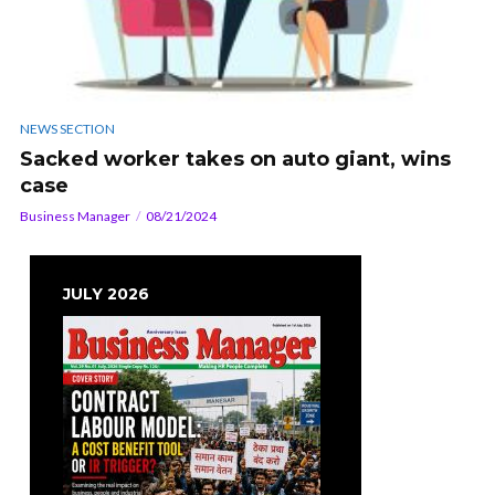
NEWS SECTION
Sacked worker takes on auto giant, wins
case
Business Manager
08/21/2024
JULY 2026