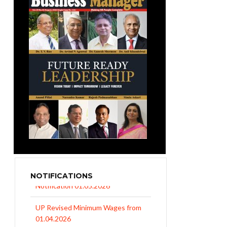
NOTIFICATIONS
UP Revised Minimum Wages from
01.04.2026