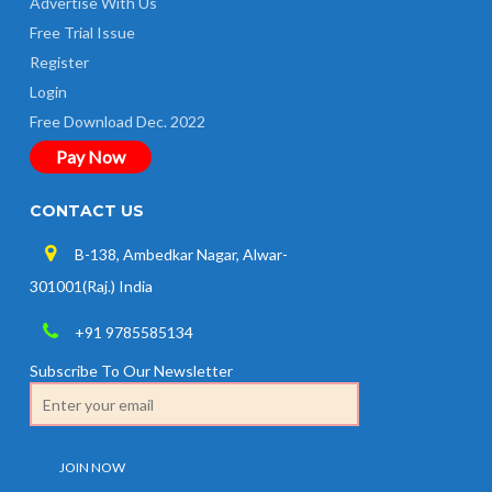
Advertise With Us
Free Trial Issue
Register
Login
Free Download Dec. 2022
Pay Now
CONTACT US
B-138, Ambedkar Nagar, Alwar-
301001(Raj.) India
+91 9785585134
Subscribe To Our Newsletter