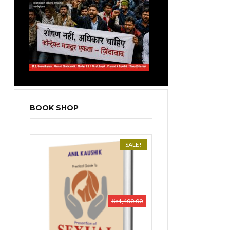
BOOK SHOP
SALE!
₨
1,400.00