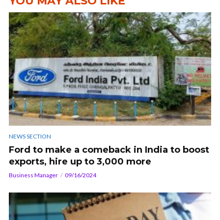
YOU MAY ALSO LIKE
NEWS SECTION
Ford to make a comeback in India to boost
exports, hire up to 3,000 more
Business Manager
09/16/2024