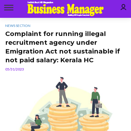
NEWS SECTION
Complaint for running illegal
recruitment agency under
Emigration Act not sustainable if
not paid salary: Kerala HC
05/31/2023