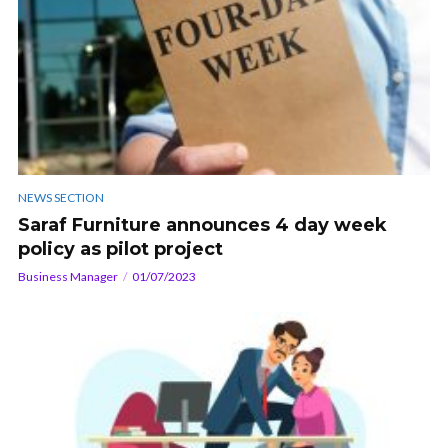
NEWS SECTION
Saraf Furniture announces 4 day week
policy as pilot project
Business Manager
01/07/2023