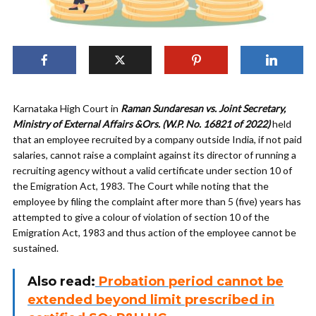
Karnataka High Court in
Raman Sundaresan vs. Joint Secretary,
Ministry of External Affairs &Ors. (W.P. No. 16821 of 2022)
held
that an employee recruited by a company outside India, if not paid
salaries, cannot raise a complaint against its director of running a
recruiting agency without a valid certificate under section 10 of
the Emigration Act, 1983. The Court while noting that the
employee by filing the complaint after more than 5 (five) years has
attempted to give a colour of violation of section 10 of the
Emigration Act, 1983 and thus action of the employee cannot be
sustained.
Also read:
Probation period cannot be
extended beyond limit prescribed in