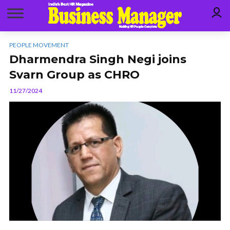
PEOPLE MOVEMENT
Dharmendra Singh Negi joins
Svarn Group as CHRO
11/27/2024