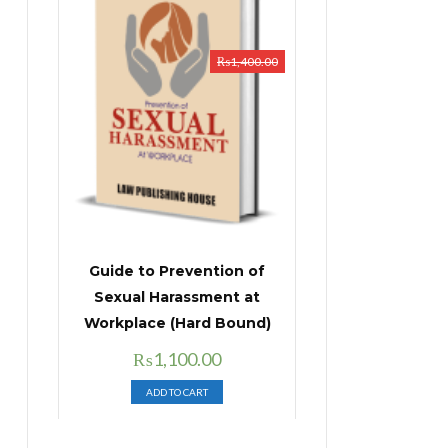
₨
1,400.00
Guide to Prevention of
Sexual Harassment at
Workplace (Hard Bound)
Original
Current
₨
1,100.00
price
price
ADD TO CART
was:
is:
₨1,400.00.
₨1,100.00.