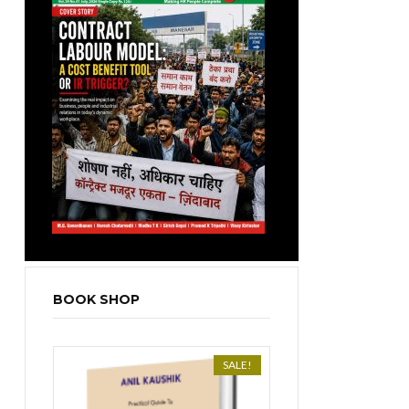
BOOK SHOP
SALE!