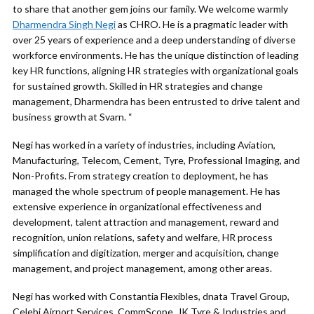
to share that another gem joins our family. We welcome warmly
Dharmendra Singh Negi
as CHRO. He is a pragmatic leader with
over 25 years of experience and a deep understanding of diverse
workforce environments. He has the unique distinction of leading
key HR functions, aligning HR strategies with organizational goals
for sustained growth. Skilled in HR strategies and change
management, Dharmendra has been entrusted to drive talent and
business growth at Svarn. “
Negi has worked in a variety of industries, including Aviation,
Manufacturing, Telecom, Cement, Tyre, Professional Imaging, and
Non-Profits. From strategy creation to deployment, he has
managed the whole spectrum of people management. He has
extensive experience in organizational effectiveness and
development, talent attraction and management, reward and
recognition, union relations, safety and welfare, HR process
simplification and digitization, merger and acquisition, change
management, and project management, among other areas.
Negi has worked with Constantia Flexibles, dnata Travel Group,
Celebi Airport Services, CommScope, JK Tyre & Industries and