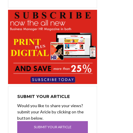
SUBMIT YOUR ARTICLE
Would you like to share your views?
submit your Aricle by clicking on the
button below.
SUBMIT YOUR ARTICLE