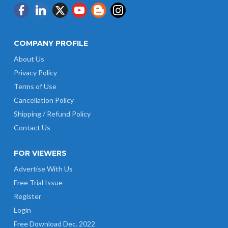
COMPANY PROFILE
About Us
Privacy Policy
Terms of Use
Cancellation Policy
Shipping / Refund Policy
Contact Us
FOR VIEWERS
Advertise With Us
Free Trial Issue
Register
Login
Free Download Dec. 2022