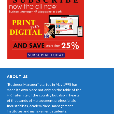
ABOUT US
"Business Manager" started in May 1998 has
made its own place not only on the table of the
HR fraternity of the country but also in hearts
of thousands of management professionals,
Industrialists, academicians, management
institutes and management students.