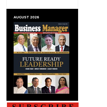
AUGUST 2026