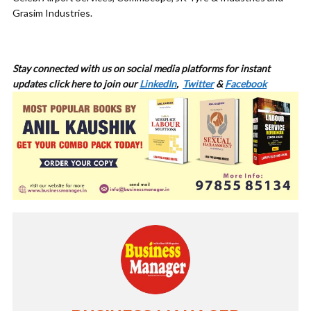
Grasim Industries.
Stay connected with us on social media platforms for instant
updates click here to join our
LinkedIn
,
Twitter
&
Facebook