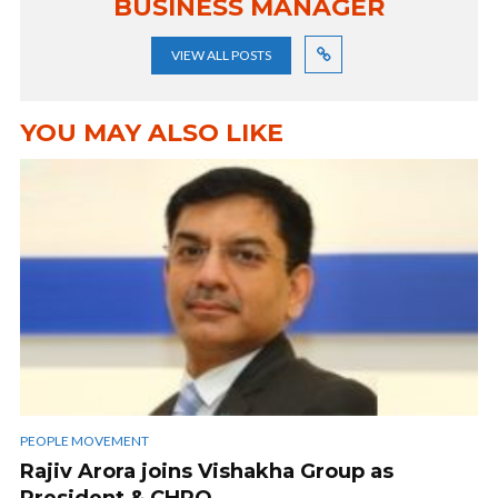
BUSINESS MANAGER
VIEW ALL POSTS
YOU MAY ALSO LIKE
PEOPLE MOVEMENT
Rajiv Arora joins Vishakha Group as
President & CHRO