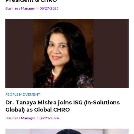
Business Manager
08/27/2025
PEOPLE MOVEMENT
Dr. Tanaya Mishra joins ISG (In-Solutions
Global) as Global CHRO
Business Manager
08/21/2024