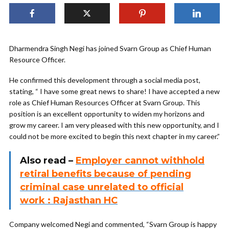
Dharmendra Singh Negi has joined Svarn Group as Chief Human
Resource Officer.
He confirmed this development through a social media post,
stating, “ I have some great news to share! I have accepted a new
role as Chief Human Resources Officer at Svarn Group. This
position is an excellent opportunity to widen my horizons and
grow my career. I am very pleased with this new opportunity, and I
could not be more excited to begin this next chapter in my career.”
Also read –
Employer cannot withhold
retiral benefits because of pending
criminal case unrelated to official
work : Rajasthan HC
Company welcomed Negi and commented, “Svarn Group is happy