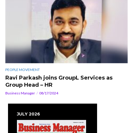
PEOPLE MOVEMENT
Ravi Parkash joins GroupL Services as
Group Head – HR
Business Manager
08/17/2024
JULY 2026