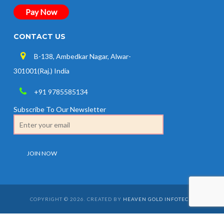
Pay Now
CONTACT US
B-138, Ambedkar Nagar, Alwar-
301001(Raj.) India
+91 9785585134
Subscribe To Our Newsletter
COPYRIGHT © 2026. CREATED BY
HEAVEN GOLD INFOTECH
.