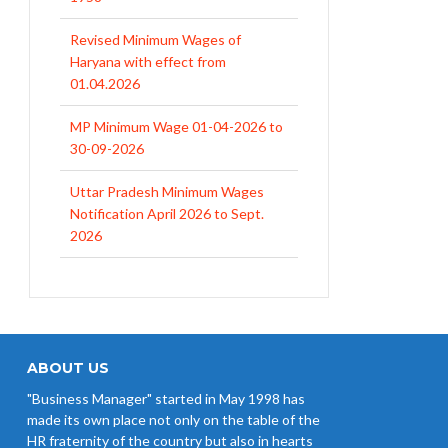
Revised Minimum Wages of
Haryana with effect from
01.04.2026
MP Minimum Wage 01-04-2026 to
30-09-2026
Uttar Pradesh Minimum Wages
Notification April 2026 to Sept.
2026
EPFO Initiates Prompt Interest
Credit at 8.25% for FY 2025-26
West Bengal Revises Minimum
Wages w.e.f 1/07/2026
ABOUT US
"Business Manager" started in May 1998 has
Revision of Minimum Wages
made its own place not only on the table of the
Notification 01.05.2026
HR fraternity of the country but also in hearts