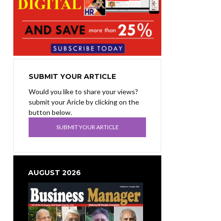
SUBMIT YOUR ARTICLE
Would you like to share your views?
submit your Aricle by clicking on the
button below.
SUBMIT YOUR ARTICLE
AUGUST 2026