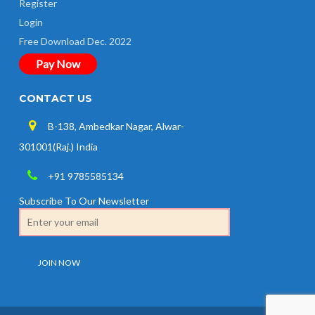
Register
Login
Free Download Dec. 2022
Pay Now
CONTACT US
B-138, Ambedkar Nagar, Alwar-
301001(Raj.) India
+91 9785585134
Subscribe To Our Newsletter