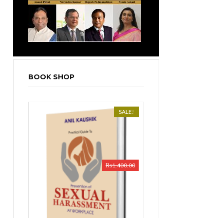
BOOK SHOP
SALE!
₨
1,400.00