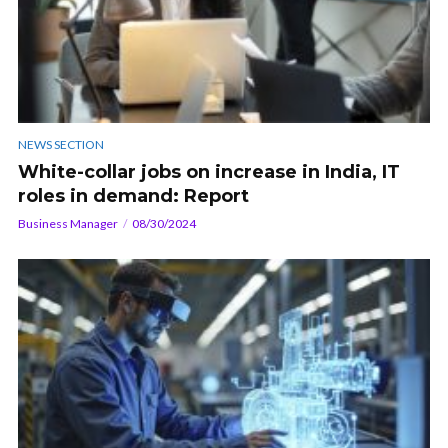
NEWS SECTION
White-collar jobs on increase in India, IT
roles in demand: Report
Business Manager
08/30/2024