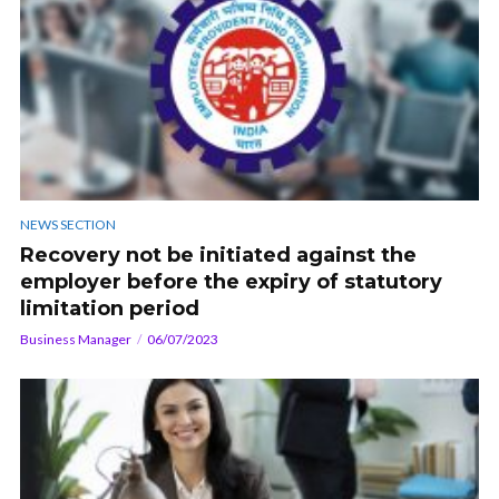
NEWS SECTION
Recovery not be initiated against the
employer before the expiry of statutory
limitation period
Business Manager
06/07/2023