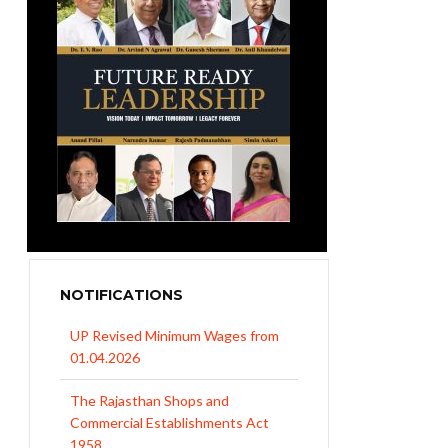
NOTIFICATIONS
UP Revised Minimum Wages from
01.04.2026
The Rajasthan Shops and
Commercial Establishments Act
1958