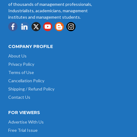
of thousands of management professionals,
Industrialists, academicians, management
institutes and management students.
COMPANY PROFILE
About Us
Privacy Policy
Terms of Use
Cancellation Policy
Shipping / Refund Policy
Contact Us
FOR VIEWERS
Advertise With Us
Free Trial Issue