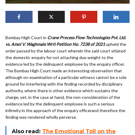
Bombay High Court in
Crane Process Flow Technologies Pvt. Ltd.
vs. Amol V. Waghmale Writ Petition No. 7238 of 2021
upheld the
order passed by the labour court wherein the said court vitiated
the domestic enquiry for not attaching due weight to the
evidence led by the delinquent employee by the enquiry officer.
The Bombay High Court made an interesting observation that
although on-examination of a particular witness cannot be a sole
ground for interfering with the finding recorded by disciplinary
authority, where there is other evidence which sustains the
charge, yet, in the case at hand, the non-consideration of the
evidence led by the delinquent employee is such a serious
infirmity in the approach of the enquiry officerand therefore the
finding was rendered wholly perverse.
Also read:
The Emotional Toll on the