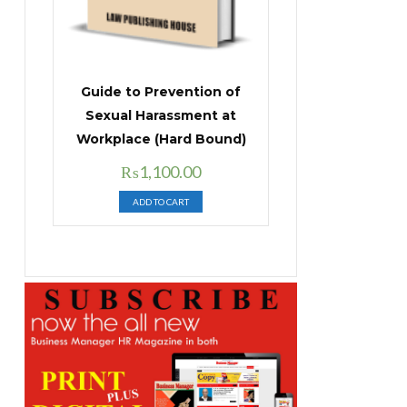
Guide to Prevention of
Sexual Harassment at
Workplace (Hard Bound)
Original
Current
₨
1,100.00
price
price
ADD TO CART
was:
is:
₨1,400.00.
₨1,100.00.