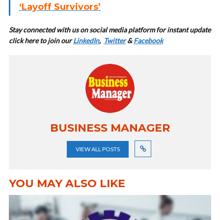
‘Layoff Survivors’
Stay connected with us on social media platform for instant update
cl
ick here to join our
LinkedIn
,
Twitter
&
Facebook
BUSINESS MANAGER
VIEW ALL POSTS
YOU MAY ALSO LIKE