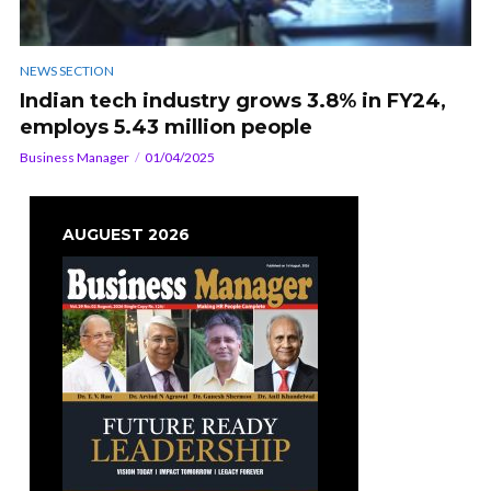
NEWS SECTION
Indian tech industry grows 3.8% in FY24,
employs 5.43 million people
Business Manager
01/04/2025
AUGUEST 2026