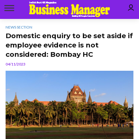
NEWS SECTION
Domestic enquiry to be set aside if
employee evidence is not
considered: Bombay HC
04/11/2023