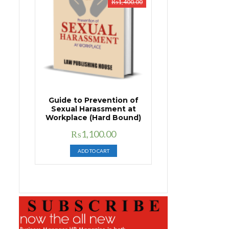
₨
1,400.00
Guide to Prevention of
Sexual Harassment at
Workplace (Hard Bound)
Original
Current
₨
1,100.00
price
price
ADD TO CART
was:
is:
₨1,400.00.
₨1,100.00.