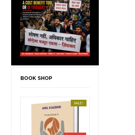
BOOK SHOP
SALE!