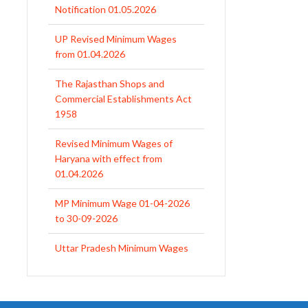
Notification 01.05.2026
UP Revised Minimum Wages
from 01.04.2026
The Rajasthan Shops and
Commercial Establishments Act
1958
Revised Minimum Wages of
Haryana with effect from
01.04.2026
MP Minimum Wage 01-04-2026
to 30-09-2026
Uttar Pradesh Minimum Wages
Notification April 2026 to Sept.
2026
EPFO Initiates Prompt Interest