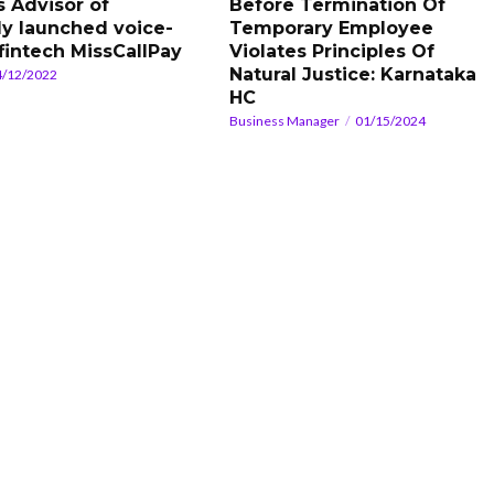
s Advisor of
Before Termination Of
ly launched voice-
Temporary Employee
fintech MissCallPay
Violates Principles Of
Natural Justice: Karnataka
4/12/2022
HC
Business Manager
01/15/2024