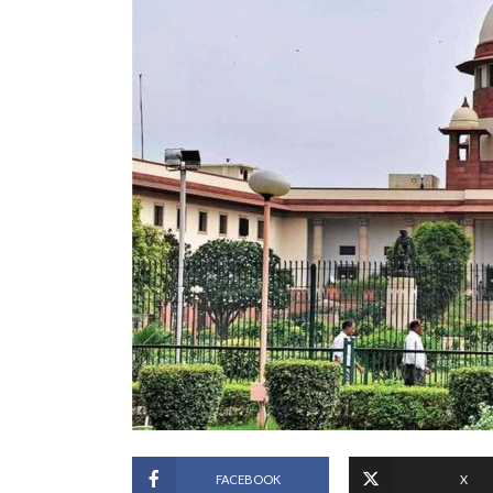
FACEBOOK
X