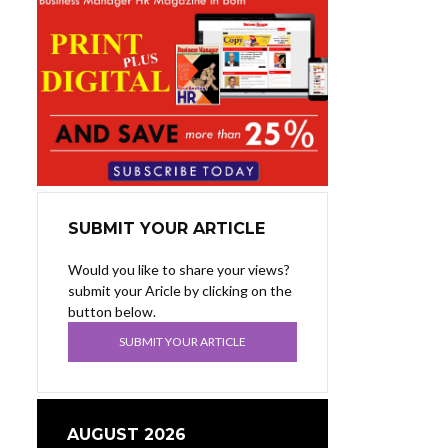
SUBMIT YOUR ARTICLE
Would you like to share your views?
submit your Aricle by clicking on the
button below.
SUBMIT YOUR ARTICLE
AUGUST 2026