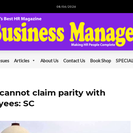
08/06/2026
ssues
Articles
About Us
Contact Us
Book Shop
SPECIAL
annot claim parity with
yees: SC