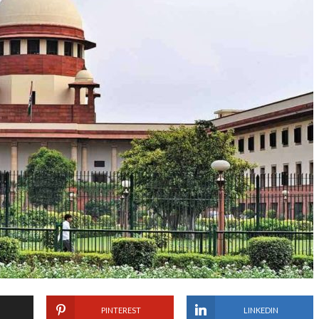
PINTEREST
LINKEDIN