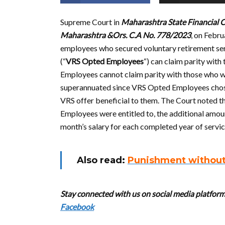
Supreme Court in
Maharashtra State Financial C
Maharashtra &Ors. C.A No. 778/2023
, on Febru
employees who secured voluntary retirement servi
(“
VRS Opted Employees
“) can claim parity wi
Employees cannot claim parity with those who wo
superannuated since VRS Opted Employees chose 
VRS offer beneficial to them. The Court noted t
Employees were entitled to, the additional amou
month’s salary for each completed year of servi
Also read:
Punishment without 
Stay connected with us on social media platform 
Facebook