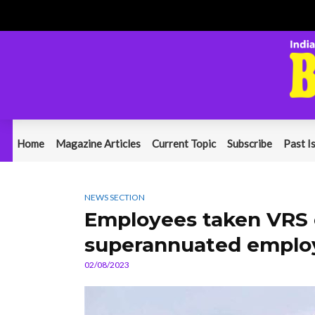
Home
Magazine Articles
Current Topic
Subscribe
Past I
NEWS SECTION
Employees taken VRS c
superannuated emplo
02/08/2023