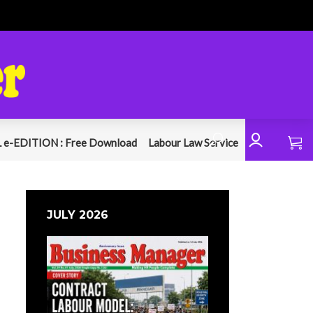
 e-EDITION : Free Download
Labour Law Service
JULY 2026