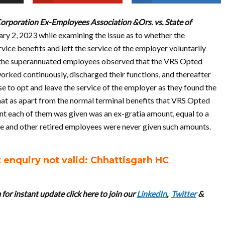
orporation Ex-Employees Association &Ors. vs. State of
ary 2, 2023 while examining the issue as to whether the
ce benefits and left the service of the employer voluntarily
th the superannuated employees observed that the VRS Opted
rked continuously, discharged their functions, and thereafter
to opt and leave the service of the employer as they found the
hat as apart from the normal terminal benefits that VRS Opted
nt each of them was given was an ex-gratia amount, equal to a
ce and other retired employees were never given such amounts.
enquiry not valid: Chhattisgarh HC
for instant update cl
ick here to join our
LinkedIn
,
Twitter
&