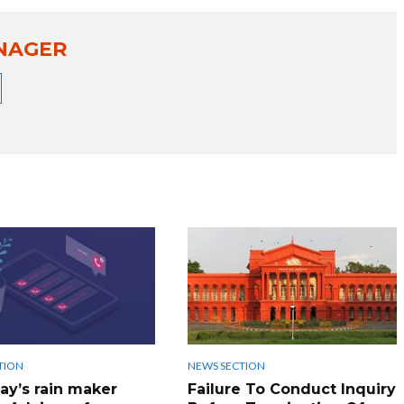
NAGER
TION
NEWS SECTION
ay’s rain maker
Failure To Conduct Inquiry