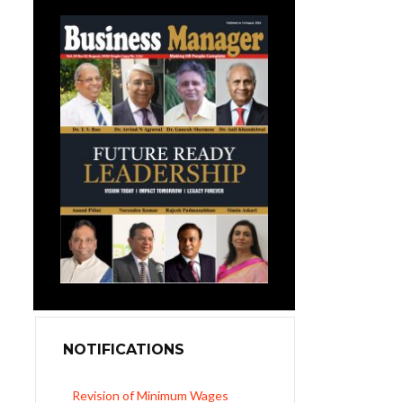
NOTIFICATIONS
Revision of Minimum Wages