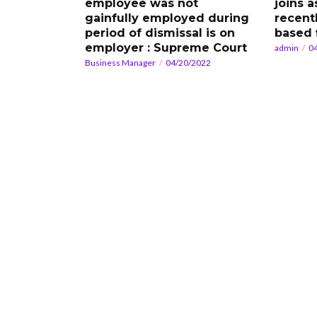
employee was not
joins a
gainfully employed during
recent
period of dismissal is on
based 
employer : Supreme Court
admin
0
Business Manager
04/20/2022