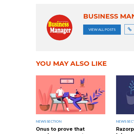
BUSINESS MA
VIEW ALL POSTS
YOU MAY ALSO LIKE
NEWS SECTION
NEWS SEC
Onus to prove that
Razorp