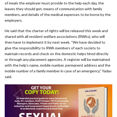
of meals the employer must provide to the help each day, the
leaves they should get, means of communication with family
members, and details of the medical expenses to be borne by the
employers.
He said that the charter of rights will be released this week and
shared with all resident welfare associations (RWAs), who will
then have to implement it by next week. “We have decided to
give the responsibility to RWA members of each society to
maintain records and check on the domestic helps hired directly
or through any placement agencies. A register will be maintained
with the help’s name, mobile number, permanent address and the
mobile number of a family member in case of an emergency,” Yadav
said.