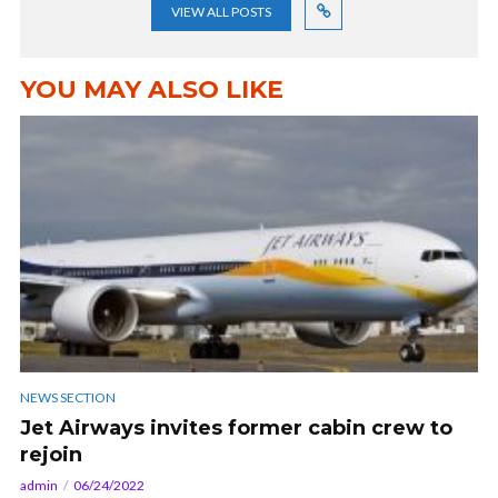
VIEW ALL POSTS
YOU MAY ALSO LIKE
NEWS SECTION
Jet Airways invites former cabin crew to
rejoin
admin
06/24/2022