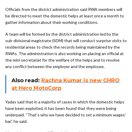
Officials from the district administration said RWA members will
be directed to meet the domestic helps at least once a month to
gather information about their working conditions.
A team will be formed by the district administration led by the
sub-divisional magistrate (SDM) that will conduct surprise visits to
residential areas to check the records being maintained by the
RWAs. The administration is also working on placing an official at
the mini secretariat for the welfare of the helps and to resolve
any conflict between the employer and the employee.
Also read:
Rachna Kumar is new CHRO
at Hero MotoCorp
Yadav said that in a majority of cases in which the domestic helps
have been exploited, it has been found that they were being
underpaid. “That’s why we have decided to set a minimum wages’
bar,” he said.