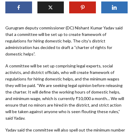
Gurugram deputy commissioner (DC) Nishant Kumar Yadav said
that a committee will be set up to create framework of
regulations for hiring domestic help. The city’s district
administration has decided to draft a “charter of rights for
domestic helps”.
A committee will be set up comprising legal experts, social
activists, and district officials, who will create framework of
regulations for hiring domestic helps, and the minimum wages
they will be paid. “We are seeking legal opinion before releasing
the charter. It will define the working hours of domestic helps,
and minimum wage, which is currently ₹10,000 a month… We will
ensure that no minors are hired in the district, and strict action
will be taken against anyone who is seen flouting these rules,”
said Yadav.
Yadav said the committee will also spell out the minimum number