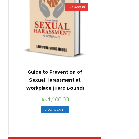
₨
1,400.00
Guide to Prevention of
Sexual Harassment at
Workplace (Hard Bound)
Original
Current
₨
1,100.00
price
price
ADD TO CART
was:
is:
₨1,400.00.
₨1,100.00.