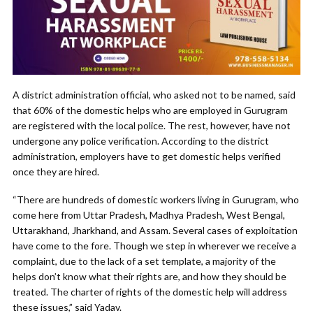
A district administration official, who asked not to be named, said
that 60% of the domestic helps who are employed in Gurugram
are registered with the local police. The rest, however, have not
undergone any police verification. According to the district
administration, employers have to get domestic helps verified
once they are hired.
“There are hundreds of domestic workers living in Gurugram, who
come here from Uttar Pradesh, Madhya Pradesh, West Bengal,
Uttarakhand, Jharkhand, and Assam. Several cases of exploitation
have come to the fore. Though we step in wherever we receive a
complaint, due to the lack of a set template, a majority of the
helps don’t know what their rights are, and how they should be
treated. The charter of rights of the domestic help will address
these issues,” said Yadav.