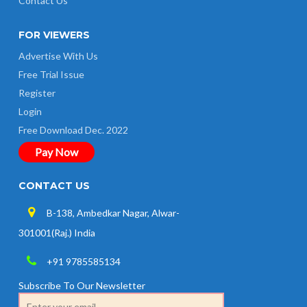
Contact Us
FOR VIEWERS
Advertise With Us
Free Trial Issue
Register
Login
Free Download Dec. 2022
Pay Now
CONTACT US
B-138, Ambedkar Nagar, Alwar-
301001(Raj.) India
+91 9785585134
Subscribe To Our Newsletter