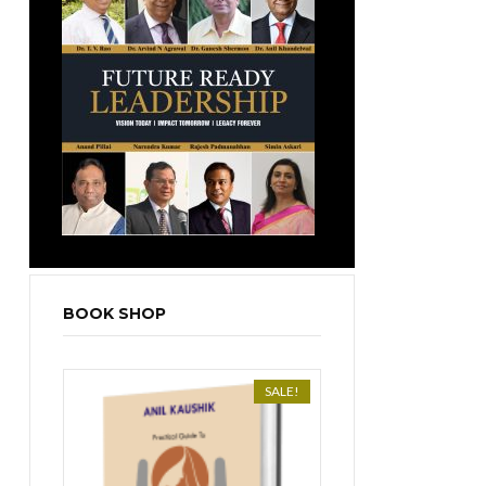
BOOK SHOP
SALE!