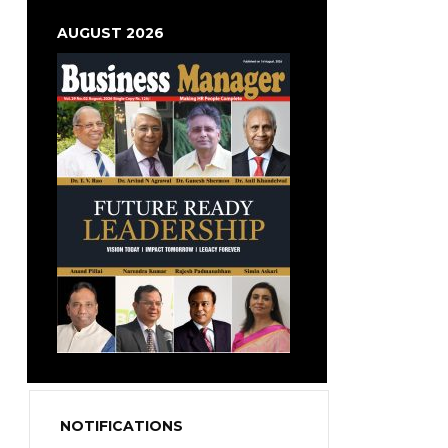
AUGUST 2026
NOTIFICATIONS