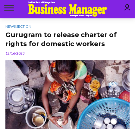
NEWS SECTION
Gurugram to release charter of
rights for domestic workers
12/16/2023