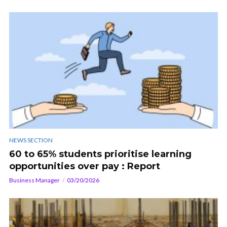
NEWS SECTION
60 to 65% students prioritise learning
opportunities over pay : Report
Business Manager
03/20/2026