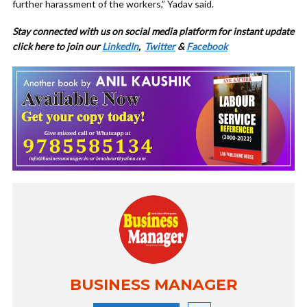
further harassment of the workers,” Yadav said.
Stay connected with us on social media platform for instant update
click here to join our
LinkedIn
,
Twitter
&
Facebook
BUSINESS MANAGER