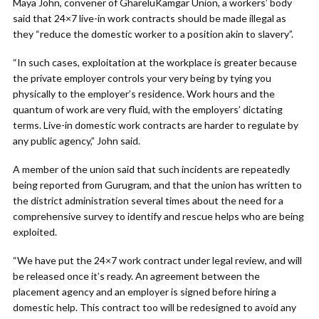
Maya John, convener of GhareluKamgar Union, a workers’ body
said that 24×7 live-in work contracts should be made illegal as
they “reduce the domestic worker to a position akin to slavery”.
“In such cases, exploitation at the workplace is greater because
the private employer controls your very being by tying you
physically to the employer’s residence. Work hours and the
quantum of work are very fluid, with the employers’ dictating
terms. Live-in domestic work contracts are harder to regulate by
any public agency,” John said.
A member of the union said that such incidents are repeatedly
being reported from Gurugram, and that the union has written to
the district administration several times about the need for a
comprehensive survey to identify and rescue helps who are being
exploited.
“We have put the 24×7 work contract under legal review, and will
be released once it’s ready. An agreement between the
placement agency and an employer is signed before hiring a
domestic help. This contract too will be redesigned to avoid any