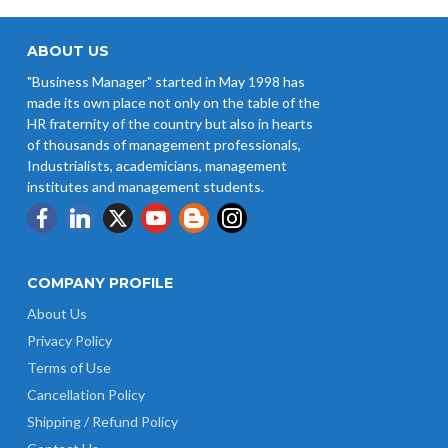
West Bengal Revises Minimum
Wages w.e.f 1/07/2026
ABOUT US
"Business Manager" started in May 1998 has
Revision of Minimum Wages
made its own place not only on the table of the
Notification 01.05.2026
HR fraternity of the country but also in hearts
of thousands of management professionals,
Industrialists, academicians, management
institutes and management students.
COMPANY PROFILE
About Us
Privacy Policy
Terms of Use
Cancellation Policy
Shipping / Refund Policy