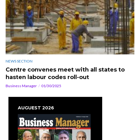
NEWS SECTION
Centre convenes meet with all states to
hasten labour codes roll-out
Business Manager
01/30/2025
AUGUEST 2026