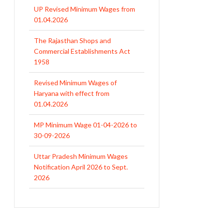
UP Revised Minimum Wages from
01.04.2026
The Rajasthan Shops and
Commercial Establishments Act
1958
Revised Minimum Wages of
Haryana with effect from
01.04.2026
MP Minimum Wage 01-04-2026 to
30-09-2026
Uttar Pradesh Minimum Wages
Notification April 2026 to Sept.
2026
EPFO Initiates Prompt Interest
Credit at 8.25% for FY 2025-26