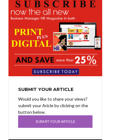
SUBMIT YOUR ARTICLE
Would you like to share your views?
submit your Aricle by clicking on the
button below.
SUBMIT YOUR ARTICLE