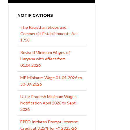
NOTIFICATIONS
The Rajasthan Shops and
Commercial Establishments Act
1958
Revised Minimum Wages of
Haryana with effect from
01.04.2026
MP Minimum Wage 01-04-2026 to
30-09-2026
Uttar Pradesh Minimum Wages
Notification April 2026 to Sept.
2026
EPFO Initiates Prompt Interest
Credit at 8.25% for FY 2025-26