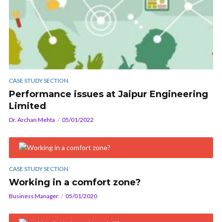
CASE STUDY SECTION
Performance issues at Jaipur Engineering
Limited
Dr. Archan Mehta
05/01/2022
CASE STUDY SECTION
Working in a comfort zone?
Business Manager
05/01/2020