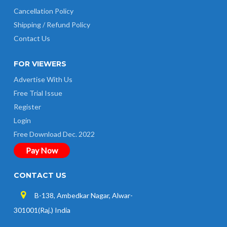
Cancellation Policy
Shipping / Refund Policy
Contact Us
FOR VIEWERS
Advertise With Us
Free Trial Issue
Register
Login
Free Download Dec. 2022
Pay Now
CONTACT US
B-138, Ambedkar Nagar, Alwar-
301001(Raj.) India