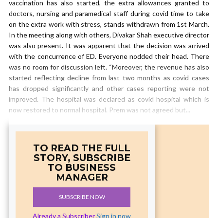
vaccination has also started, the extra allowances granted to
doctors, nursing and paramedical staff during covid time to take
on the extra work with stress, stands withdrawn from 1st March.
In the meeting along with others, Divakar Shah executive director
was also present. It was apparent that the decision was arrived
with the concurrence of ED. Everyone nodded their head. There
was no room for discussion left. “Moreover, the revenue has also
started reflecting decline from last two months as covid cases
has dropped significantly and other cases reporting were not
improved. The hospital was declared as covid hospital which is
now restored to normal hospital. Prem was not agreed but...
TO READ THE FULL
STORY, SUBSCRIBE
TO BUSINESS
MANAGER
SUBSCRIBE NOW
Already a Subscriber
Sign in now