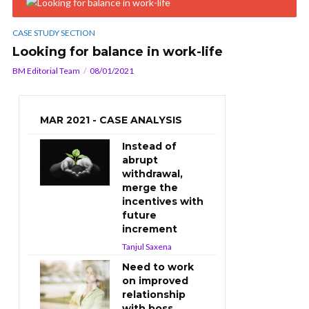
CASE STUDY SECTION
Looking for balance in work-life
BM Editorial Team
08/01/2021
MAR 2021 - CASE ANALYSIS
Instead of
abrupt
withdrawal,
merge the
incentives with
future
increment
Tanjul Saxena
Need to work
on improved
relationship
with boss