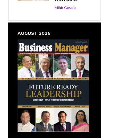
Mihir Gosalia
AUGUST 2026