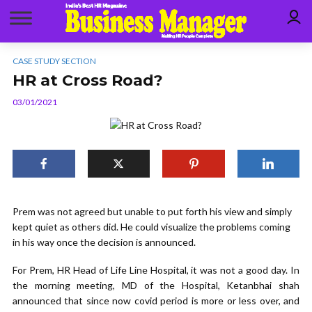
CASE STUDY SECTION
HR at Cross Road?
03/01/2021
Prem was not agreed but unable to put forth his view and simply
kept quiet as others did. He could visualize the problems coming
in his way once the decision is announced.
For Prem, HR Head of Life Line Hospital, it was not a good day. In
the morning meeting, MD of the Hospital, Ketanbhai shah
announced that since now covid period is more or less over, and