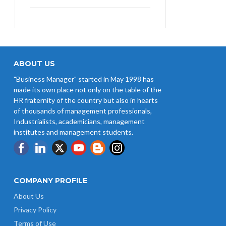
West Bengal Revises Minimum
Wages w.e.f 1/07/2026
Revision of Minimum Wages
Notification 01.05.2026
ABOUT US
"Business Manager" started in May 1998 has
UP Revised Minimum Wages from
made its own place not only on the table of the
01.04.2026
HR fraternity of the country but also in hearts
of thousands of management professionals,
The Rajasthan Shops and
Industrialists, academicians, management
Commercial Establishments Act
institutes and management students.
1958
COMPANY PROFILE
About Us
Privacy Policy
Terms of Use