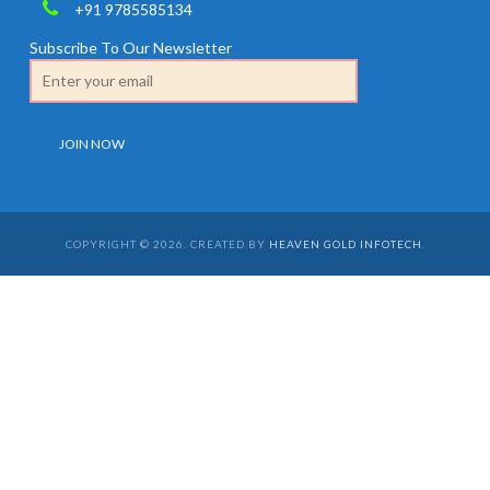
+91 9785585134
Subscribe To Our Newsletter
COPYRIGHT © 2026. CREATED BY
HEAVEN GOLD INFOTECH
.