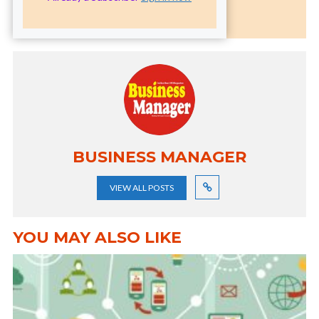
BUSINESS MANAGER
VIEW ALL POSTS
YOU MAY ALSO LIKE