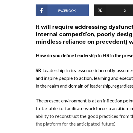
FACEBOOK
X
It will require addressing dysfunct
internal competition, poorly de
mindless reliance on precedent) w
How do you define Leadership in HR in the pres
SR
Leadership in its essence inherently assumes 
and inspire people to action, learning and execu
in the realm and domain of leadership, regardless
The present environment is at an inflection poin
to be able to facilitate workforce transition 
ability to reconstruct the good practices from th
the platform for the anticipated ‘future’.