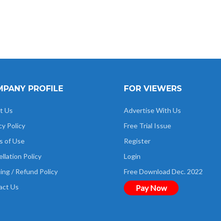
PANY PROFILE
FOR VIEWERS
t Us
Advertise With Us
cy Policy
Free Trial Issue
s of Use
Register
llation Policy
Login
ing / Refund Policy
Free Download Dec. 2022
act Us
Pay Now