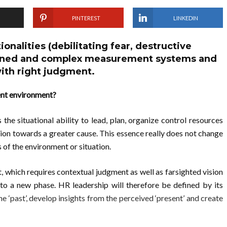
PINTEREST
LINKEDIN
ionalities (debilitating fear, destructive
signed and complex measurement systems and
ith right judgment.
ent environment?
the situational ability to lead, plan, organize control resources
tion towards a greater cause. This essence really does not change
 of the environment or situation.
t, which requires contextual judgment as well as farsighted vision
into a new phase. HR leadership will therefore be defined by its
e ‘past’, develop insights from the perceived ‘present’ and create