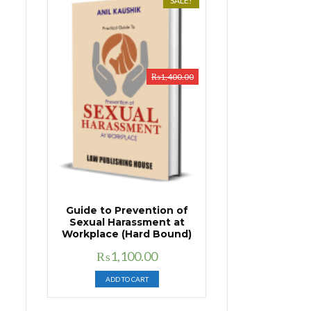
SALE!
₨
1,400.00
Guide to Prevention of
Sexual Harassment at
Workplace (Hard Bound)
Original
Current
₨
1,100.00
price
price
ADD TO CART
was:
is:
₨1,400.00.
₨1,100.00.