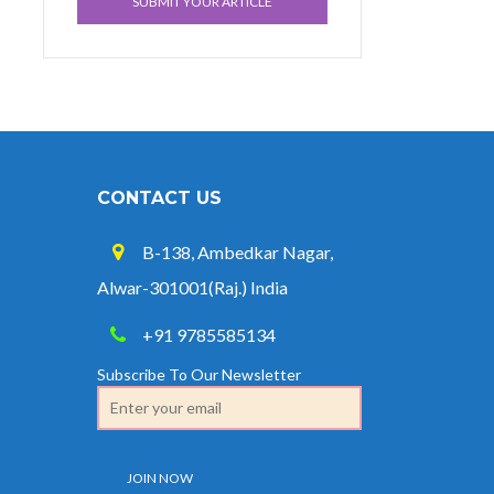
SUBMIT YOUR ARTICLE
CONTACT US
B-138, Ambedkar Nagar,
Alwar-301001(Raj.) India
+91 9785585134
Subscribe To Our Newsletter