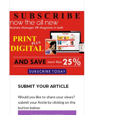
SUBMIT YOUR ARTICLE
Would you like to share your views?
submit your Aricle by clicking on the
button below.