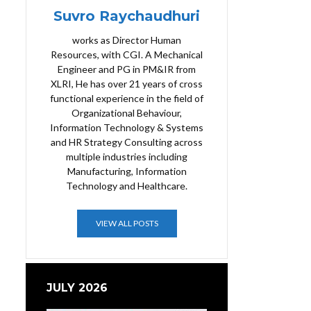
Suvro Raychaudhuri
works as Director Human
Resources, with CGI. A Mechanical
Engineer and PG in PM&IR from
XLRI, He has over 21 years of cross
functional experience in the field of
Organizational Behaviour,
Information Technology & Systems
and HR Strategy Consulting across
multiple industries including
Manufacturing, Information
Technology and Healthcare.
VIEW ALL POSTS
JULY 2026