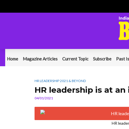
Home
Magazine Articles
Current Topic
Subscribe
Past I
HR LEADERSHIP 2021 & BEYOND
HR leadership is at an 
04/01/2021
HR leaders