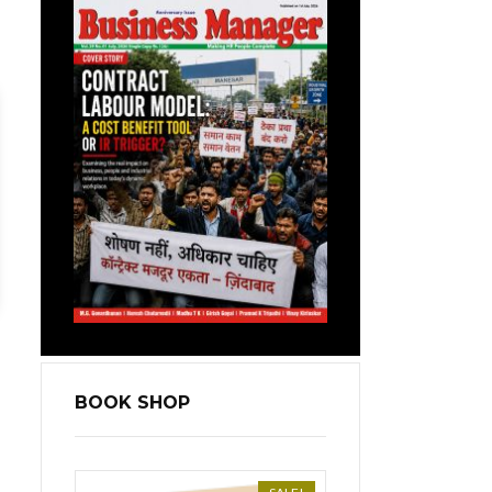
BOOK SHOP