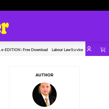
 e-EDITION : Free Download
Labour Law Service
AUTHOR