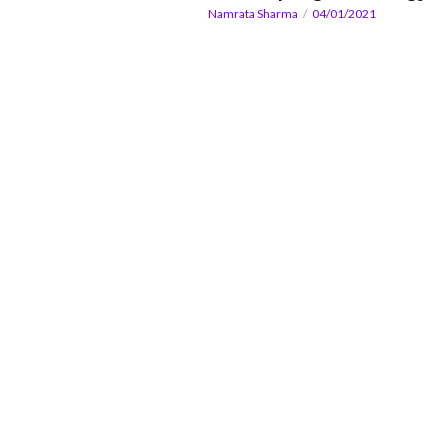
Namrata Sharma
04/01/2021