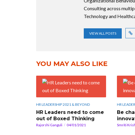
Organizational Behaviou
Consulting across multip
Technology and Healthca
VIEW ALL POSTS
YOU MAY ALSO LIKE
HR LEADERSHIP 2021 & BEYOND
HR LEADER
HR Leaders need to come
Be cha
out of Boxed Thinking
innova
Rajorshi Ganguli
04/01/2021
Smriti Kris