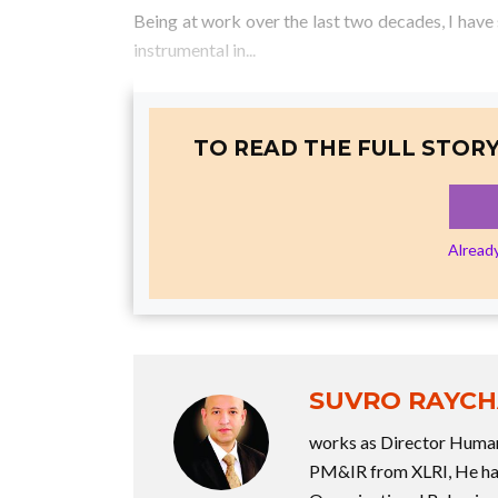
Being at work over the last two decades, I hav
instrumental in...
TO READ THE FULL STORY
Alread
SUVRO RAYC
works as Director Human
PM&IR from XLRI, He has 