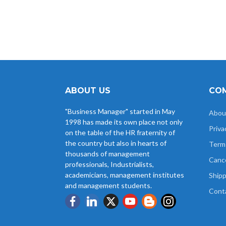
ABOUT US
COM
"Business Manager" started in May
Abou
1998 has made its own place not only
Priva
on the table of the HR fraternity of
the country but also in hearts of
Term
thousands of management
Cance
professionals, Industrialists,
academicians, management institutes
Shipp
and management students.
Cont