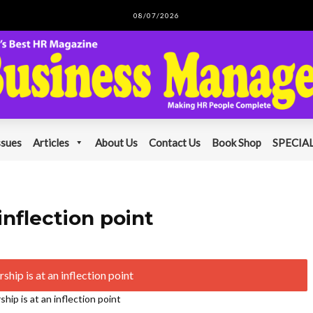
08/07/2026
ssues
Articles
About Us
Contact Us
Book Shop
SPECIAL
inflection point
hip is at an inflection point