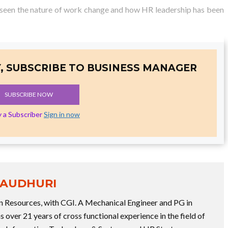
e seen the nature of work change and how HR leadership has been
, SUBSCRIBE TO BUSINESS MANAGER
SUBSCRIBE NOW
y a Subscriber
Sign in now
HAUDHURI
 Resources, with CGI. A Mechanical Engineer and PG in
over 21 years of cross functional experience in the field of