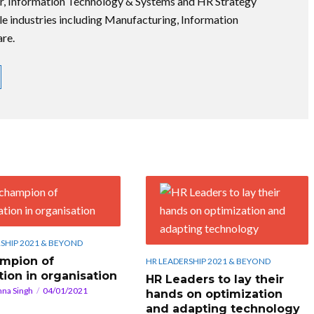
r, Information Technology & Systems and HR Strategy
le industries including Manufacturing, Information
re.
SHIP 2021 & BEYOND
mpion of
HR LEADERSHIP 2021 & BEYOND
tion in organisation
HR Leaders to lay their
hna Singh
04/01/2021
hands on optimization
and adapting technology