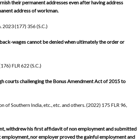
urnish their permanent addresses even after having address
rmanent address of workman.
 2023 (177) 356 (S.C.)
 back-wages cannot be denied when ultimately the order or
176) FLR 622 (S.C.)
 high courts challenging the Bonus Amendment Act of 2015 to
on of Southern India, etc., etc. and others. (2022) 175 FLR 96,
 withdrew his first affidavit of non employment and submitted
out employment, nor employer proved the gainful employment and