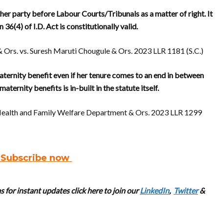
er party before Labour Courts/Tribunals as a matter of right. It
36(4) of I.D. Act is constitutionally valid.
& Ors. vs. Suresh Maruti Chougule & Ors. 2023 LLR 1181 (S.C.)
ternity benefit even if her tenure comes to an end in between
ternity benefits is in-built in the statute itself.
f Health and Family Welfare Department & Ors. 2023 LLR 1299
. Subscribe now
 for instant updates click here to join our
LinkedIn
,
Twitter
&