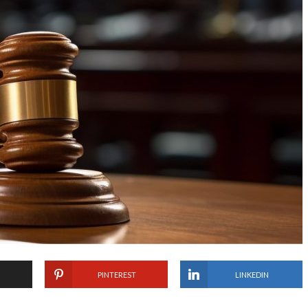
PINTEREST
LINKEDIN