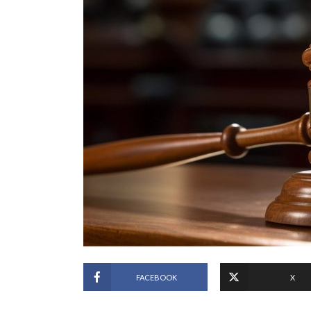
FACEBOOK
X