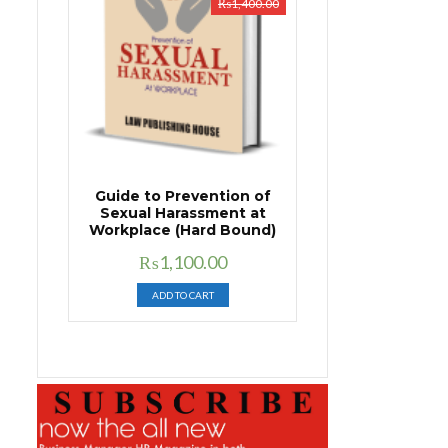
₨
1,400.00
Guide to Prevention of
Sexual Harassment at
Workplace (Hard Bound)
Original
Current
₨
1,100.00
price
price
ADD TO CART
was:
is:
₨1,400.00.
₨1,100.00.