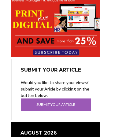
SUBMIT YOUR ARTICLE
Would you like to share your views?
submit your Aricle by clicking on the
button below.
SUBMIT YOUR ARTICLE
AUGUST 2026