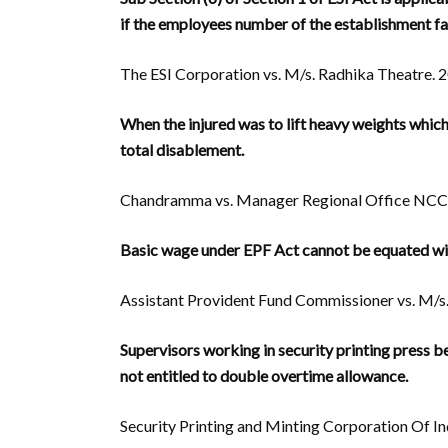
if the employees number of the establishment fa
The ESI Corporation vs. M/s. Radhika Theatre. 2
When the injured was to lift heavy weights which
total disablement.
Chandramma vs. Manager Regional Office NCC L
Basic wage under EPF Act cannot be equated w
Assistant Provident Fund Commissioner vs. M/s. G
Supervisors working in security printing press 
not entitled to double overtime allowance.
Security Printing and Minting Corporation Of Ind