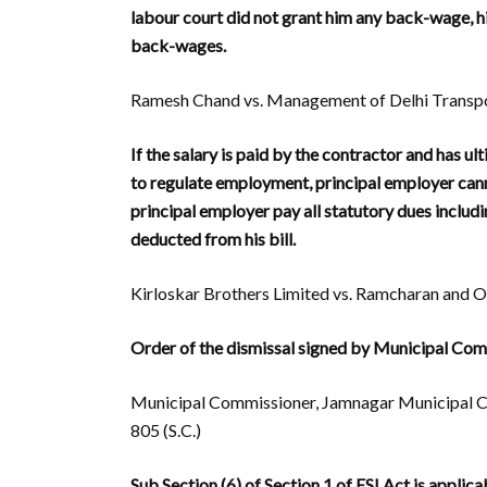
labour court did not grant him any back-wage, h
back-wages.
Ramesh Chand vs. Management of Delhi Transpor
If the salary is paid by the contractor and has u
to regulate employment, principal employer cann
principal employer pay all statutory dues includi
deducted from his bill.
Kirloskar Brothers Limited vs. Ramcharan and Or
Order of the dismissal signed by Municipal Comm
Municipal Commissioner, Jamnagar Municipal Co
805 (S.C.)
Sub Section (6) of Section 1 of ESI Act is appli