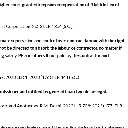
igher court granted lumpsum compensation of 3 lakh in lieu of
t Corporation. 2023 LLR 1304 (S.C.)
ltimate supervision and control over contract labour with the right
ot be directed to absorb the labour of contractor, no matter if
ng salary, PF and others if not paid by the contractor and
s. 2023 LLR 1; 2023 (176) FLR 444 (S.C.)
issioner and ratified by general board would be legal.
rp. and Another vs. R.M. Doshi. 2023 LLR 709; 2023 (177) FLR
cable retrospectively so, would be applicable from back date even