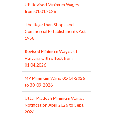
from 01.04.2026
The Rajasthan Shops and
Commercial Establishments Act
1958
Revised Minimum Wages of
Haryana with effect from
01.04.2026
MP Minimum Wage 01-04-2026
to 30-09-2026
Uttar Pradesh Minimum Wages
Notification April 2026 to Sept.
2026
EPFO Initiates Prompt Interest
Credit at 8.25% for FY 2025-26
West Bengal Revises Minimum