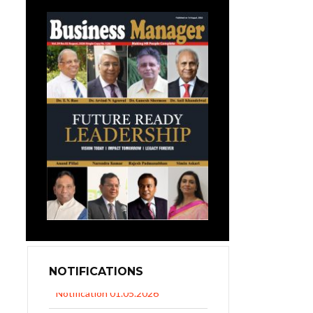
NOTIFICATIONS
UP Revised Minimum Wages