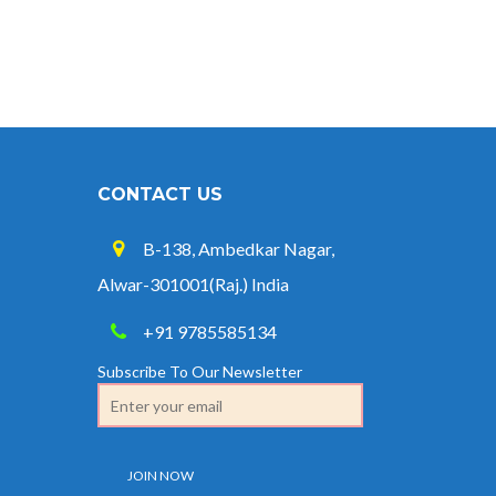
CONTACT US
B-138, Ambedkar Nagar,
Alwar-301001(Raj.) India
+91 9785585134
Subscribe To Our Newsletter