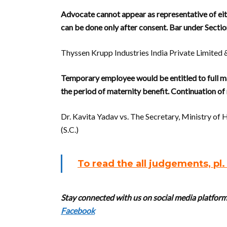
Advocate cannot appear as representative of eith
can be done only after consent. Bar under Section 
Thyssen Krupp Industries India Private Limited 
Temporary employee would be entitled to full ma
the period of maternity benefit. Continuation of ma
Dr. Kavita Yadav vs. The Secretary, Ministry o
(S.C.)
To read the all judgements, pl
Stay connected with us on social media platforms
Facebook