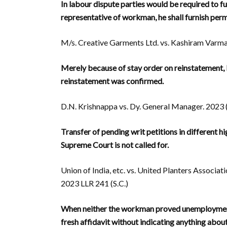
In labour dispute parties would be required to f
representative of workman, he shall furnish pe
M/s. Creative Garments Ltd. vs. Kashiram Varma.
Merely because of stay order on reinstatement,
reinstatement was confirmed.
D.N. Krishnappa vs. Dy. General Manager. 2023 (
Transfer of pending writ petitions in different
Supreme Court is not called for.
Union of India, etc. vs. United Planters Associati
2023 LLR 241 (S.C.)
When neither the workman proved unemployment,
fresh affidavit without indicating anything ab