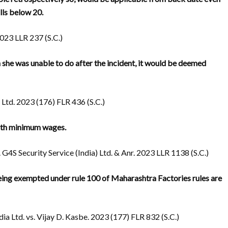
lls below 20.
023 LLR 237 (S.C.)
 she was unable to do after the incident, it would be deemed
td. 2023 (176) FLR 436 (S.C.)
ith minimum wages.
4S Security Service (India) Ltd. & Anr. 2023 LLR 1138 (S.C.)
being exempted under rule 100 of Maharashtra Factories rules are
ia Ltd. vs. Vijay D. Kasbe. 2023 (177) FLR 832 (S.C.)