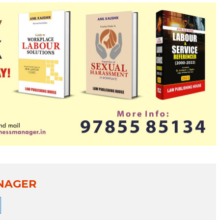
NAGER