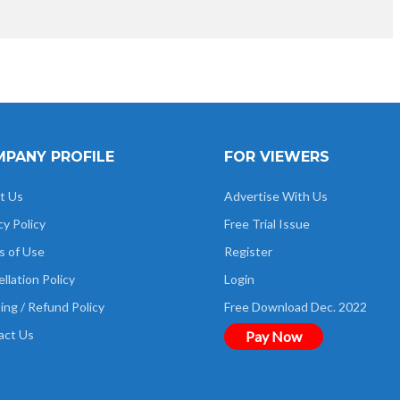
PANY PROFILE
FOR VIEWERS
t Us
Advertise With Us
cy Policy
Free Trial Issue
s of Use
Register
llation Policy
Login
ing / Refund Policy
Free Download Dec. 2022
act Us
Pay Now