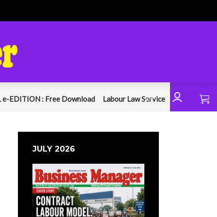
 e-EDITION : Free Download
Labour Law Service
JULY 2026