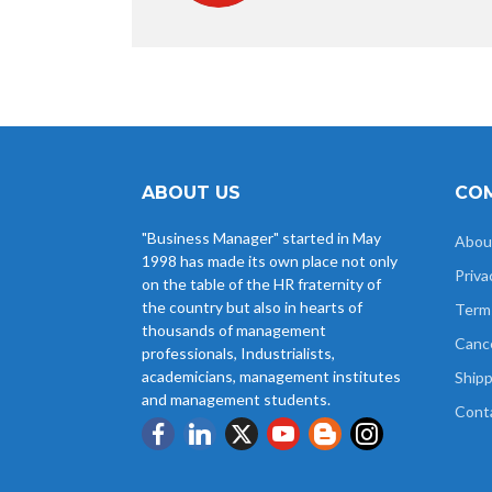
ABOUT US
COM
"Business Manager" started in May
Abou
1998 has made its own place not only
Priva
on the table of the HR fraternity of
the country but also in hearts of
Term
thousands of management
Cance
professionals, Industrialists,
academicians, management institutes
Shipp
and management students.
Cont