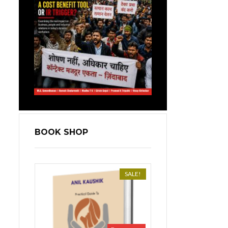
BOOK SHOP
SALE!