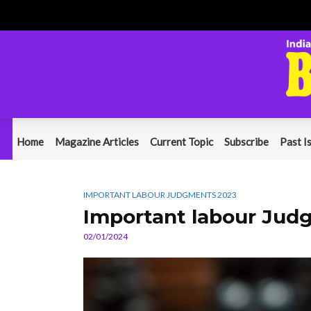
Home
Magazine Articles
Current Topic
Subscribe
Past I
IMPORTANT LABOUR JUDGMENTS 2023
Important labour Jud
02/01/2024