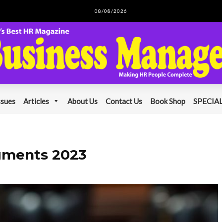
08/08/2026
ssues
Articles
About Us
Contact Us
Book Shop
SPECIAL
gments 2023