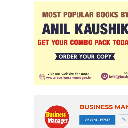
BUSINESS MA
VIEW ALL POSTS