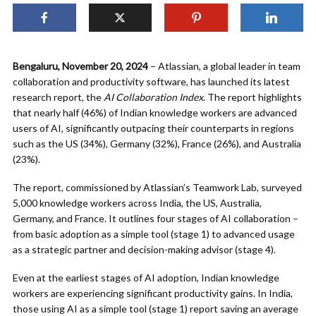
Bengaluru, November 20, 2024
– Atlassian, a global leader in team
collaboration and productivity software, has launched its latest
research report, the
AI Collaboration Index
. The report highlights
that nearly half (46%) of Indian knowledge workers are advanced
users of AI, significantly outpacing their counterparts in regions
such as the US (34%), Germany (32%), France (26%), and Australia
(23%).
The report, commissioned by Atlassian’s Teamwork Lab, surveyed
5,000 knowledge workers across India, the US, Australia,
Germany, and France. It outlines four stages of AI collaboration –
from basic adoption as a simple tool (stage 1) to advanced usage
as a strategic partner and decision-making advisor (stage 4).
Even at the earliest stages of AI adoption, Indian knowledge
workers are experiencing significant productivity gains. In India,
those using AI as a simple tool (stage 1) report saving an average