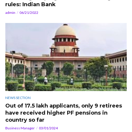
rules: Indian Bank
admin
06/21/2022
NEWS SECTION
Out of 17.5 lakh applicants, only 9 retirees
have received higher PF pensions in
country so far
Business Manager
03/01/2024