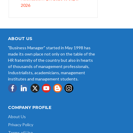
EPFO Initiates Prompt Interest
Credit at 8.25% for FY 2025-26
West Bengal Revises Minimum
Wages w.e.f 1/07/2026
ABOUT US
"Business Manager" started in May 1998 has
Revision of Minimum Wages
made its own place not only on the table of the
Notification 01.05.2026
HR fraternity of the country but also in hearts
of thousands of management professionals,
Industrialists, academicians, management
institutes and management students.
COMPANY PROFILE
About Us
Privacy Policy
Terms of Use