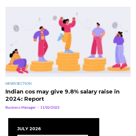
NEWS SECTION
Indian cos may give 9.8% salary raise in
2024: Report
Business Manager
11/02/2023
JULY 2026