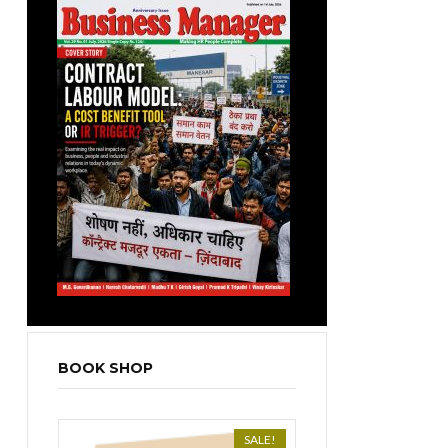
BOOK SHOP
SALE!