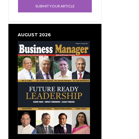
SUBMIT YOUR ARTICLE
AUGUST 2026