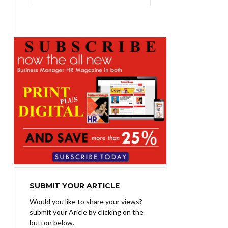
₨1,400.00.
₨1,100.00.
SUBMIT YOUR ARTICLE
Would you like to share your views?
submit your Aricle by clicking on the
button below.