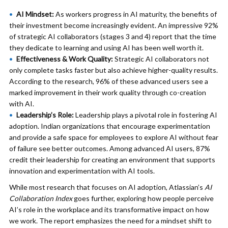
AI Mindset:
As workers progress in AI maturity, the benefits of
their investment become increasingly evident. An impressive 92%
of strategic AI collaborators (stages 3 and 4) report that the time
they dedicate to learning and using AI has been well worth it.
Effectiveness & Work Quality:
Strategic AI collaborators not
only complete tasks faster but also achieve higher-quality results.
According to the research, 96% of these advanced users see a
marked improvement in their work quality through co-creation
with AI.
Leadership’s Role:
Leadership plays a pivotal role in fostering AI
adoption. Indian organizations that encourage experimentation
and provide a safe space for employees to explore AI without fear
of failure see better outcomes. Among advanced AI users, 87%
credit their leadership for creating an environment that supports
innovation and experimentation with AI tools.
While most research that focuses on AI adoption, Atlassian’s
AI
Collaboration Index
goes further, exploring how people perceive
AI’s role in the workplace and its transformative impact on how
we work. The report emphasizes the need for a mindset shift to