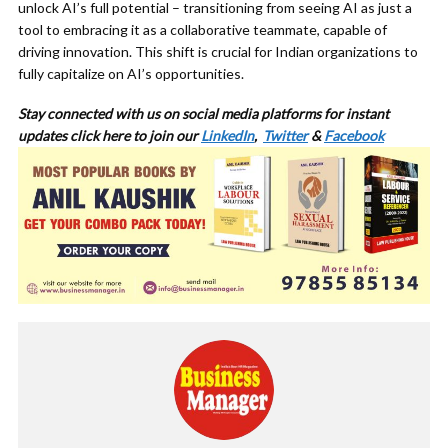
unlock AI’s full potential – transitioning from seeing AI as just a
tool to embracing it as a collaborative teammate, capable of
driving innovation. This shift is crucial for Indian organizations to
fully capitalize on AI’s opportunities.
Stay connected with us on social media platforms for instant
updates click here to join our
LinkedIn
,
Twitter
&
Facebook