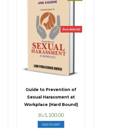
₨
1,400.00
Guide to Prevention of
Sexual Harassment at
Workplace (Hard Bound)
Original
Current
₨
1,100.00
price
price
ADD TO CART
was:
is: