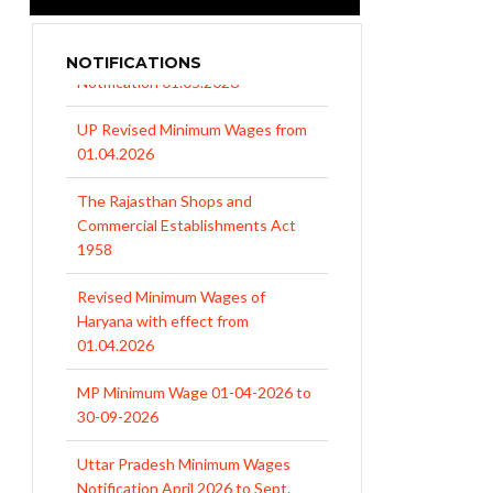
NOTIFICATIONS
UP Revised Minimum Wages from
01.04.2026
The Rajasthan Shops and
Commercial Establishments Act
1958
Revised Minimum Wages of
Haryana with effect from
01.04.2026
MP Minimum Wage 01-04-2026 to
30-09-2026
Uttar Pradesh Minimum Wages
Notification April 2026 to Sept.
2026