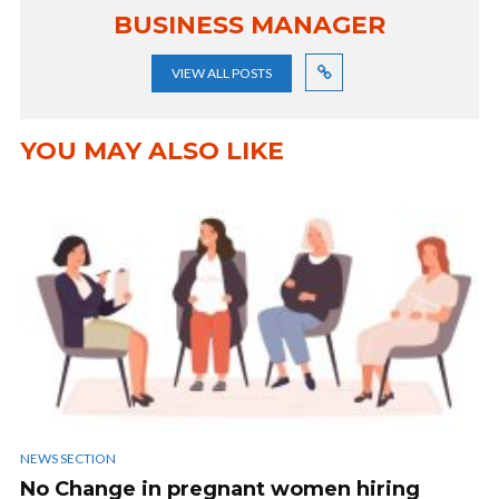
BUSINESS MANAGER
VIEW ALL POSTS
YOU MAY ALSO LIKE
NEWS SECTION
No Change in pregnant women hiring