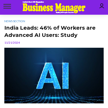
NEWS SECTION
India Leads: 46% of Workers are
Advanced AI Users: Study
11/21/2024