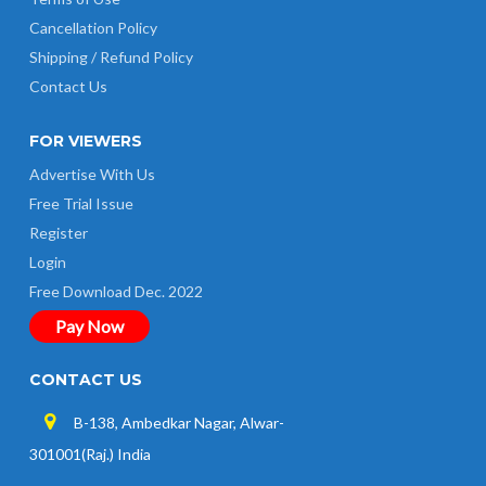
Cancellation Policy
Shipping / Refund Policy
Contact Us
FOR VIEWERS
Advertise With Us
Free Trial Issue
Register
Login
Free Download Dec. 2022
Pay Now
CONTACT US
B-138, Ambedkar Nagar, Alwar-
301001(Raj.) India