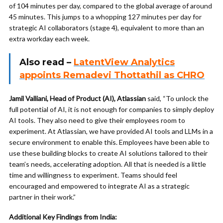
of 104 minutes per day, compared to the global average of around
45 minutes. This jumps to a whopping 127 minutes per day for
strategic AI collaborators (stage 4), equivalent to more than an
extra workday each week.
Also read –
LatentView Analytics
appoints Remadevi Thottathil as CHRO
Jamil Valliani, Head of Product (AI), Atlassian
said, “To unlock the
full potential of AI, it is not enough for companies to simply deploy
AI tools. They also need to give their employees room to
experiment. At Atlassian, we have provided AI tools and LLMs in a
secure environment to enable this. Employees have been able to
use these building blocks to create AI solutions tailored to their
team’s needs, accelerating adoption. All that is needed is a little
time and willingness to experiment. Teams should feel
encouraged and empowered to integrate AI as a strategic
partner in their work.”
Additional Key Findings from India: