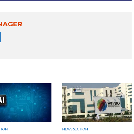
NAGER
TION
NEWS SECTION