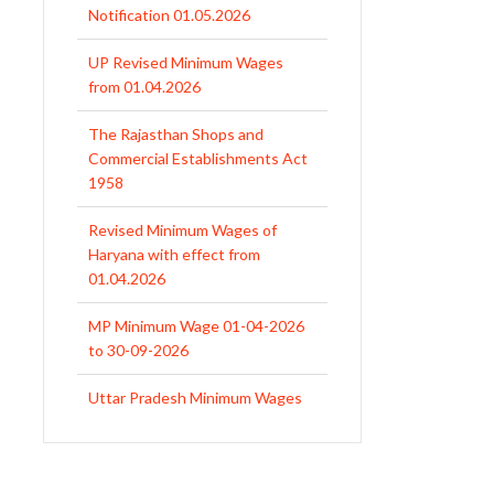
Notification 01.05.2026
UP Revised Minimum Wages
from 01.04.2026
The Rajasthan Shops and
Commercial Establishments Act
1958
Revised Minimum Wages of
Haryana with effect from
01.04.2026
MP Minimum Wage 01-04-2026
to 30-09-2026
Uttar Pradesh Minimum Wages
Notification April 2026 to Sept.
2026
EPFO Initiates Prompt Interest