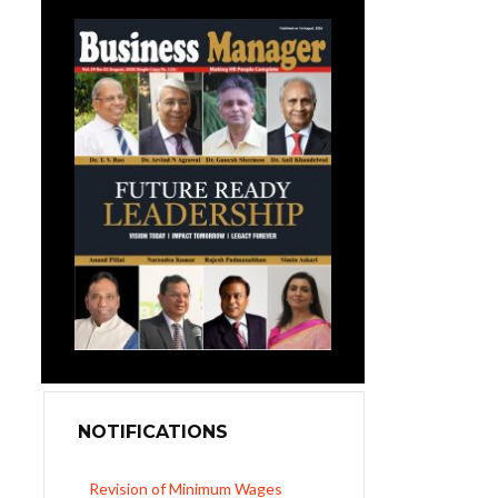
NOTIFICATIONS
Revision of Minimum Wages