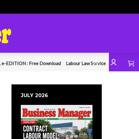
 e-EDITION : Free Download
Labour Law Service
JULY 2026