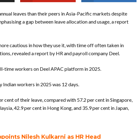
ual leaves than their peers in Asia-Pacific markets despite
mphasising a gap between leave allocation and usage, a report
ore cautious in how they use it, with time off often taken in
tions, revealed a report by HR and payroll company Deel.
ull-time workers on Deel APAC platform in 2025.
by Indian workers in 2025 was 12 days.
r cent of their leave, compared with 57.2 per cent in Singapore,
laysia, 42.9 per cent in Hong Kong, and 35.9 per cent in Japan,
oints Nilesh Kulkarni as HR Head