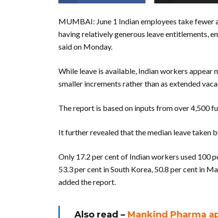
MUMBAI: June 1 Indian employees take fewer ann
having relatively generous leave entitlements, e
said on Monday.
While leave is available, Indian workers appear m
smaller increments rather than as extended vaca
The report is based on inputs from over 4,500 f
It further revealed that the median leave taken 
Only 17.2 per cent of Indian workers used 100 pe
53.3 per cent in South Korea, 50.8 per cent in Ma
added the report.
Also read –
Mankind Pharma app