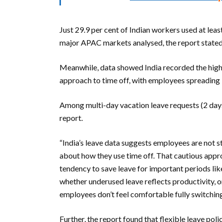
Just 29.9 per cent of Indian workers used at least
major APAC markets analysed, the report stated
Meanwhile, data showed India recorded the highe
approach to time off, with employees spreading le
Among multi-day vacation leave requests (2 days 
report.
“India’s leave data suggests employees are not 
about how they use time off. That cautious appro
tendency to save leave for important periods like
whether underused leave reflects productivity, o
employees don’t feel comfortable fully switching 
Further, the report found that flexible leave poli