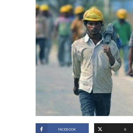
FACEBOOK
X