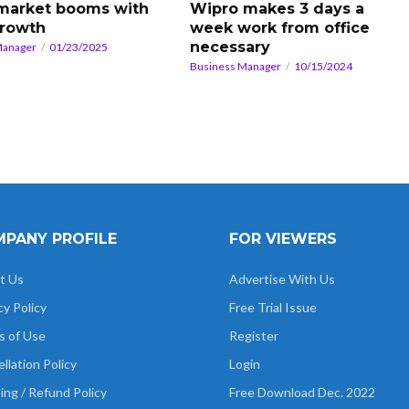
 market booms with
Wipro makes 3 days a
rowth
week work from office
necessary
Manager
01/23/2025
Business Manager
10/15/2024
PANY PROFILE
FOR VIEWERS
t Us
Advertise With Us
cy Policy
Free Trial Issue
s of Use
Register
llation Policy
Login
ing / Refund Policy
Free Download Dec. 2022