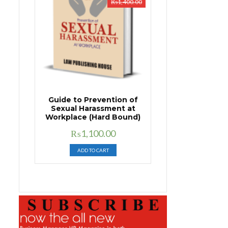
₨
1,400.00
Guide to Prevention of
Sexual Harassment at
Workplace (Hard Bound)
Original
Current
₨
1,100.00
price
price
ADD TO CART
was:
is:
₨1,400.00.
₨1,100.00.