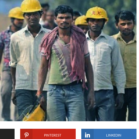
PINTEREST
LINKEDIN