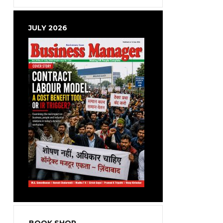
JULY 2026