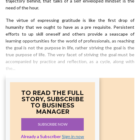
trajectory behind, that talks of a self enveloped mindset is the
need of the hour.
The virtue of expressing gratitude is like the first drop of
humanity that we ought to have as a pre requisite. Persistent
efforts to up skill oneself and others provide a seascape of
learning opportunities for the world of professionals, as reaching
the goal is not the purpose in life, rather striving the goal is the
true purpose of life. The very facet of striving the goal must be
accompanied by practice and reflection, as a cycle, along with
the...
TO READ THE FULL
STORY, SUBSCRIBE
TO BUSINESS
MANAGER
SUBSCRIBE NOW
Already a Subscriber
Sign in now