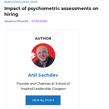
REBOOTING HR IN CRISIS
Impact of psychometric assessments on
hiring
Sanjeevv Himachli
07/01/2020
AUTHOR
Anil Sachdev
Founder and Chairman at School of
Inspired Leadership, Gurgaon
VIEW ALL POSTS