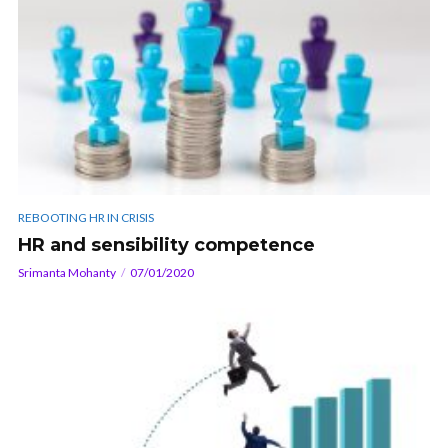
REBOOTING HR IN CRISIS
HR and sensibility competence
Srimanta Mohanty
07/01/2020