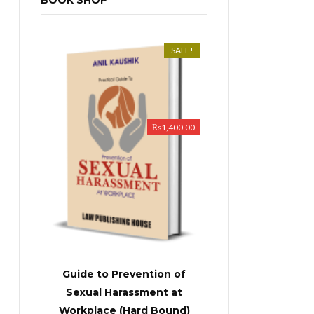
BOOK SHOP
SALE!
₨
1,400.00
Guide to Prevention of
Sexual Harassment at
Workplace (Hard Bound)