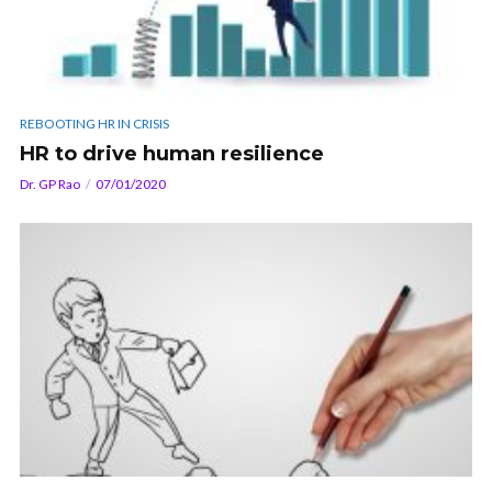
REBOOTING HR IN CRISIS
HR to drive human resilience
Dr. GP Rao
07/01/2020