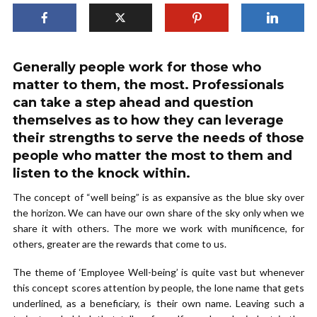
Generally people work for those who
matter to them, the most. Professionals
can take a step ahead and question
themselves as to how they can leverage
their strengths to serve the needs of those
people who matter the most to them and
listen to the knock within.
The concept of “well being” is as expansive as the blue sky over
the horizon. We can have our own share of the sky only when we
share it with others. The more we work with munificence, for
others, greater are the rewards that come to us.
The theme of ‘Employee Well-being’ is quite vast but whenever
this concept scores attention by people, the lone name that gets
underlined, as a beneficiary, is their own name. Leaving such a