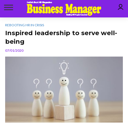
REBOOTING HR IN CRISIS
Inspired leadership to serve well-
being
07/01/2020