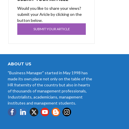
Would you like to share your views?
submit your Aricle by clicking on the
button below.
SUBMIT YOUR ARTICLE
ABOUT US
"Business Manager" started in May 1998 has
made its own place not only on the table of the
HR fraternity of the country but also in hearts
of thousands of management professionals,
Industrialists, academicians, management
institutes and management students.