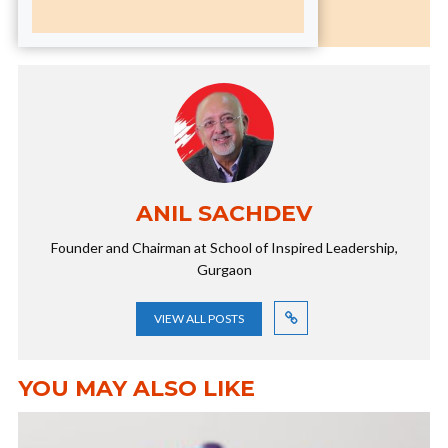
ANIL SACHDEV
Founder and Chairman at School of Inspired Leadership,
Gurgaon
VIEW ALL POSTS
YOU MAY ALSO LIKE