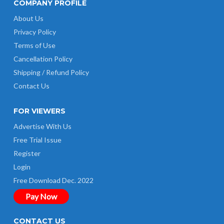
COMPANY PROFILE
About Us
Privacy Policy
Terms of Use
Cancellation Policy
Shipping / Refund Policy
Contact Us
FOR VIEWERS
Advertise With Us
Free Trial Issue
Register
Login
Free Download Dec. 2022
Pay Now
CONTACT US