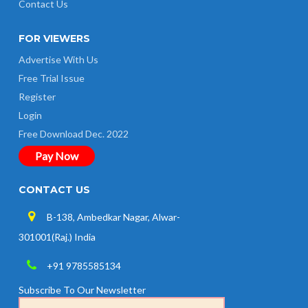
Contact Us
FOR VIEWERS
Advertise With Us
Free Trial Issue
Register
Login
Free Download Dec. 2022
Pay Now
CONTACT US
B-138, Ambedkar Nagar, Alwar-
301001(Raj.) India
+91 9785585134
Subscribe To Our Newsletter