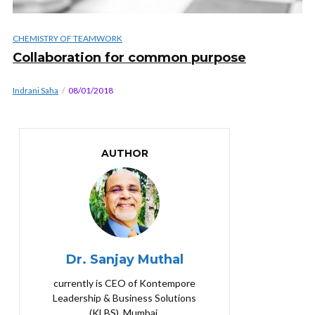
CHEMISTRY OF TEAMWORK
Collaboration for common purpose
Indrani Saha
08/01/2018
AUTHOR
Dr. Sanjay Muthal
currently is CEO of Kontempore
Leadership & Business Solutions
(KLBS), Mumbai.