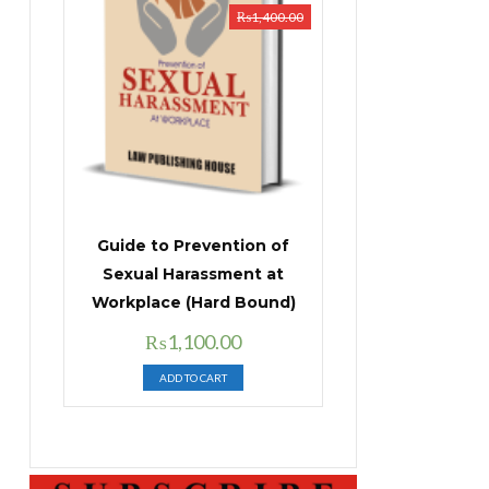
₨
1,400.00
Guide to Prevention of
Sexual Harassment at
Workplace (Hard Bound)
Original
Current
₨
1,100.00
price
price
ADD TO CART
was:
is:
₨1,400.00.
₨1,100.00.