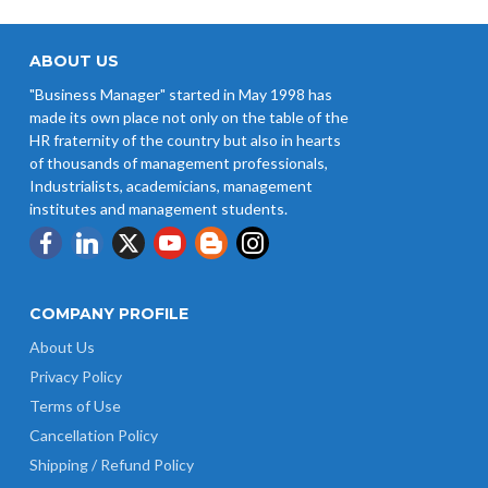
ABOUT US
"Business Manager" started in May 1998 has
made its own place not only on the table of the
HR fraternity of the country but also in hearts
of thousands of management professionals,
Industrialists, academicians, management
institutes and management students.
COMPANY PROFILE
About Us
Privacy Policy
Terms of Use
Cancellation Policy
Shipping / Refund Policy