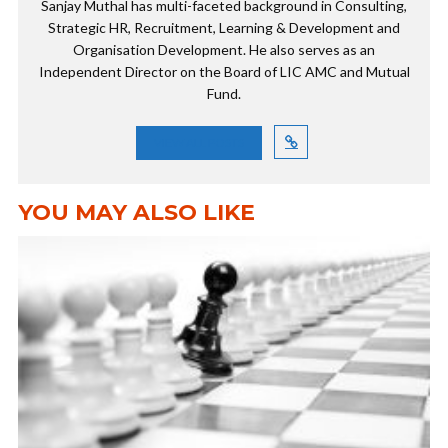
Sanjay Muthal has multi-faceted background in Consulting,
Strategic HR, Recruitment, Learning & Development and
Organisation Development. He also serves as an
Independent Director on the Board of LIC AMC and Mutual
Fund.
VIEW ALL POSTS
YOU MAY ALSO LIKE