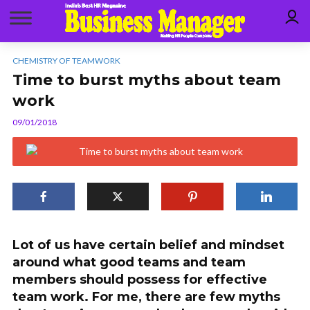
CHEMISTRY OF TEAMWORK
Time to burst myths about team
work
09/01/2018
Lot of us have certain belief and mindset
around what good teams and team
members should possess for effective
team work. For me, there are few myths