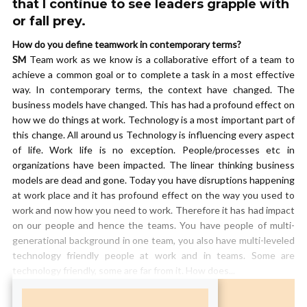
that I continue to see leaders grapple with
or fall prey.
How do you define teamwork in contemporary terms?
SM
Team work as we know is a collaborative effort of a team to
achieve a common goal or to complete a task in a most effective
way. In contemporary terms, the context have changed. The
business models have changed. This has had a profound effect on
how we do things at work. Technology is a most important part of
this change. All around us Technology is influencing every aspect
of life. Work life is no exception. People/processes etc in
organizations have been impacted. The linear thinking business
models are dead and gone. Today you have disruptions happening
at work place and it has profound effect on the way you used to
work and now how you need to work. Therefore it has had impact
on our people and hence the teams. You have people of multi-
generational background in one team, you also have multi-leveled
technology friendly people at work and in teams. Some are
technology friendly, some are far from it. How does...