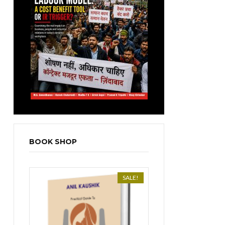
BOOK SHOP
SALE!