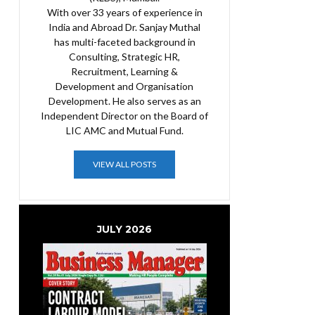
With over 33 years of experience in
India and Abroad Dr. Sanjay Muthal
has multi-faceted background in
Consulting, Strategic HR,
Recruitment, Learning &
Development and Organisation
Development. He also serves as an
Independent Director on the Board of
LIC AMC and Mutual Fund.
VIEW ALL POSTS
JULY 2026