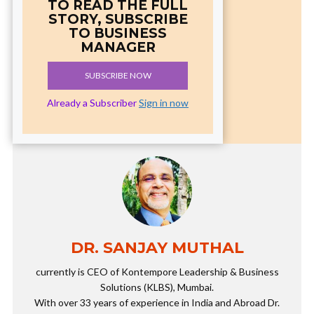
TO READ THE FULL
STORY, SUBSCRIBE
TO BUSINESS
MANAGER
SUBSCRIBE NOW
Already a Subscriber
Sign in now
DR. SANJAY MUTHAL
currently is CEO of Kontempore Leadership & Business
Solutions (KLBS), Mumbai.
With over 33 years of experience in India and Abroad Dr.