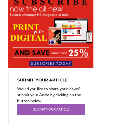
SUBMIT YOUR ARTICLE
Would you like to share your views?
submit your Aricle by clicking on the
button below.
SUBMIT YOUR ARTICLE