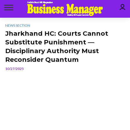
NEWS SECTION
Jharkhand HC: Courts Cannot
Substitute Punishment —
Disciplinary Authority Must
Reconsider Quantum
10/27/2025