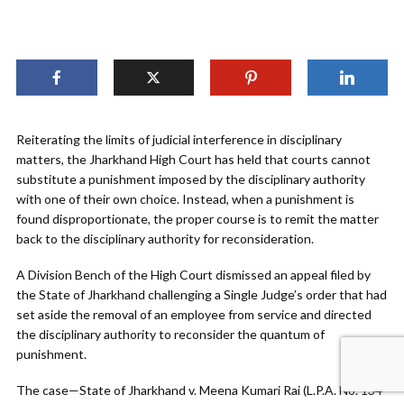
Reiterating the limits of judicial interference in disciplinary
matters, the Jharkhand High Court has held that courts cannot
substitute a punishment imposed by the disciplinary authority
with one of their own choice. Instead, when a punishment is
found disproportionate, the proper course is to remit the matter
back to the disciplinary authority for reconsideration.
A Division Bench of the High Court dismissed an appeal filed by
the State of Jharkhand challenging a Single Judge’s order that had
set aside the removal of an employee from service and directed
the disciplinary authority to reconsider the quantum of
punishment.
The case—State of Jharkhand v. Meena Kumari Rai (L.P.A. No. 134