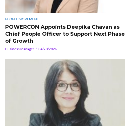
PEOPLE MOVEMENT
POWERCON Appoints Deepika Chavan as
Chief People Officer to Support Next Phase
of Growth
Business Manager
04/20/2026