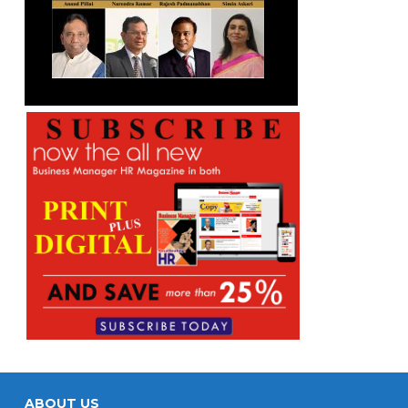
ABOUT US