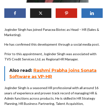
Joginder Singh has joined Panacea Biotec as Head – HR (Sales &
Marketing).
He has confirmed this development through a social media post.
Prior to this appointment, Joginder Singh was associated with
TVS Credit Services Ltd. as Regional HR Manager.
Also read:
Rashmi Prabha joins Sonata
Software as VP-HR
Joginder Singh is a seasoned HR professional with all around 16
years of experience and proven track record of managing HR &
Admin functions across products. He is skilled in HR Strategy
Planning, HR Business Partnering, Talent Acquisition,