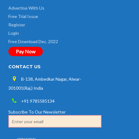
Advertise With Us
Free Trial Issue
Register
Login
Free Download Dec. 2022
Pay Now
CONTACT US
B-138, Ambedkar Nagar, Alwar-
301001(Raj.) India
+91 9785585134
Subscribe To Our Newsletter