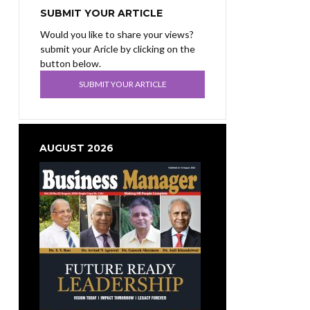
SUBMIT YOUR ARTICLE
Would you like to share your views?
submit your Aricle by clicking on the
button below.
SUBMIT YOUR ARTICLE
AUGUST 2026