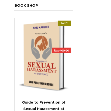
BOOK SHOP
SALE!
₨
1,400.00
Guide to Prevention of
Sexual Harassment at