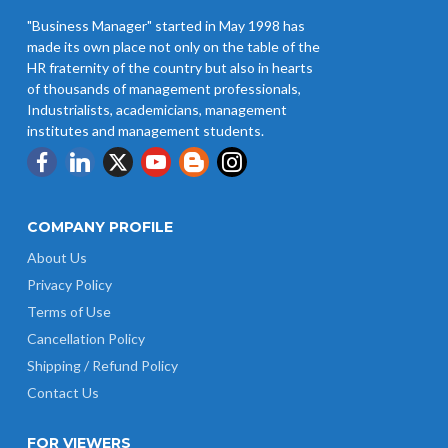
"Business Manager" started in May 1998 has
made its own place not only on the table of the
HR fraternity of the country but also in hearts
of thousands of management professionals,
Industrialists, academicians, management
institutes and management students.
COMPANY PROFILE
About Us
Privacy Policy
Terms of Use
Cancellation Policy
Shipping / Refund Policy
Contact Us
FOR VIEWERS