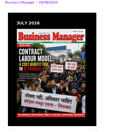
Business Manager
04/08/2025
JULY 2026