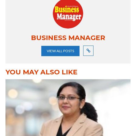
BUSINESS MANAGER
VIEW ALL POSTS
YOU MAY ALSO LIKE