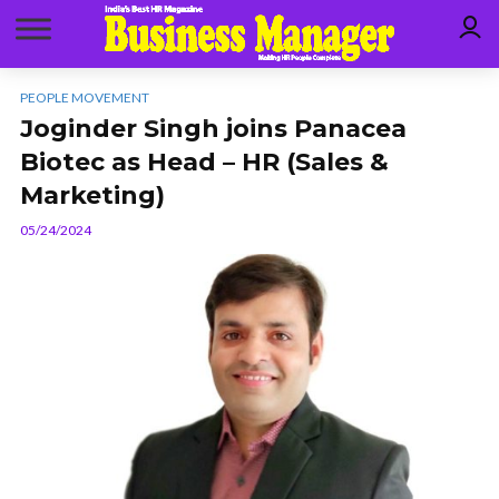
PEOPLE MOVEMENT
Joginder Singh joins Panacea
Biotec as Head – HR (Sales &
Marketing)
05/24/2024