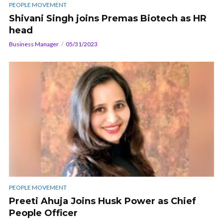
PEOPLE MOVEMENT
Shivani Singh joins Premas Biotech as HR
head
Business Manager
05/31/2023
PEOPLE MOVEMENT
Preeti Ahuja Joins Husk Power as Chief
People Officer