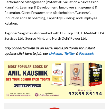
Performance Management (Potential Evaluation & Succession
Planning), Learning & Development, Employee Engagement &
Retention, Client Engagements (Stakeholders/Business),
Induction and On boarding, Capability Building, and Employee
Relation.
Joginder Singh has also worked with DB Corp Ltd., E-Meditek TPA
Services Ltd., Source Mind, and North Delhi Power Ltd.
Stay connected with us on social media platforms for instant
updates click here to join our
LinkedIn
,
Twitter
&
Facebook