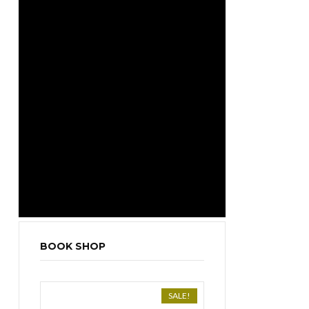
BOOK SHOP
SALE!