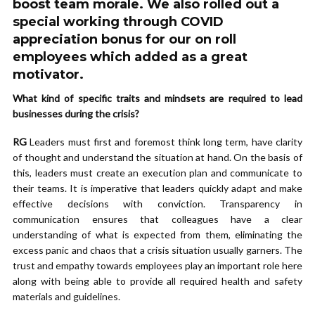
boost team morale. We also rolled out a
special working through COVID
appreciation bonus for our on roll
employees which added as a great
motivator.
What kind of specific traits and mindsets are required to lead
businesses during the crisis?
RG
Leaders must first and foremost think long term, have clarity
of thought and understand the situation at hand. On the basis of
this, leaders must create an execution plan and communicate to
their teams. It is imperative that leaders quickly adapt and make
effective decisions with conviction. Transparency in
communication ensures that colleagues have a clear
understanding of what is expected from them, eliminating the
excess panic and chaos that a crisis situation usually garners. The
trust and empathy towards employees play an important role here
along with being able to provide all required health and safety
materials and guidelines.