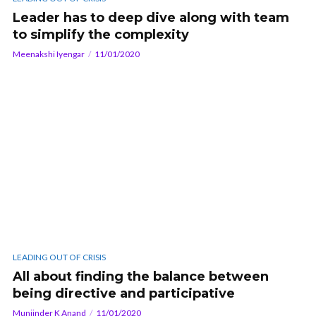
Leader has to deep dive along with team
to simplify the complexity
Meenakshi Iyengar
11/01/2020
LEADING OUT OF CRISIS
All about finding the balance between
being directive and participative
Muniinder K Anand
11/01/2020