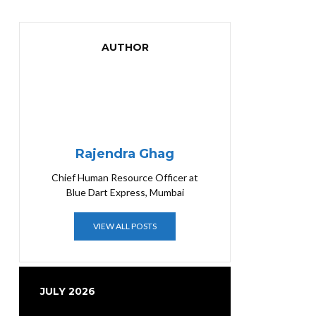
AUTHOR
Rajendra Ghag
Chief Human Resource Officer at
Blue Dart Express, Mumbai
VIEW ALL POSTS
JULY 2026