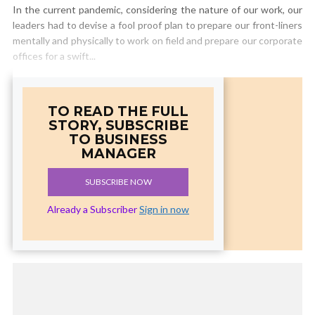
In the current pandemic, considering the nature of our work, our
leaders had to devise a fool proof plan to prepare our front-liners
mentally and physically to work on field and prepare our corporate
offices for a swift...
TO READ THE FULL
STORY, SUBSCRIBE
TO BUSINESS
MANAGER
SUBSCRIBE NOW
Already a Subscriber
Sign in now