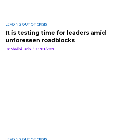
LEADING OUT OF CRISIS
It is testing time for leaders amid
unforeseen roadblocks
Dr. Shalini Sarin
11/01/2020
LEADING OUT OF CRISIS