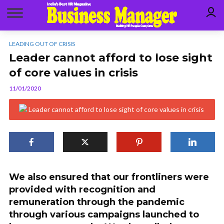
LEADING OUT OF CRISIS
Leader cannot afford to lose sight
of core values in crisis
11/01/2020
We also ensured that our frontliners were
provided with recognition and
remuneration through the pandemic
through various campaigns launched to