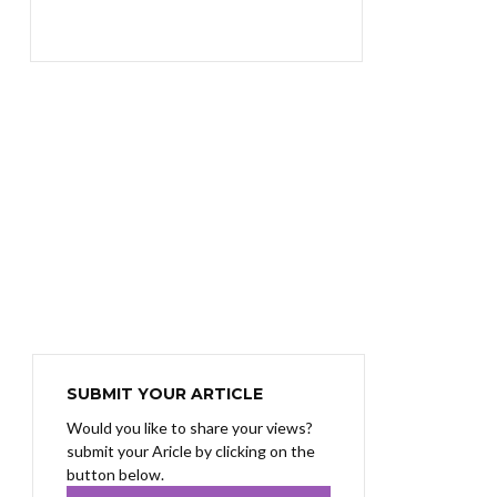
₨1,400.00.
₨1,100.00.
SUBMIT YOUR ARTICLE
Would you like to share your views?
submit your Aricle by clicking on the
button below.