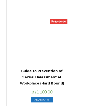
₨
1,400.00
Guide to Prevention of
Sexual Harassment at
Workplace (Hard Bound)
Original
Current
₨
1,100.00
price
price
ADD TO CART
was:
is: