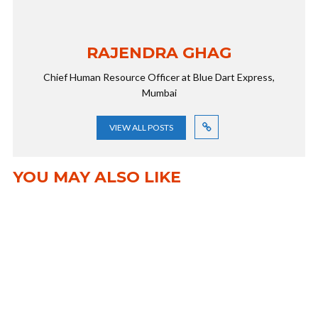
RAJENDRA GHAG
Chief Human Resource Officer at Blue Dart Express,
Mumbai
VIEW ALL POSTS
YOU MAY ALSO LIKE