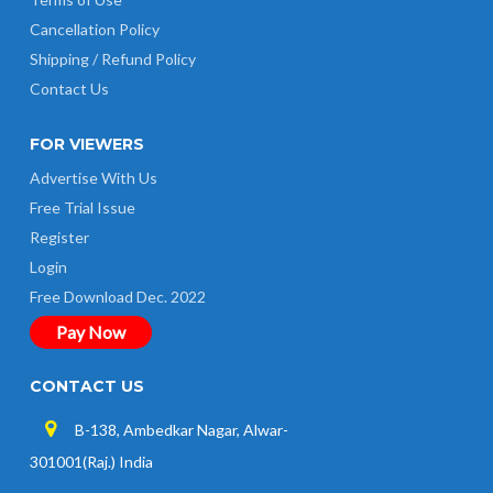
Cancellation Policy
Shipping / Refund Policy
Contact Us
FOR VIEWERS
Advertise With Us
Free Trial Issue
Register
Login
Free Download Dec. 2022
Pay Now
CONTACT US
B-138, Ambedkar Nagar, Alwar-
301001(Raj.) India