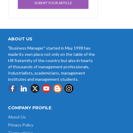
SUBMIT YOUR ARTICLE
ABOUT US
"Business Manager" started in May 1998 has
made its own place not only on the table of the
HR fraternity of the country but also in hearts
of thousands of management professionals,
Industrialists, academicians, management
institutes and management students.
COMPANY PROFILE
About Us
Privacy Policy
Terms of Use