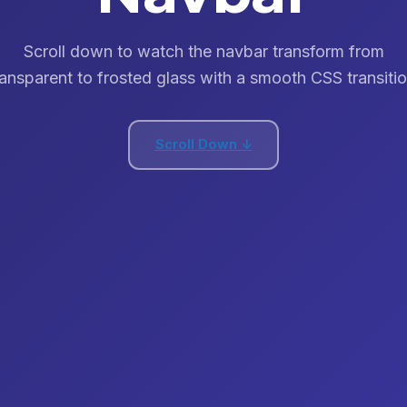
Scroll down to watch the navbar transform from
ransparent to frosted glass with a smooth CSS transitio
Scroll Down ↓