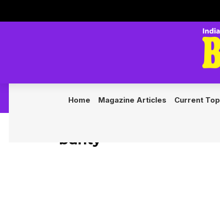
◆ Nexus
Home
Magazine Articles
Current Top
bunty