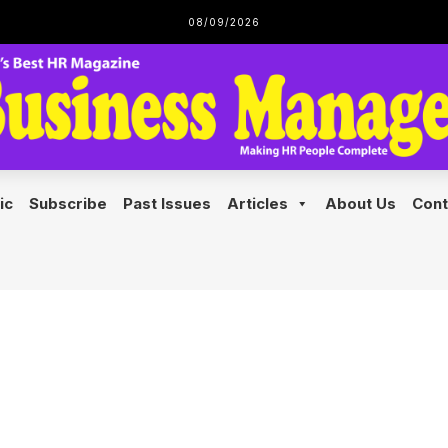
08/09/2026
Home
Features
Pricing
Doc
ic
Subscribe
Past Issues
Articles
About Us
Cont