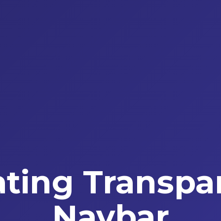
ating Transpa
Navbar