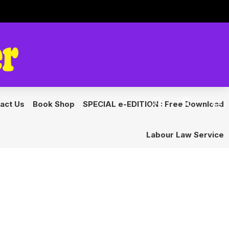
s
Get Started
act Us
Book Shop
SPECIAL e-EDITION : Free Download
Labour Law Service