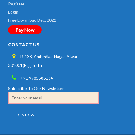
Register
Login
Free Download Dec. 2022
Pay Now
CONTACT US
B-138, Ambedkar Nagar, Alwar-
301001(Raj.) India
+91 9785585134
Subscribe To Our Newsletter