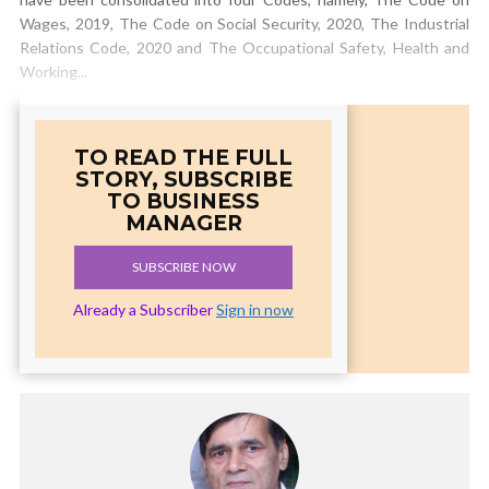
Wages, 2019, The Code on Social Security, 2020, The Industrial
Relations Code, 2020 and The Occupational Safety, Health and
Working...
TO READ THE FULL
STORY, SUBSCRIBE
TO BUSINESS
MANAGER
SUBSCRIBE NOW
Already a Subscriber
Sign in now