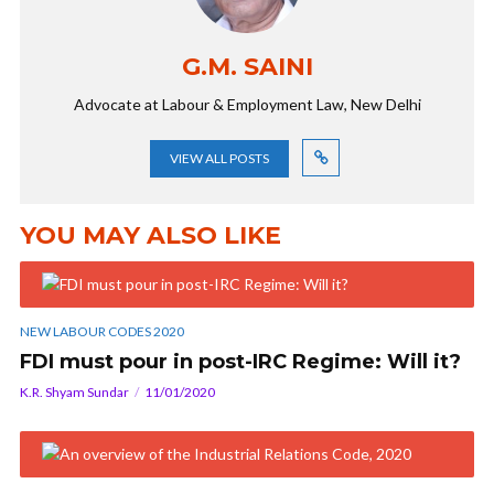
G.M. SAINI
Advocate at Labour & Employment Law, New Delhi
VIEW ALL POSTS
YOU MAY ALSO LIKE
NEW LABOUR CODES 2020
FDI must pour in post-IRC Regime: Will it?
K.R. Shyam Sundar
11/01/2020