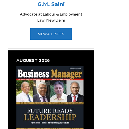
G.M. Saini
Advocate at Labour & Employment
Law, New Delhi
VIEW ALL POSTS
AUGUEST 2026