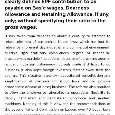
clearly defines EPF contribution to be
payable on Basic wages, Dearness
Allowance and Retaining Allowance, if any,
only; without specifying their ratio to the
gross wages.
It has taken from decades to about a century to attempt to
reform plethora of our archaic labour laws, which has lost its
relevance in present day industrial and commercial environment.
Multiple rigid statutory compliances, regime of licence-raj,
inspector-raj, multiple inspections, absence of bargaining agents,
rampant industrial disharmony not only made it difficult to do
business, it also kept foreign investors distant away from the
country. This situation strongly necessitated consolidation and
simplification of plethora of labour laws and to provide
atmosphere of ease of doing business. The reforms also required
to allow the employer to rationalize its operations, flexibility to
deploy right-sized and right-skilled workforce and modern
machinery. Keeping all this in view and the recommendations of
the second National Commission on Labour, over 40 labour laws
have been consolidated into four Codes, namely, The Code on