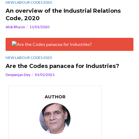
NEW LABOUR CODES 2020
An overview of the Industrial Relations
Code, 2020
Alok Bhasin
11/01/2020
NEW LABOUR CODES 2020
Are the Codes panacea for Industries?
Deepanjan Dey
01/01/2021
AUTHOR