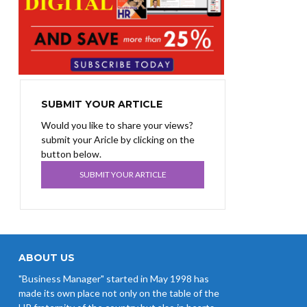
SUBMIT YOUR ARTICLE
Would you like to share your views?
submit your Aricle by clicking on the
button below.
SUBMIT YOUR ARTICLE
ABOUT US
"Business Manager" started in May 1998 has
made its own place not only on the table of the