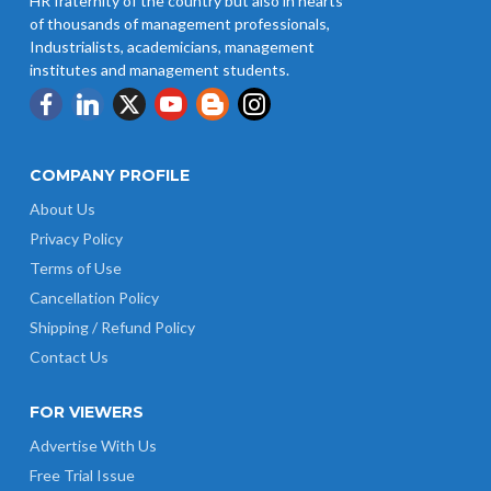
HR fraternity of the country but also in hearts
of thousands of management professionals,
Industrialists, academicians, management
institutes and management students.
COMPANY PROFILE
About Us
Privacy Policy
Terms of Use
Cancellation Policy
Shipping / Refund Policy
Contact Us
FOR VIEWERS
Advertise With Us
Free Trial Issue