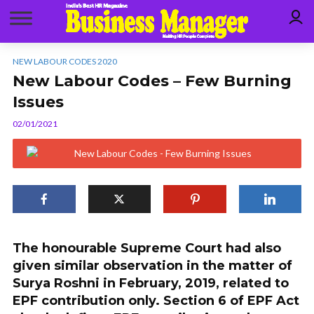
NEW LABOUR CODES 2020
New Labour Codes – Few Burning
Issues
02/01/2021
The honourable Supreme Court had also
given similar observation in the matter of
Surya Roshni in February, 2019, related to
EPF contribution only. Section 6 of EPF Act