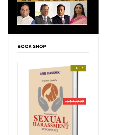
BOOK SHOP
SALE!
₨
1,400.00