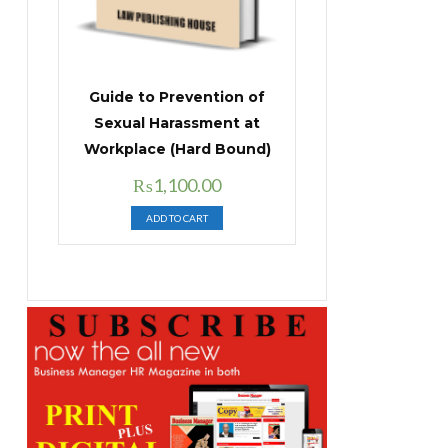
Guide to Prevention of
Sexual Harassment at
Workplace (Hard Bound)
Original
Current
₨
1,100.00
price
price
ADD TO CART
was:
is:
₨1,400.00.
₨1,100.00.