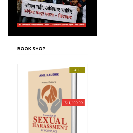
BOOK SHOP
SALE!
₨
1,400.00