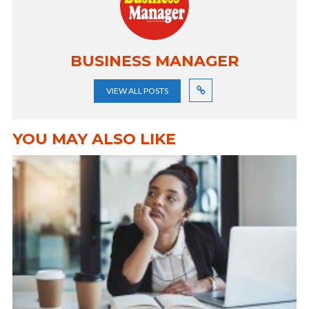
BUSINESS MANAGER
VIEW ALL POSTS
YOU MAY ALSO LIKE