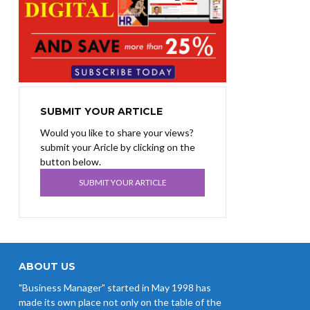
SUBMIT YOUR ARTICLE
Would you like to share your views?
submit your Aricle by clicking on the
button below.
SUBMIT YOUR ARTICLE
ABOUT US
"Business Manager" started in May 1998 has
made its own place not only on the table of the