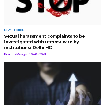
NEWS SECTION
Sexual harassment complaints to be
investigated with utmost care by
institutions: Delhi HC
Business Manager
02/09/2023