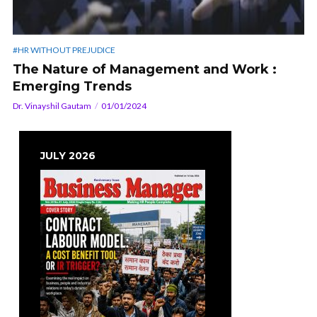
#HR WITHOUT PREJUDICE
The Nature of Management and Work :
Emerging Trends
Dr. Vinayshil Gautam
01/01/2024
JULY 2026