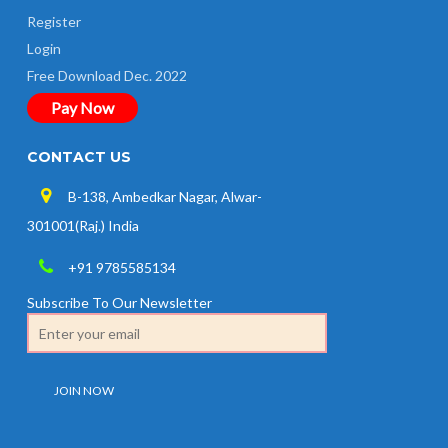
Register
Login
Free Download Dec. 2022
Pay Now
CONTACT US
B-138, Ambedkar Nagar, Alwar-
301001(Raj.) India
+91 9785585134
Subscribe To Our Newsletter