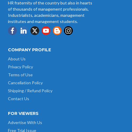
HR fraternity of the country but also in hearts
of thousands of management professionals,
Industrialists, academicians, management
institutes and management students.
COMPANY PROFILE
About Us
Privacy Policy
Terms of Use
Cancellation Policy
Shipping / Refund Policy
Contact Us
FOR VIEWERS
Advertise With Us
Free Trial Issue