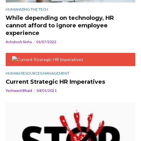
HUMANIZING THE TECH
While depending on technology, HR
cannot afford to ignore employee
experience
Ashutosh Sinha
01/07/2022
HUMAN RESOURCES MANAGEMENT
Current Strategic HR Imperatives
Yashwant Bhaid
04/01/2021