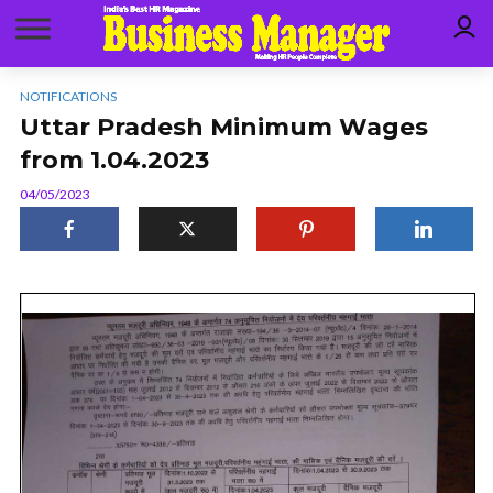
NOTIFICATIONS
Uttar Pradesh Minimum Wages
from 1.04.2023
04/05/2023