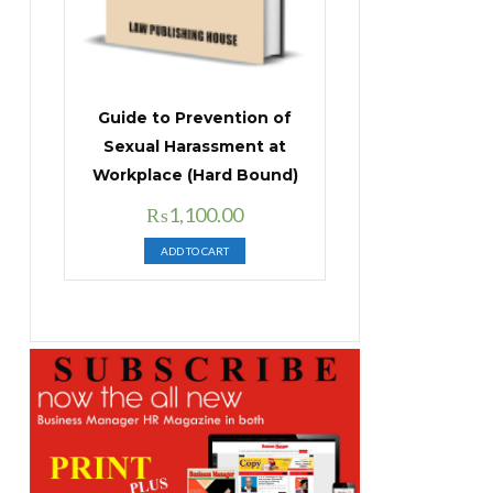
Guide to Prevention of
Sexual Harassment at
Workplace (Hard Bound)
Original
Current
₨
1,100.00
price
price
ADD TO CART
was:
is:
₨1,400.00.
₨1,100.00.