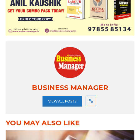
BUSINESS MANAGER
VIEW ALL POSTS
YOU MAY ALSO LIKE