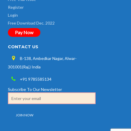
Register
Login
Free Download Dec. 2022
Pay Now
CONTACT US
B-138, Ambedkar Nagar, Alwar-
301001(Raj.) India
+91 9785585134
Subscribe To Our Newsletter