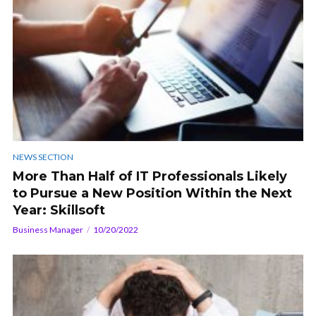
NEWS SECTION
More Than Half of IT Professionals Likely
to Pursue a New Position Within the Next
Year: Skillsoft
Business Manager
10/20/2022