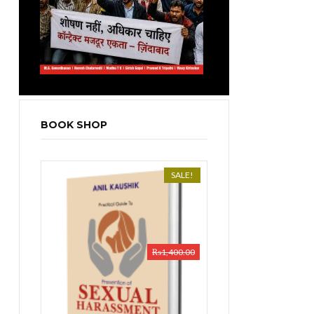
BOOK SHOP
SALE!
₨
1,400.00