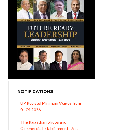
NOTIFICATIONS
UP Revised Minimum Wages from
01.04.2026
The Rajasthan Shops and
Commercial Establishments Act