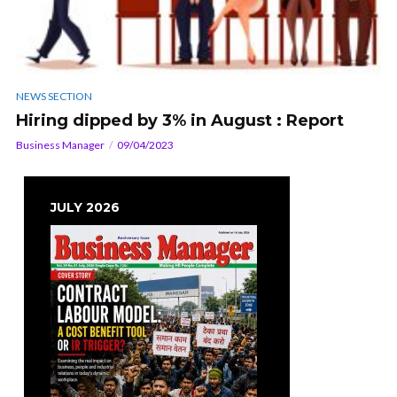
NEWS SECTION
Hiring dipped by 3% in August : Report
Business Manager
09/04/2023
JULY 2026