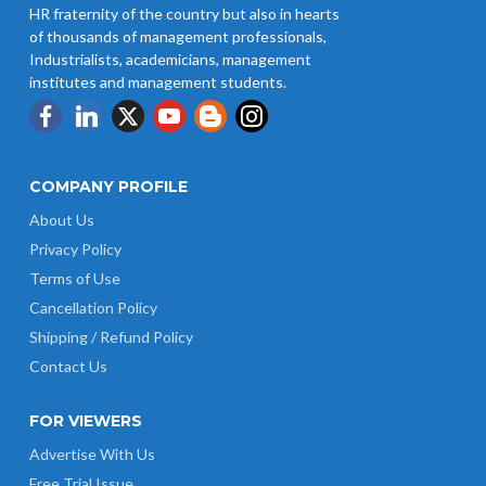
HR fraternity of the country but also in hearts
of thousands of management professionals,
UP Revised Minimum Wages from
Industrialists, academicians, management
01.04.2026
institutes and management students.
COMPANY PROFILE
About Us
Privacy Policy
Terms of Use
Cancellation Policy
Shipping / Refund Policy
Contact Us
FOR VIEWERS
Advertise With Us
Free Trial Issue