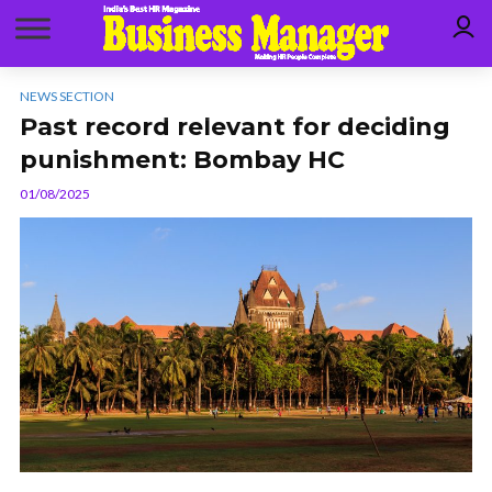
NEWS SECTION
Past record relevant for deciding
punishment: Bombay HC
01/08/2025