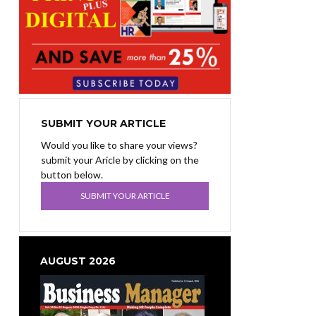
SUBMIT YOUR ARTICLE
Would you like to share your views?
submit your Aricle by clicking on the
button below.
SUBMIT YOUR ARTICLE
AUGUST 2026