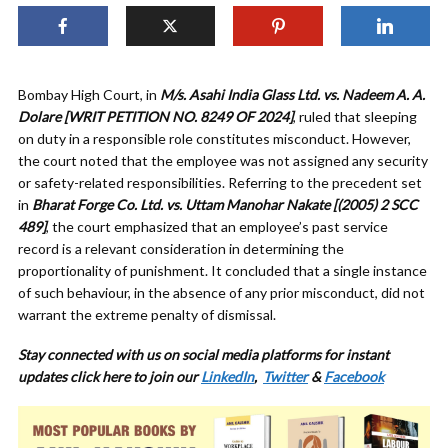
Bombay High Court, in
M/s. Asahi India Glass Ltd. vs. Nadeem A. A.
Dolare [WRIT PETITION NO. 8249 OF 2024]
, ruled that sleeping
on duty in a responsible role constitutes misconduct. However,
the court noted that the employee was not assigned any security
or safety-related responsibilities. Referring to the precedent set
in
Bharat Forge Co. Ltd. vs. Uttam Manohar Nakate [(2005) 2 SCC
489]
, the court emphasized that an employee’s past service
record is a relevant consideration in determining the
proportionality of punishment. It concluded that a single instance
of such behaviour, in the absence of any prior misconduct, did not
warrant the extreme penalty of dismissal.
Stay connected with us on social media platforms for instant
updates click here to join our
LinkedIn
,
Twitter
&
Facebook