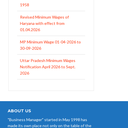
1958
Revised Minimum Wages of
Haryana with effect from
01.04.2026
MP Minimum Wage 01-04-2026 to
30-09-2026
Uttar Pradesh Minimum Wages
Notification April 2026 to Sept.
2026
EPFO Initiates Prompt Interest
Credit at 8.25% for FY 2025-26
West Bengal Revises Minimum
Wages w.e.f 1/07/2026
ABOUT US
"Business Manager" started in May 1998 has
Revision of Minimum Wages
made its own place not only on the table of the
Notification 01.05.2026