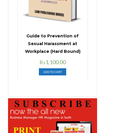
Guide to Prevention of
Sexual Harassment at
Workplace (Hard Bound)
Original
Current
₨
1,100.00
price
price
ADD TO CART
was:
is:
₨1,400.00.
₨1,100.00.