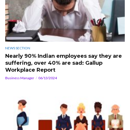
NEWS SECTION
Nearly 90% Indian employees say they are
suffering, over 40% are sad: Gallup
Workplace Report
Business Manager
06/13/2024