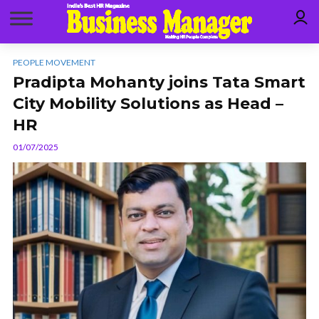
PEOPLE MOVEMENT
Pradipta Mohanty joins Tata Smart
City Mobility Solutions as Head –
HR
01/07/2025