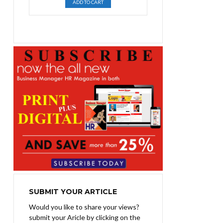
ADD TO CART
was:
is:
₨1,400.00.
₨1,100.00.
SUBMIT YOUR ARTICLE
Would you like to share your views?
submit your Aricle by clicking on the