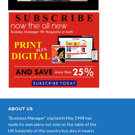
ABOUT US
"Business Manager" started in May 1998 has
made its own place not only on the table of the
HR fraternity of the country but also in hearts