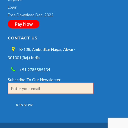
Login
Free Download Dec. 2022
Pay Now
CONTACT US
B-138, Ambedkar Nagar, Alwar-
301001(Raj.) India
+91 9785585134
Subscribe To Our Newsletter