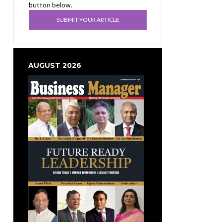
button below.
SUBMIT YOUR ARTICLE
AUGUST 2026