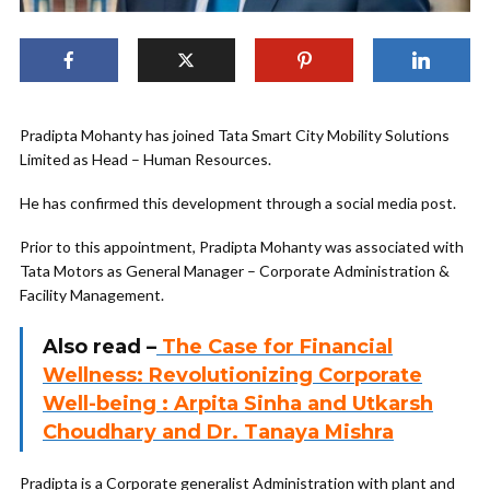
Pradipta Mohanty has joined Tata Smart City Mobility Solutions
Limited as Head – Human Resources.
He has confirmed this development through a social media post.
Prior to this appointment, Pradipta Mohanty was associated with
Tata Motors as General Manager – Corporate Administration &
Facility Management.
Also read –
The Case for Financial
Wellness: Revolutionizing Corporate
Well-being : Arpita Sinha and Utkarsh
Choudhary and Dr. Tanaya Mishra
Pradipta is a Corporate generalist Administration with plant and