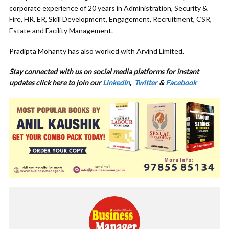
corporate experience of 20 years in Administration, Security &
Fire, HR, ER, Skill Development, Engagement, Recruitment, CSR,
Estate and Facility Management.
Pradipta Mohanty has also worked with Arvind Limited.
Stay connected with us on social media platforms for instant
updates click here to join our
LinkedIn
,
Twitter
&
Facebook