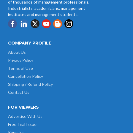
of thousands of management professionals,
Industrialists, academicians, management
institutes and management students.
COMPANY PROFILE
About Us
Privacy Policy
Terms of Use
Cancellation Policy
Shipping / Refund Policy
Contact Us
FOR VIEWERS
Advertise With Us
Free Trial Issue
Register