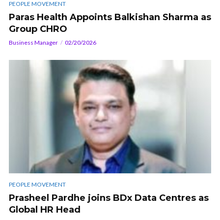
PEOPLE MOVEMENT
Paras Health Appoints Balkishan Sharma as
Group CHRO
Business Manager
02/20/2026
PEOPLE MOVEMENT
Prasheel Pardhe joins BDx Data Centres as
Global HR Head