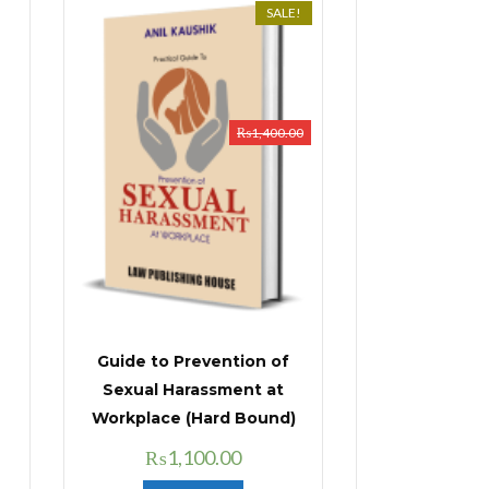
SALE!
₨
1,400.00
Guide to Prevention of
Sexual Harassment at
Workplace (Hard Bound)
Original
Current
₨
1,100.00
price
price