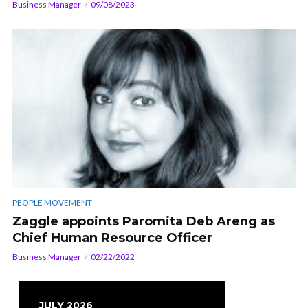
Business Manager
09/08/2023
PEOPLE MOVEMENT
Zaggle appoints Paromita Deb Areng as
Chief Human Resource Officer
Business Manager
02/22/2022
JULY 2026