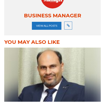
BUSINESS MANAGER
VIEW ALL POSTS
YOU MAY ALSO LIKE