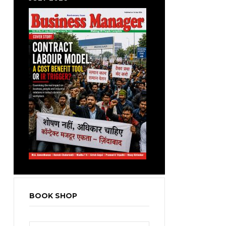
BOOK SHOP