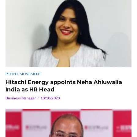
PEOPLE MOVEMENT
Hitachi Energy appoints Neha Ahluwalia
India as HR Head
Business Manager
10/10/2023