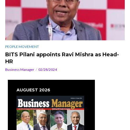
PEOPLE MOVEMENT
BITS Pilani appoints Ravi Mishra as Head-
HR
Business Manager
02/28/2024
AUGUEST 2026