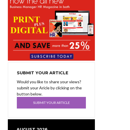
SUBMIT YOUR ARTICLE
Would you like to share your views?
submit your Aricle by clicking on the
button below.
SUBMIT YOUR ARTICLE
AUGUST 2026