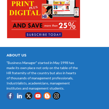
ABOUT US
"Business Manager" started in May 1998 has
made its own place not only on the table of the
HR fraternity of the country but also in hearts
of thousands of management professionals,
Industrialists, academicians, management
institutes and management students.