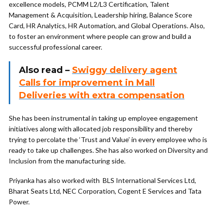
excellence models, PCMM L2/L3 Certification, Talent
Management & Acquisition, Leadership hiring, Balance Score
Card, HR Analytics, HR Automation, and Global Operations. Also,
to foster an environment where people can grow and build a
successful professional career.
Also read –
Swiggy delivery agent
Calls for improvement in Mall
Deliveries with extra compensation
She has been instrumental in taking up employee engagement
initiatives along with allocated job responsibility and thereby
trying to percolate the ‘Trust and Value’ in every employee who is
ready to take up challenges. She has also worked on Diversity and
Inclusion from the manufacturing side.
Priyanka has also worked with BLS International Services Ltd,
Bharat Seats Ltd, NEC Corporation, Cogent E Services and Tata
Power.