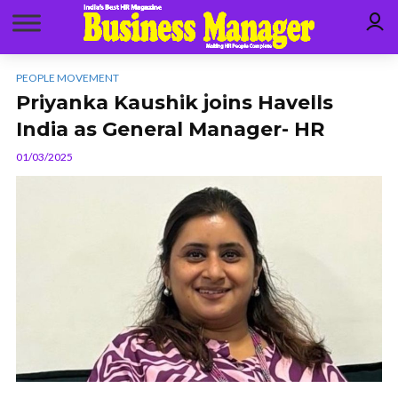
PEOPLE MOVEMENT
Priyanka Kaushik joins Havells
India as General Manager- HR
01/03/2025