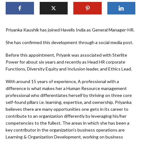
Priyanka Kaushik has joined Havells India as General Manager-HR.
She has confirmed this development through a social media post.
Before this appointment, Priyank was associated with Sterlite
Power for about six years and recently as Head HR corporate
Functions, Diversity Equity and Inclusion leader, and Ethics Lead.
With around 15 years of experience, A professional with a
difference is what makes her a Human Resource management
professional who differentiates herself by thriving on three core
self-found pillars i.e. learning, expertise, and ownership. Priyanka
believes there are many opportunities one gets in its career to
contribute to an organization differently by leveraging his/her
competencies to the fullest. The areas in which she has been a
key contributor in the organization’s business operations are
Learning & Organization Development, working on business