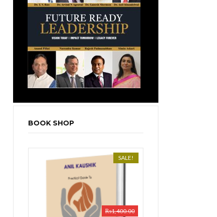
BOOK SHOP
SALE!
₨
1,400.00