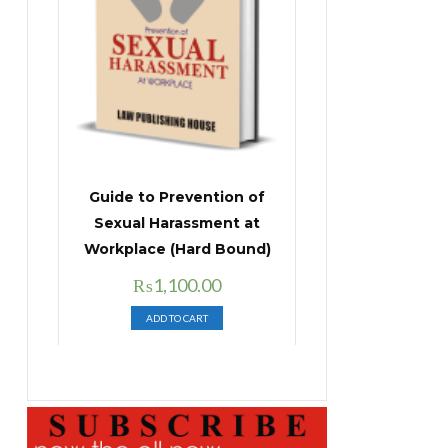
Guide to Prevention of
Sexual Harassment at
Workplace (Hard Bound)
Original
Current
₨
1,100.00
price
price
ADD TO CART
was:
is:
₨1,400.00.
₨1,100.00.