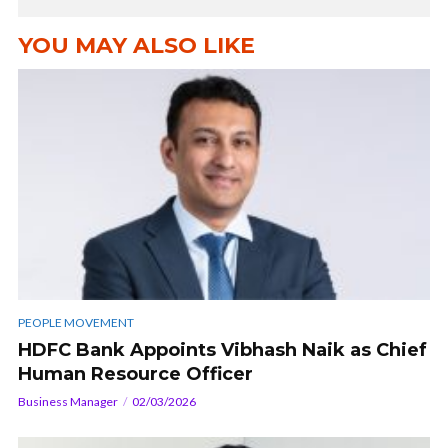
YOU MAY ALSO LIKE
PEOPLE MOVEMENT
HDFC Bank Appoints Vibhash Naik as Chief
Human Resource Officer
Business Manager
02/03/2026