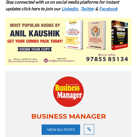
Stay connected with us on social media platforms for instant
updates click here to join our
LinkedIn
,
Twitter
&
Facebook
BUSINESS MANAGER
VIEW ALL POSTS