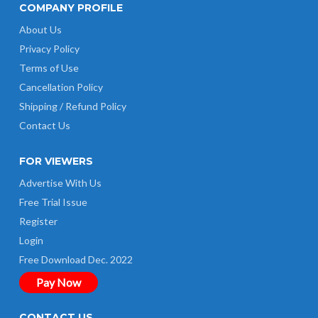
COMPANY PROFILE
About Us
Privacy Policy
Terms of Use
Cancellation Policy
Shipping / Refund Policy
Contact Us
FOR VIEWERS
Advertise With Us
Free Trial Issue
Register
Login
Free Download Dec. 2022
Pay Now
CONTACT US