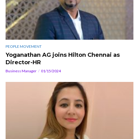
PEOPLE MOVEMENT
Yoganathan AG joins Hilton Chennai as
Director-HR
Business Manager
01/15/2024