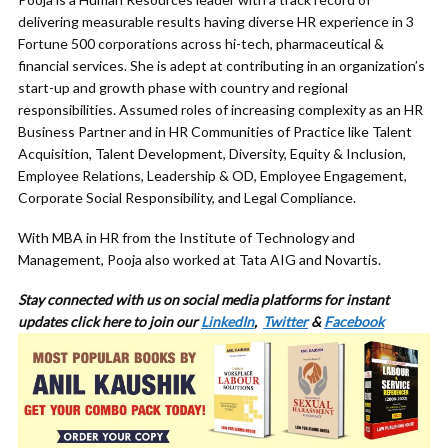
delivering measurable results having diverse HR experience in 3
Fortune 500 corporations across hi-tech, pharmaceutical &
financial services. She is adept at contributing in an organization’s
start-up and growth phase with country and regional
responsibilities. Assumed roles of increasing complexity as an HR
Business Partner and in HR Communities of Practice like Talent
Acquisition, Talent Development, Diversity, Equity & Inclusion,
Employee Relations, Leadership & OD, Employee Engagement,
Corporate Social Responsibility, and Legal Compliance.
With MBA in HR from the Institute of Technology and
Management, Pooja also worked at Tata AIG and Novartis.
Stay connected with us on social media platforms for
instant
updates click here to join our
LinkedIn
,
Twitter
&
Facebook