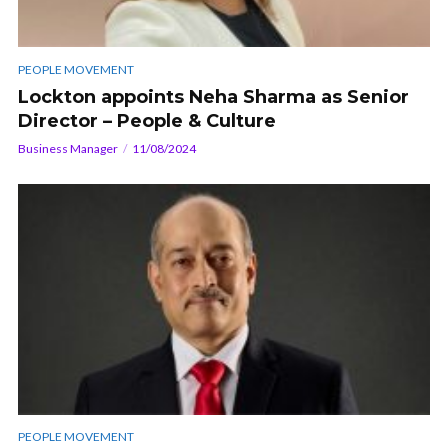
PEOPLE MOVEMENT
Lockton appoints Neha Sharma as Senior
Director – People & Culture
Business Manager
11/08/2024
PEOPLE MOVEMENT