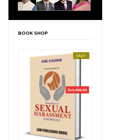
BOOK SHOP
SALE!
₨
1,400.00