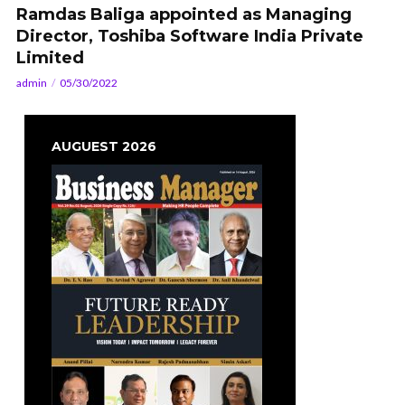
Ramdas Baliga appointed as Managing
Director, Toshiba Software India Private
Limited
admin
05/30/2022
AUGUEST 2026