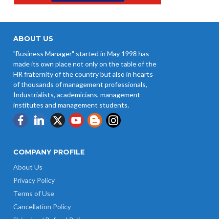
ABOUT US
"Business Manager" started in May 1998 has
made its own place not only on the table of the
HR fraternity of the country but also in hearts
of thousands of management professionals,
Industrialists, academicians, management
institutes and management students.
COMPANY PROFILE
About Us
Privacy Policy
Terms of Use
Cancellation Policy