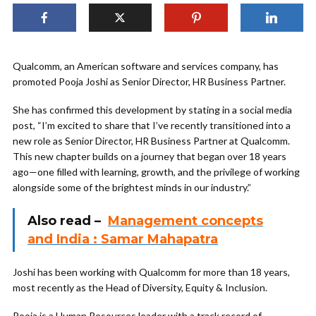
Qualcomm, an American software and services company, has
promoted Pooja Joshi as Senior Director, HR Business Partner.
She has confirmed this development by stating in a social media
post, “I’m excited to share that I’ve recently transitioned into a
new role as Senior Director, HR Business Partner at Qualcomm.
This new chapter builds on a journey that began over 18 years
ago—one filled with learning, growth, and the privilege of working
alongside some of the brightest minds in our industry.”
Also read –
Management concepts
and India : Samar Mahapatra
Joshi has been working with Qualcomm for more than 18 years,
most recently as the Head of Diversity, Equity & Inclusion.
Pooja is a Human Resources leader with a track record of