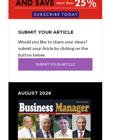
SUBMIT YOUR ARTICLE
Would you like to share your views?
submit your Aricle by clicking on the
button below.
SUBMIT YOUR ARTICLE
AUGUST 2026