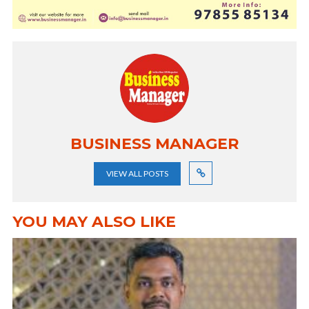
BUSINESS MANAGER
VIEW ALL POSTS
YOU MAY ALSO LIKE