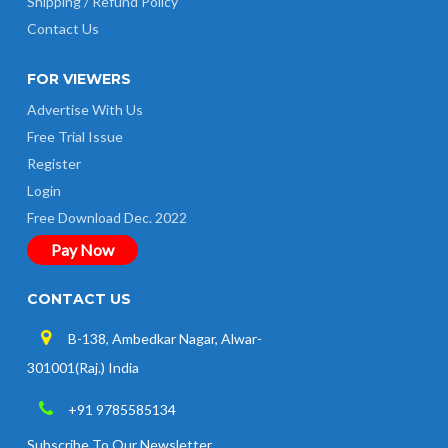
Shipping / Refund Policy
Contact Us
FOR VIEWERS
Advertise With Us
Free Trial Issue
Register
Login
Free Download Dec. 2022
Pay Now
CONTACT US
B-138, Ambedkar Nagar, Alwar-
301001(Raj.) India
+91 9785585134
Subscribe To Our Newsletter