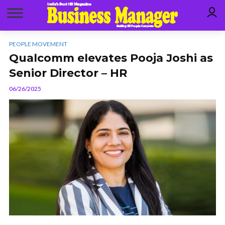
PEOPLE MOVEMENT
Qualcomm elevates Pooja Joshi as
Senior Director – HR
06/26/2025