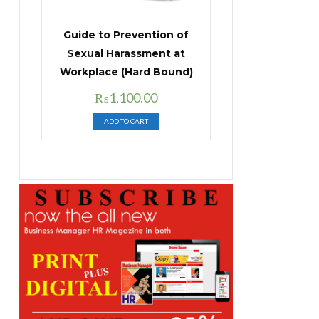
Guide to Prevention of
Sexual Harassment at
Workplace (Hard Bound)
Original
Current
₨
1,100.00
price
price
ADD TO CART
was:
is:
₨1,400.00.
₨1,100.00.