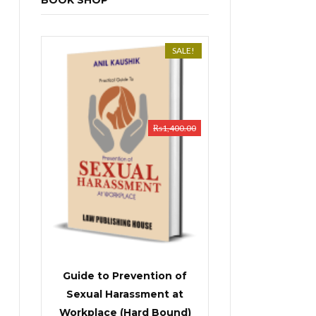
BOOK SHOP
SALE!
₨
1,400.00
Guide to Prevention of
Sexual Harassment at
Workplace (Hard Bound)