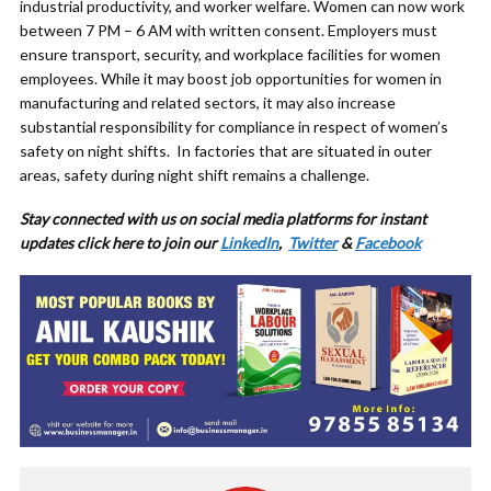
industrial productivity, and worker welfare. Women can now work
between 7 PM – 6 AM with written consent. Employers must
ensure transport, security, and workplace facilities for women
employees. While it may boost job opportunities for women in
manufacturing and related sectors, it may also increase
substantial responsibility for compliance in respect of women’s
safety on night shifts. In factories that are situated in outer
areas, safety during night shift remains a challenge.
Stay connected with us on social media platforms for
instant
updates click here to join our
LinkedIn
,
Twitter
&
Facebook