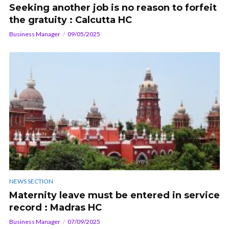
Seeking another job is no reason to forfeit
the gratuity : Calcutta HC
Business Manager
09/05/2025
NEWS SECTION
Maternity leave must be entered in service
record : Madras HC
Business Manager
07/09/2025