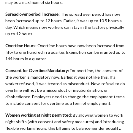
may be a maximum of six hours.
Spread over period Increase:
The spread over period has now
been increased up to 12 hours. Earlier, it was up to 10.5 hours a
day. Which means now workers can stay in the factory physically
up to 12 hours.
Overtime Hours:
Overtime hours have now been increased from
fifty to one hundred in a quarter. Exemption can be granted up to
144 hours in a quarter.
Consent for Overtime Mandatory:
For overtime, the consent of
the worker is mandatory now. Earlier, it was not like this. If a
worker refused, it was treated as misconduct. Now, refusal to do
overtime will not be a misconduct or insubordination, or
disobedience. Employers need to change the employment terms
to include consent for overtime as a term of employment.
Women working at night permitted:
By allowing women to work
night shifts (with consent and safety measures) and introducing
flexible working hours, this bill aims to balance gender equality,