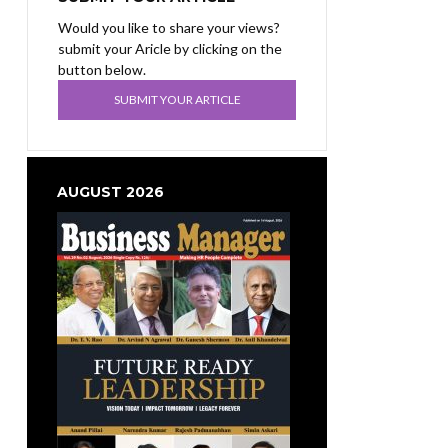
Would you like to share your views?
submit your Aricle by clicking on the
button below.
SUBMIT YOUR ARTICLE
AUGUST 2026