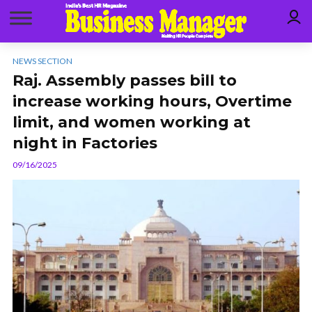
NEWS SECTION
Raj. Assembly passes bill to
increase working hours, Overtime
limit, and women working at
night in Factories
09/16/2025