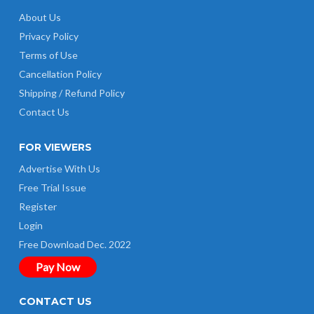
About Us
Privacy Policy
Terms of Use
Cancellation Policy
Shipping / Refund Policy
Contact Us
FOR VIEWERS
Advertise With Us
Free Trial Issue
Register
Login
Free Download Dec. 2022
Pay Now
CONTACT US