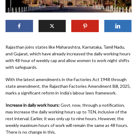
Rajasthan joins states like Maharashtra, Karnataka, Tamil Nadu,
and Gujarat, which have already increased the daily working hours
with 48-hour of weekly cap and allow women to work night shifts
with safeguards.
With the latest amendments in the Factories Act 1948 through
state amendment, the Rajasthan Factories Amendment Bill, 2025,
marks a significant reform in India’s labour laws framework.
Increase in daily work hours:
Govt. now, through a notification,
may increase the daily working hours up to TEN, inclusive of the
rest interval. Earlier, it was only up to nine hours. However, the
weekly maximum hours of work will remain the same as 48 hours.
There is no change in this.