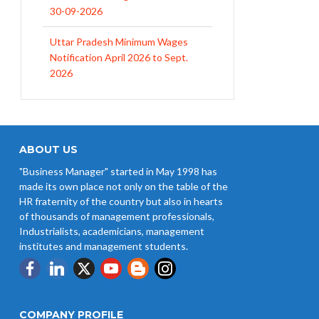
Uttar Pradesh Minimum Wages
Notification April 2026 to Sept.
2026
EPFO Initiates Prompt Interest
Credit at 8.25% for FY 2025-26
West Bengal Revises Minimum
Wages w.e.f 1/07/2026
ABOUT US
"Business Manager" started in May 1998 has
Revision of Minimum Wages
made its own place not only on the table of the
Notification 01.05.2026
HR fraternity of the country but also in hearts
of thousands of management professionals,
Industrialists, academicians, management
institutes and management students.
COMPANY PROFILE