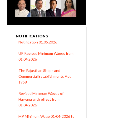
NOTIFICATIONS
UP Revised Minimum Wages from
01.04.2026
The Rajasthan Shops and
Commercial Establishments Act
1958
Revised Minimum Wages of
Haryana with effect from
01.04.2026
MP Minimum Wage 01-04-2026 to
30-09-2026