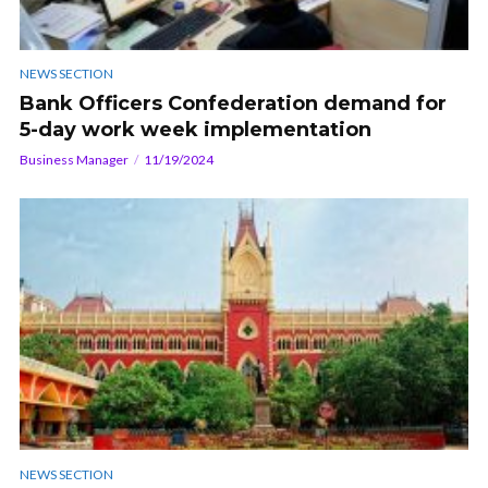
NEWS SECTION
Bank Officers Confederation demand for
5-day work week implementation
Business Manager
11/19/2024
NEWS SECTION