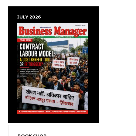
JULY 2026