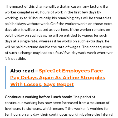
The impact of this change will be that in case in any factory, if a
worker completes 48 hours of work in the first few days by
working up to 10 hours daily, his remaining days will be treated as
paid holidays without work. Or if the worker works on those extra
days also, it will be treated as overtime. If the worker remains on
paid holiday on such days, he will be entitled to wages for such
days at a single rate, whereas if he works on such extra days, he
will be paid overtime double the rate of wages. The consequence
of such a change may lead to a four/ five-day work week wherever
it is possible.
Also read –
SpiceJet Employees Face
Pay Delays Again As Airline Struggles
With Losses, Says Report
Continuous working before Lunch break:
The period of
continuous working has now been increased from a maximum of
five hours to six hours, which means if the worker is working for
ten hours on any day, their continuous working before the interval