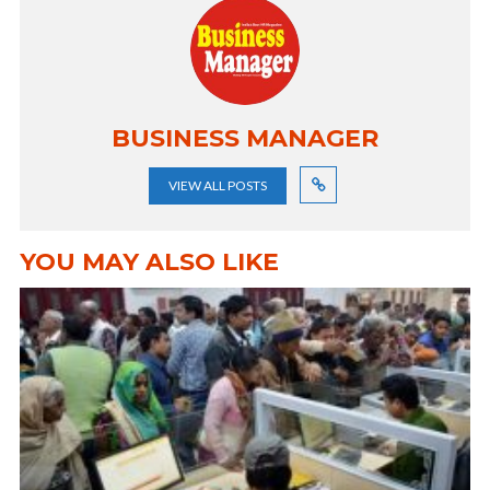
BUSINESS MANAGER
VIEW ALL POSTS
YOU MAY ALSO LIKE