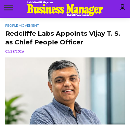
PEOPLE MOVEMENT
Redcliffe Labs Appoints Vijay T. S.
as Chief People Officer
05/29/2026