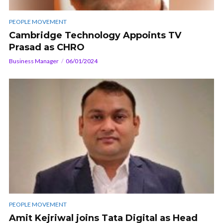
PEOPLE MOVEMENT
Cambridge Technology Appoints TV
Prasad as CHRO
Business Manager
06/01/2024
PEOPLE MOVEMENT
Amit Kejriwal joins Tata Digital as Head