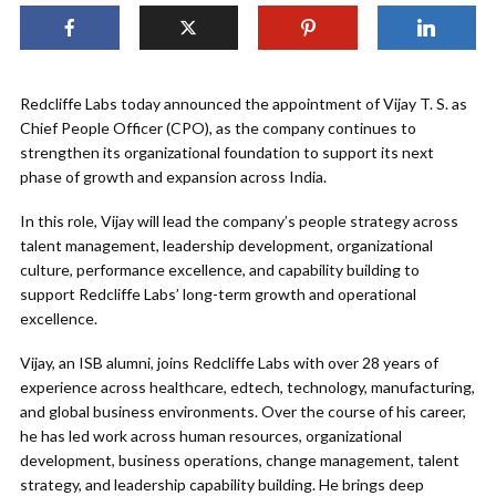
Redcliffe Labs today announced the appointment of Vijay T. S. as
Chief People Officer (CPO), as the company continues to
strengthen its organizational foundation to support its next
phase of growth and expansion across India.
In this role, Vijay will lead the company’s people strategy across
talent management, leadership development, organizational
culture, performance excellence, and capability building to
support Redcliffe Labs’ long-term growth and operational
excellence.
Vijay, an ISB alumni, joins Redcliffe Labs with over 28 years of
experience across healthcare, edtech, technology, manufacturing,
and global business environments. Over the course of his career,
he has led work across human resources, organizational
development, business operations, change management, talent
strategy, and leadership capability building. He brings deep