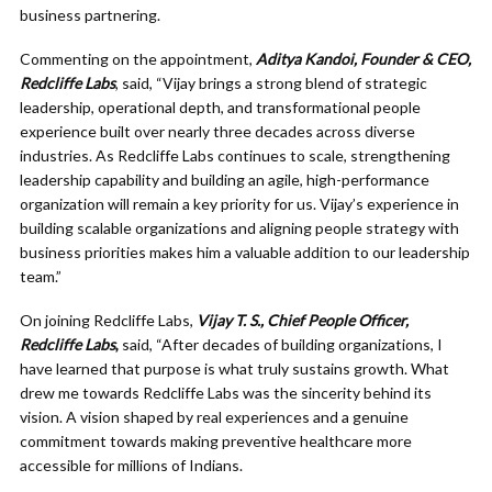
business partnering.
Commenting on the appointment,
Aditya Kandoi, Founder & CEO,
Redcliffe Labs
, said, “Vijay brings a strong blend of strategic
leadership, operational depth, and transformational people
experience built over nearly three decades across diverse
industries. As Redcliffe Labs continues to scale, strengthening
leadership capability and building an agile, high-performance
organization will remain a key priority for us. Vijay’s experience in
building scalable organizations and aligning people strategy with
business priorities makes him a valuable addition to our leadership
team.”
On joining Redcliffe Labs,
Vijay T. S., Chief People Officer,
Redcliffe Labs
,
said, “After decades of building organizations, I
have learned that purpose is what truly sustains growth. What
drew me towards Redcliffe Labs was the sincerity behind its
vision. A vision shaped by real experiences and a genuine
commitment towards making preventive healthcare more
accessible for millions of Indians.