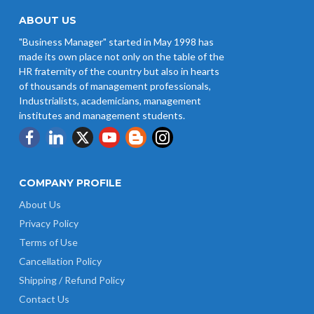
ABOUT US
"Business Manager" started in May 1998 has
made its own place not only on the table of the
HR fraternity of the country but also in hearts
of thousands of management professionals,
Industrialists, academicians, management
institutes and management students.
COMPANY PROFILE
About Us
Privacy Policy
Terms of Use
Cancellation Policy
Shipping / Refund Policy
Contact Us