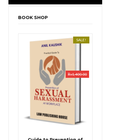
BOOK SHOP
SALE!
₨
1,400.00
Guide to Prevention of