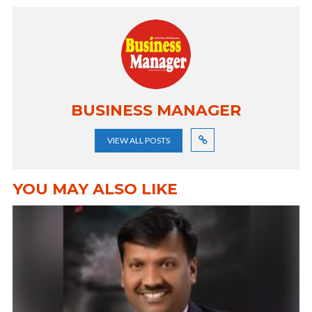
BUSINESS MANAGER
VIEW ALL POSTS
YOU MAY ALSO LIKE