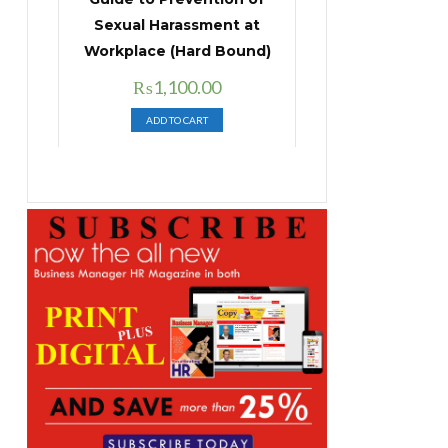
Sexual Harassment at
Workplace (Hard Bound)
Original
Current
₨
1,100.00
price
price
ADD TO CART
was:
is:
₨1,400.00.
₨1,100.00.