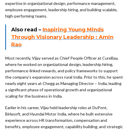
expertise in organizational design, performance management,
employee engagement, leadership hiring, and building scalable,
high-performing teams.
Also read –
Inspiring Young Minds
Through Visionary Leadership : Amin
Rao
Most recently, Vijay served as Chief People Officer at CureBay,
where he worked on organizational design, leadership hiring,
performance-linked rewards, and policy frameworks to support
the company’s expansion across rural India. Prior to this, he spent
nearly eight years at Chegg as Managing Director – India, leading
a significant phase of operational growth and organizational
scaling for the business in India.
Earlier in his career, Vijay held leadership roles at DuPont,
Birlasoft, and Hyundai Motor India, where he built extensive
experience across HR transformation, compensation and
benefits, employee engagement, capability building, and strategic