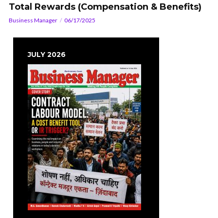
Total Rewards (Compensation & Benefits)
Business Manager
06/17/2025
JULY 2026