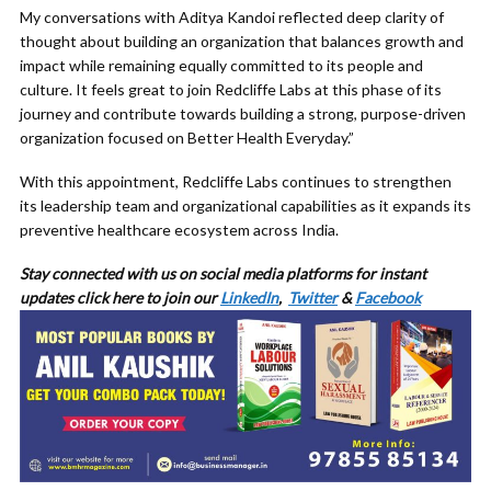
My conversations with Aditya Kandoi reflected deep clarity of
thought about building an organization that balances growth and
impact while remaining equally committed to its people and
culture. It feels great to join Redcliffe Labs at this phase of its
journey and contribute towards building a strong, purpose-driven
organization focused on Better Health Everyday.”
With this appointment, Redcliffe Labs continues to strengthen
its leadership team and organizational capabilities as it expands its
preventive healthcare ecosystem across India.
Stay connected with us on social media platforms for
instant
updates click here to join our
LinkedIn
,
Twitter
&
Facebook