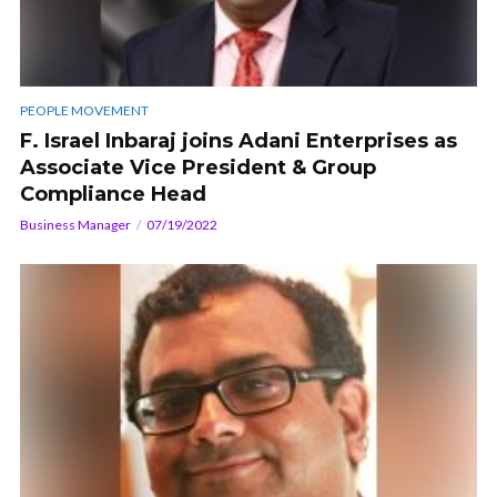
PEOPLE MOVEMENT
F. Israel Inbaraj joins Adani Enterprises as
Associate Vice President & Group
Compliance Head
Business Manager
07/19/2022