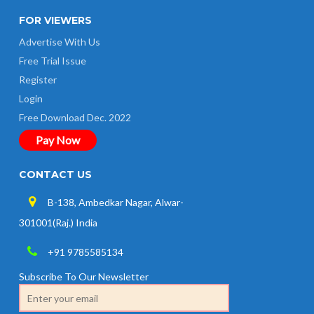
FOR VIEWERS
Advertise With Us
Free Trial Issue
Register
Login
Free Download Dec. 2022
Pay Now
CONTACT US
B-138, Ambedkar Nagar, Alwar-
301001(Raj.) India
+91 9785585134
Subscribe To Our Newsletter