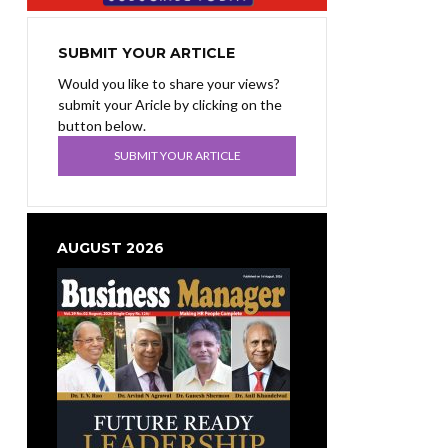
SUBMIT YOUR ARTICLE
Would you like to share your views?
submit your Aricle by clicking on the
button below.
SUBMIT YOUR ARTICLE
AUGUST 2026