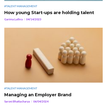
#TALENT MANAGEMENT
How young Start-ups are holding talent
Garima Luthra
04/14/2023
#TALENT MANAGEMENT
Managing an Employer Brand
Saroni Bhattacharya
06/04/2024