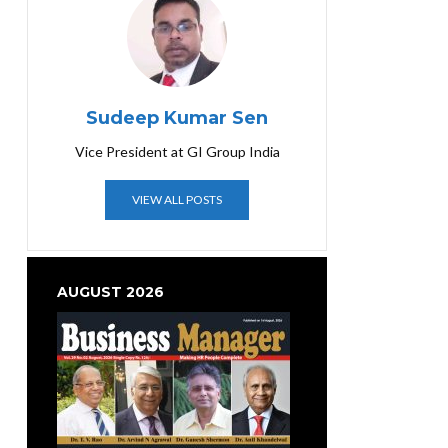
Sudeep Kumar Sen
Vice President at GI Group India
VIEW ALL POSTS
AUGUST 2026