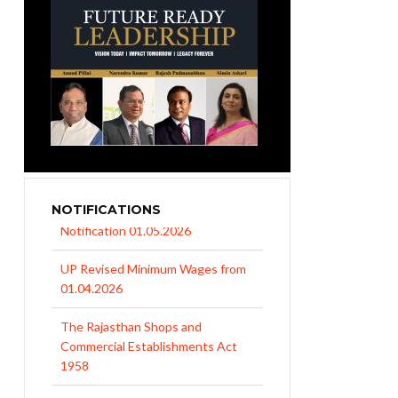
NOTIFICATIONS
UP Revised Minimum Wages from
01.04.2026
The Rajasthan Shops and
Commercial Establishments Act
1958
EPFO Initiates Prompt Interest