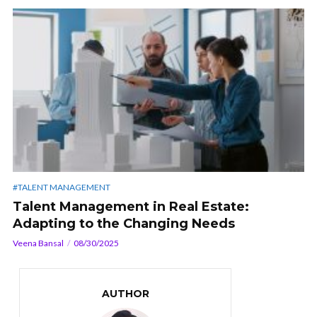
#TALENT MANAGEMENT
Talent Management in Real Estate:
Adapting to the Changing Needs
Veena Bansal
08/30/2025
AUTHOR