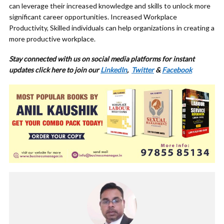
can leverage their increased knowledge and skills to unlock more
significant career opportunities. Increased Workplace
Productivity, Skilled individuals can help organizations in creating a
more productive workplace.
Stay connected with us on social media platforms for instant
updates click here to join our
LinkedIn
,
Twitter
&
Facebook