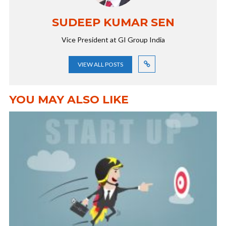
SUDEEP KUMAR SEN
Vice President at GI Group India
VIEW ALL POSTS
YOU MAY ALSO LIKE