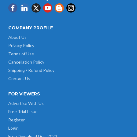
COMPANY PROFILE
About Us
Privacy Policy
Terms of Use
Cancellation Policy
Shipping / Refund Policy
Contact Us
FOR VIEWERS
Advertise With Us
Free Trial Issue
Register
Login
Free Download Dec. 2022