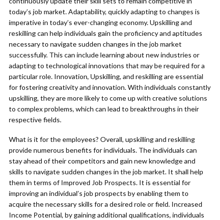
continuously update their skill sets to remain competitive in
today’s job market. Adaptability, quickly adapting to changes is
imperative in today’s ever-changing economy. Upskilling and
reskilling can help individuals gain the proficiency and aptitudes
necessary to navigate sudden changes in the job market
successfully. This can include learning about new industries or
adapting to technological innovations that may be required for a
particular role. Innovation, Upskilling, and reskilling are essential
for fostering creativity and innovation. With individuals constantly
upskilling, they are more likely to come up with creative solutions
to complex problems, which can lead to breakthroughs in their
respective fields.
What is it for the employees? Overall, upskilling and reskilling
provide numerous benefits for individuals. The individuals can
stay ahead of their competitors and gain new knowledge and
skills to navigate sudden changes in the job market. It shall help
them in terms of Improved Job Prospects. It is essential for
improving an individual’s job prospects by enabling them to
acquire the necessary skills for a desired role or field. Increased
Income Potential, by gaining additional qualifications, individuals