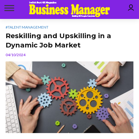
#TALENT MANAGEMENT
Reskilling and Upskilling in a
Dynamic Job Market
04/10/2024