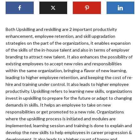
Both Upskilling and reskilling are 2 important productivity
enhancement, employee retention, and skill upgradation
strategies on the part of the organizations, it enables expansion
of the skills of the in-house talent and also in terms of employer
branding to attract new talent. It also enhances the possibility of
existing employees to accept new roles and responsibilities
within the same organization, bringing a flavor of new learning,
leading to higher employee retention, and keeping the cost of re-
hire and training under control. It also leads to higher employee
productivity. Upskilling refers to learning new skills, organizations
invest in upskilling to prepare for the future or adapt to changing
demands in skills. It helps an employee to take on new
responsibilities or get promoted to a new role. Organizations
where the upskilling process is initiated and modules are
implemented, learning session and training is done to explain and
develop the new skills to help employees in career progression &
development. It also leads to a higher count of happy and