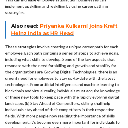
implement upskilling and reskilling by using career pathing
strategies.
Also read:
Priyanka Kulkarni joins Kraft
Heinz India as HR Head
These strategies involve creating a unique career path for each
employee. Each path contains a series of steps to achieve goals,
including what skills to develop. Some of the key aspects that
resonate with the need for skilling and growth and stability for
the organizations are Growing Digital Technologies, there is an
urgent need for employees to stay up-to-date with the latest
technologies. From artificial intelligence and machine learning to
blockchain and virtual reality, individuals must acquire knowledge
of these new tools to keep pace with the rapidly evolving digital
landscape. (b) Stay Ahead of Competitors, skilling shall help
individuals stay ahead of their competitors in their respective
fields. With more people now realizing the importance of skills
development, it’s become even more important for individuals to