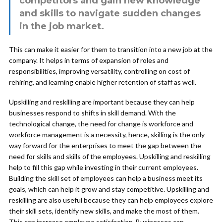
competitors and gain new knowledge
and skills to navigate sudden changes
in the job market.
This can make it easier for them to transition into a new job at the
company. It helps in terms of expansion of roles and
responsibilities, improving versatility, controlling on cost of
rehiring, and learning enable higher retention of staff as well.
Upskilling and reskilling are important because they can help
businesses respond to shifts in skill demand. With the
technological change, the need for change is workforce and
workforce management is a necessity, hence, skilling is the only
way forward for the enterprises to meet the gap between the
need for skills and skills of the employees. Upskilling and reskilling
help to fill this gap while investing in their current employees.
Building the skill set of employees can help a business meet its
goals, which can help it grow and stay competitive. Upskilling and
reskilling are also useful because they can help employees explore
their skill sets, identify new skills, and make the most of them.
This can increase employee satisfaction. Businesses can