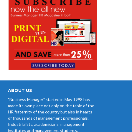
ABOUT US
"Business Manager" started in May 1998 has
made its own place not only on the table of the
HR fraternity of the country but also in hearts
of thousands of management professionals,
Industrialists, academicians, management
institutes and management students.