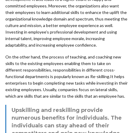
committed employees. Moreover, the organizations also want
their employees to learn additional skills to enhance the uplift the
organizational knowledge domain and spectrum, thus meeting the
culture and mission, a better employee experience as well.
Investing in employee’s professional development and using
internal talent, improving employee morale, increasing
adaptability, and increasing employee confidence.
On the other hand, the process of teaching, and coaching new
skills to the existing employees enabling them to take on
different responsibilities, responsibilities in different cross-
functional departments is popularly known as Re-skilling.It helps
enterprises to begin completing new tasks while investing in their
existing employees. Usually, companies focus on lateral skills,
which are skills that are similar to the skills that an employee has.
Upskilling and reskilling provide
numerous benefits for individuals. The
individuals can stay ahead of their