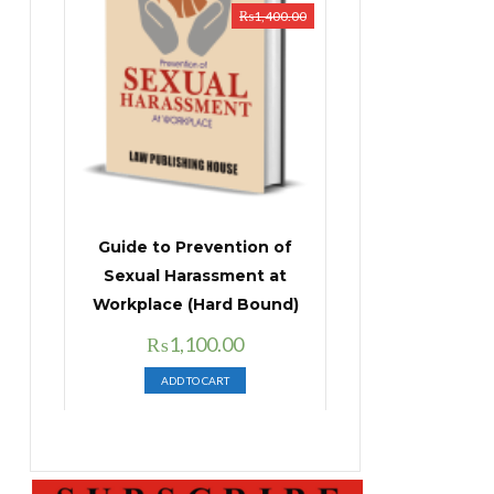
₨
1,400.00
Guide to Prevention of
Sexual Harassment at
Workplace (Hard Bound)
Original
Current
₨
1,100.00
price
price
ADD TO CART
was:
is:
₨1,400.00.
₨1,100.00.