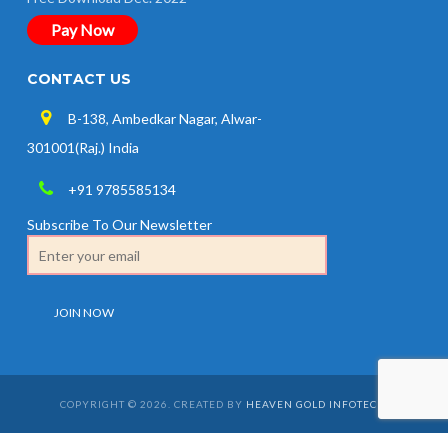
Pay Now
CONTACT US
B-138, Ambedkar Nagar, Alwar-
301001(Raj.) India
+91 9785585134
Subscribe To Our Newsletter
COPYRIGHT © 2026. CREATED BY
HEAVEN GOLD INFOTECH
.