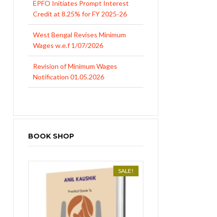
Credit at 8.25% for FY 2025-26
West Bengal Revises Minimum
Wages w.e.f 1/07/2026
Revision of Minimum Wages
Notification 01.05.2026
BOOK SHOP
SALE!