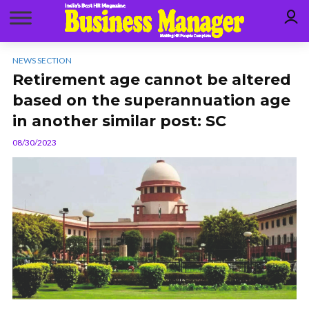
NEWS SECTION
Retirement age cannot be altered
based on the superannuation age
in another similar post: SC
08/30/2023