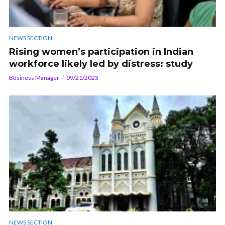
NEWS SECTION
Rising women’s participation in Indian
workforce likely led by distress: study
Business Manager
09/21/2023
NEWS SECTION