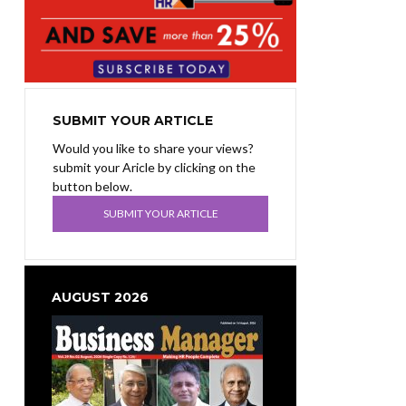
SUBMIT YOUR ARTICLE
Would you like to share your views?
submit your Aricle by clicking on the
button below.
SUBMIT YOUR ARTICLE
AUGUST 2026