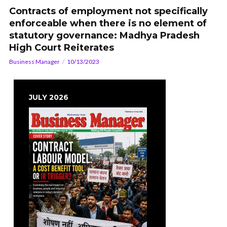
Contracts of employment not specifically
enforceable when there is no element of
statutory governance: Madhya Pradesh
High Court Reiterates
Business Manager
10/13/2023
JULY 2026