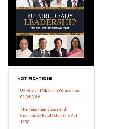
NOTIFICATIONS
UP Revised Minimum Wages from
01.04.2026
The Rajasthan Shops and
Commercial Establishments Act
1958