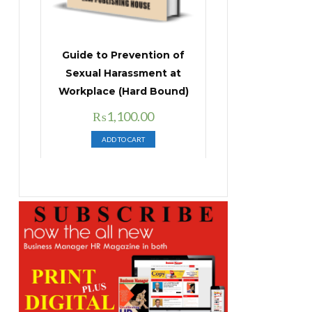
Guide to Prevention of
Sexual Harassment at
Workplace (Hard Bound)
Original
Current
₨
1,100.00
price
price
ADD TO CART
was:
is:
₨1,400.00.
₨1,100.00.