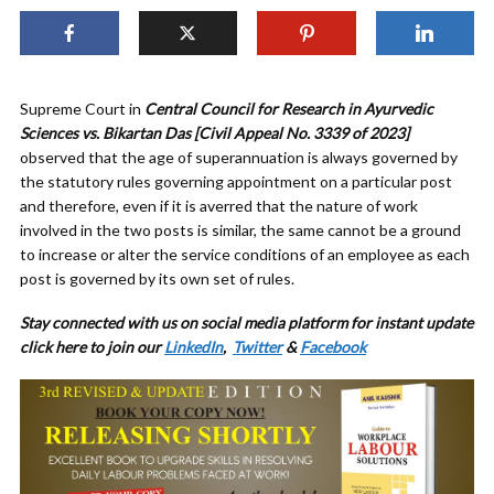
Supreme Court in
Central Council for Research in Ayurvedic
Sciences vs. Bikartan Das [Civil Appeal No. 3339 of 2023]
observed that the age of superannuation is always governed by
the statutory rules governing appointment on a particular post
and therefore, even if it is averred that the nature of work
involved in the two posts is similar, the same cannot be a ground
to increase or alter the service conditions of an employee as each
post is governed by its own set of rules.
Stay connected with us on social media platform for instant update
click here to join our
LinkedIn
,
Twitter
&
Facebook