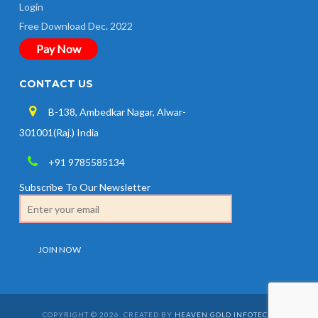
Login
Free Download Dec. 2022
Pay Now
CONTACT US
B-138, Ambedkar Nagar, Alwar-
301001(Raj.) India
+91 9785585134
Subscribe To Our Newsletter
COPYRIGHT © 2026. CREATED BY
HEAVEN GOLD INFOTECH
.