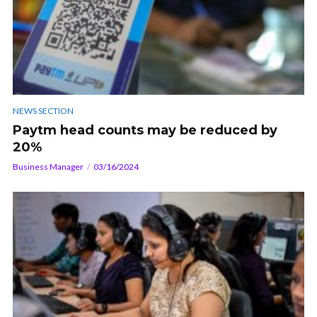
NEWS SECTION
Paytm head counts may be reduced by
20%
Business Manager
03/16/2024