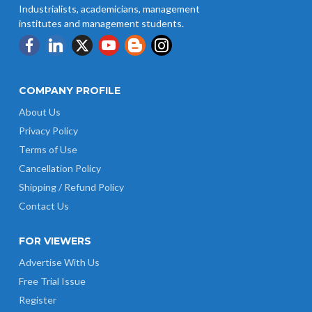
Industrialists, academicians, management
institutes and management students.
COMPANY PROFILE
About Us
Privacy Policy
Terms of Use
Cancellation Policy
Shipping / Refund Policy
Contact Us
FOR VIEWERS
Advertise With Us
Free Trial Issue
Register