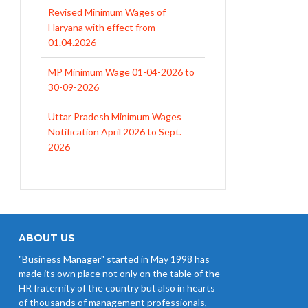
Revised Minimum Wages of
Haryana with effect from
01.04.2026
MP Minimum Wage 01-04-2026 to
30-09-2026
Uttar Pradesh Minimum Wages
Notification April 2026 to Sept.
2026
EPFO Initiates Prompt Interest
Credit at 8.25% for FY 2025-26
West Bengal Revises Minimum
Wages w.e.f 1/07/2026
ABOUT US
"Business Manager" started in May 1998 has
Revision of Minimum Wages
made its own place not only on the table of the
Notification 01.05.2026
HR fraternity of the country but also in hearts
of thousands of management professionals,