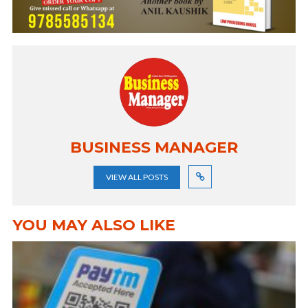
BUSINESS MANAGER
VIEW ALL POSTS
YOU MAY ALSO LIKE