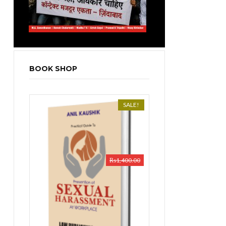
BOOK SHOP
SALE!
₨
1,400.00