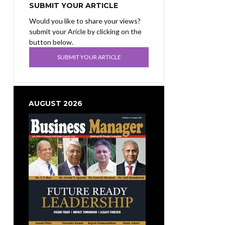
SUBMIT YOUR ARTICLE
Would you like to share your views?
submit your Aricle by clicking on the
button below.
SUBMIT YOUR ARTICLE
AUGUST 2026