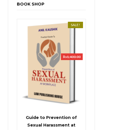
BOOK SHOP
SALE!
₨
1,400.00
Guide to Prevention of
Sexual Harassment at