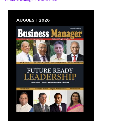
AUGUEST 2026