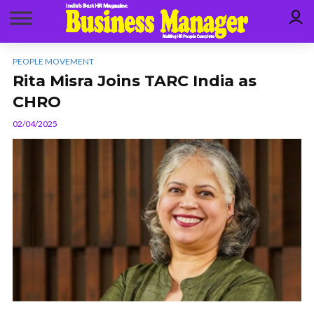
PEOPLE MOVEMENT
Rita Misra Joins TARC India as
CHRO
02/04/2025