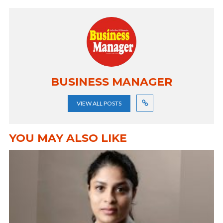
BUSINESS MANAGER
VIEW ALL POSTS
YOU MAY ALSO LIKE