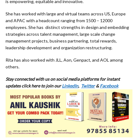
is empowering, equitable and innovative.
She has worked with large and virtual teams across US, Europe
and APAC with a headcount ranging from 1500 – 12000
employees. She has distinct strengths in design and embedding
strategies across talent management, large scale change
management projects, business partnering, total rewards,
leadership development and organization restructuring.
Rita has also worked with JLL, Aon, Genpact, and AOL among
others.
Stay connected with us on social media platforms for
instant
updates click here to join our
LinkedIn
,
Twitter
&
Facebook