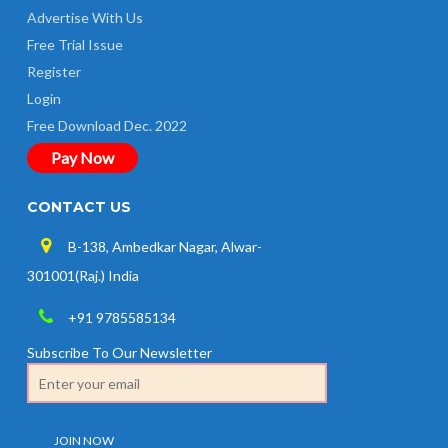
Advertise With Us
Free Trial Issue
Register
Login
Free Download Dec. 2022
Pay Now
CONTACT US
B-138, Ambedkar Nagar, Alwar-
301001(Raj.) India
+91 9785585134
Subscribe To Our Newsletter