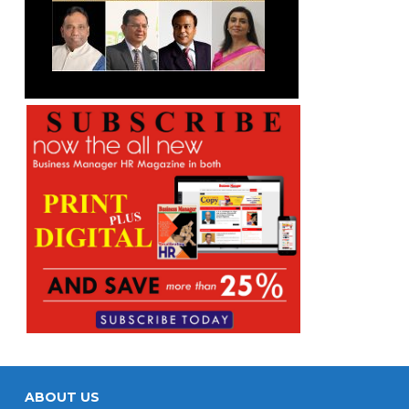
ABOUT US