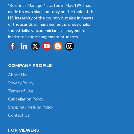
"Business Manager" started in May 1998 has
made its own place not only on the table of the
HR fraternity of the country but also in hearts
of thousands of management professionals,
Industrialists, academicians, management
institutes and management students.
COMPANY PROFILE
About Us
Privacy Policy
Terms of Use
Cancellation Policy
Shipping / Refund Policy
Contact Us
FOR VIEWERS