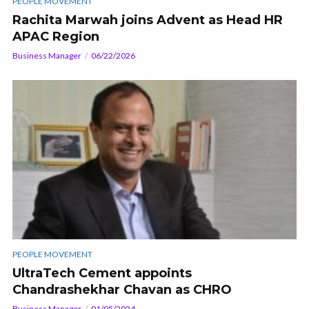
PEOPLE MOVEMENT
Rachita Marwah joins Advent as Head HR
APAC Region
Business Manager
06/22/2026
PEOPLE MOVEMENT
UltraTech Cement appoints
Chandrashekhar Chavan as CHRO
Business Manager
01/05/2024