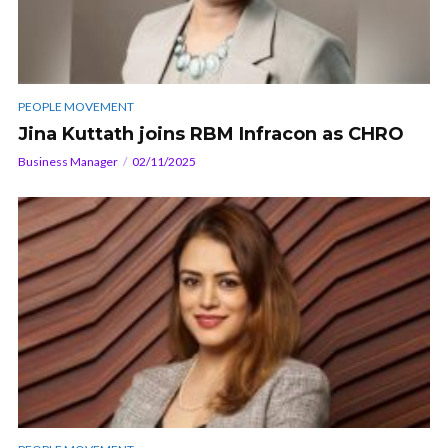
PEOPLE MOVEMENT
Jina Kuttath joins RBM Infracon as CHRO
Business Manager
02/11/2025