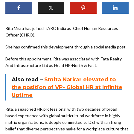
Rita Misra has joined TARC India as Chief Human Resources
Officer (CHRO).
She has confirmed this development through a social media post.
Before this appointment, Rita was associated with Tata Realty
And Infrastructure Ltd as Head HR-North & East.
Also read –
Smita Narkar elevated to
the position of VP- Global HR at Infinite
Uptime
Rita, a seasoned HR professional with two decades of broad
based experience with global multicultural workforce in highly
matrix organizations, is deeply committed to DEI with a strong
belief that diverse perspectives make for a workplace culture that