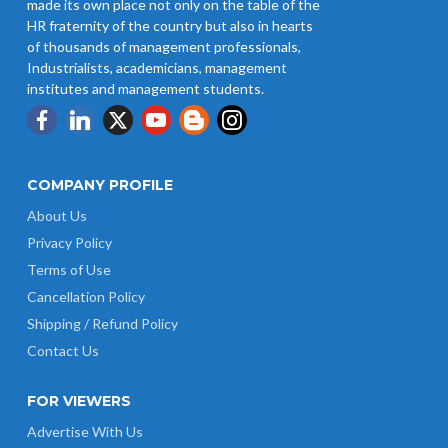
made its own place not only on the table of the
HR fraternity of the country but also in hearts
of thousands of management professionals,
Industrialists, academicians, management
institutes and management students.
COMPANY PROFILE
About Us
Privacy Policy
Terms of Use
Cancellation Policy
Shipping / Refund Policy
Contact Us
FOR VIEWERS
Advertise With Us