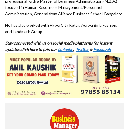
professional with a Master of Business Administration (M.B.A.)
focused in Human Resources Management/Personnel
Administration, General from Alliance Business School, Bangalore.
He has also worked with HyperCity Retail, Aditya Birla Fashion,
and Landmark Group.
Stay connected with us on social media platforms for
instant
updates click here to join our
LinkedIn
,
Twitter
&
Facebook