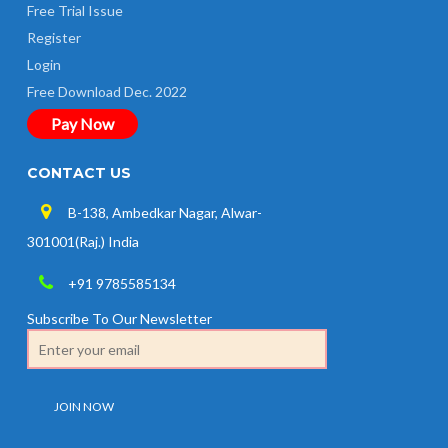
Free Trial Issue
Register
Login
Free Download Dec. 2022
Pay Now
CONTACT US
B-138, Ambedkar Nagar, Alwar-
301001(Raj.) India
+91 9785585134
Subscribe To Our Newsletter