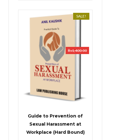
SALE!
₨
1,400.00
Guide to Prevention of
Sexual Harassment at
Workplace (Hard Bound)