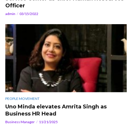
Officer
admin
03/15/2022
PEOPLE MOVEMENT
Uno Minda elevates Amrita Singh as
Business HR Head
Business Manager
11/21/2025