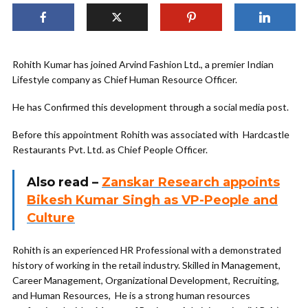
Rohith Kumar has joined Arvind Fashion Ltd., a premier Indian
Lifestyle company as Chief Human Resource Officer.
He has Confirmed this development through a social media post.
Before this appointment Rohith was associated with Hardcastle
Restaurants Pvt. Ltd. as Chief People Officer.
Also read
–
Zanskar Research appoints
Bikesh Kumar Singh as VP-People and
Culture
Rohith is an experienced HR Professional with a demonstrated
history of working in the retail industry. Skilled in Management,
Career Management, Organizational Development, Recruiting,
and Human Resources, He is a strong human resources