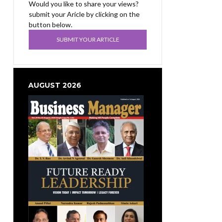
Would you like to share your views?
submit your Aricle by clicking on the
button below.
SUBMIT YOUR ARTICLE
AUGUST 2026