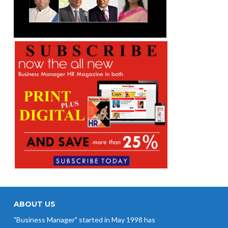
ABOUT US
"Business Manager" started in May 1998 has