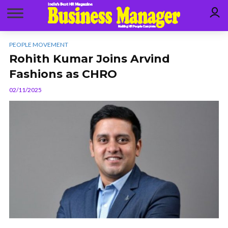
PEOPLE MOVEMENT
Rohith Kumar Joins Arvind
Fashions as CHRO
02/11/2025