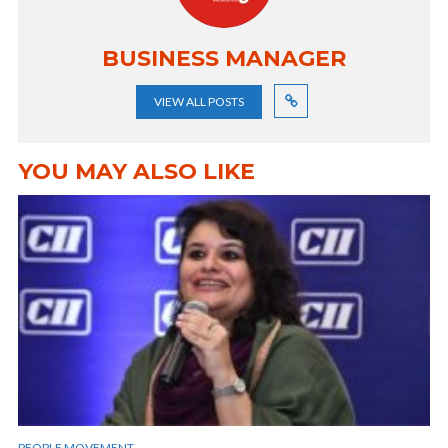
BUSINESS MANAGER
VIEW ALL POSTS
YOU MAY ALSO LIKE
PEOPLE MOVEMENT