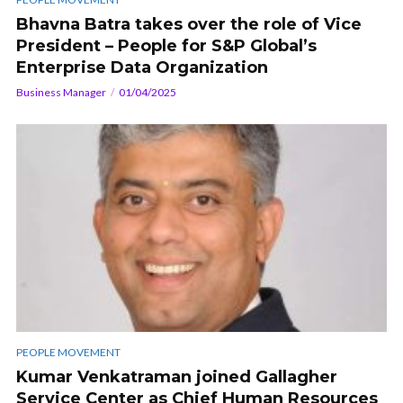
Bhavna Batra takes over the role of Vice
President – People for S&P Global’s
Enterprise Data Organization
Business Manager
01/04/2025
PEOPLE MOVEMENT
Kumar Venkatraman joined Gallagher
Service Center as Chief Human Resources