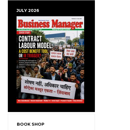
JULY 2026
BOOK SHOP