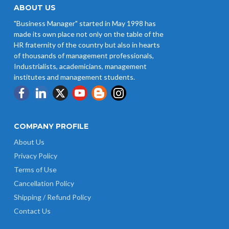
ABOUT US
"Business Manager" started in May 1998 has
made its own place not only on the table of the
HR fraternity of the country but also in hearts
of thousands of management professionals,
Industrialists, academicians, management
institutes and management students.
COMPANY PROFILE
About Us
Privacy Policy
Terms of Use
Cancellation Policy
Shipping / Refund Policy
Contact Us