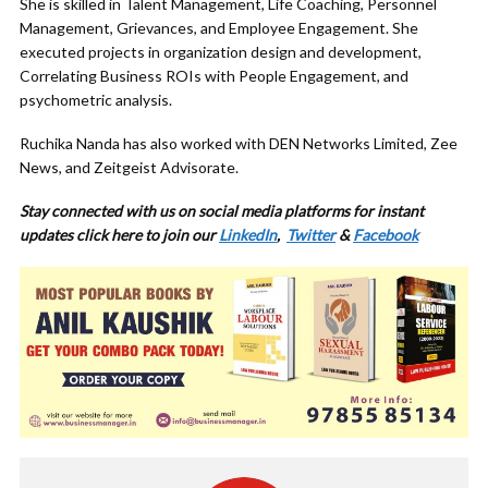
She is skilled in Talent Management, Life Coaching, Personnel
Management, Grievances, and Employee Engagement. She
executed projects in organization design and development,
Correlating Business ROIs with People Engagement, and
psychometric analysis.
Ruchika Nanda has also worked with DEN Networks Limited, Zee
News, and Zeitgeist Advisorate.
Stay connected with us on social media platforms for instant
updates click here to join our
LinkedIn
,
Twitter
&
Facebook