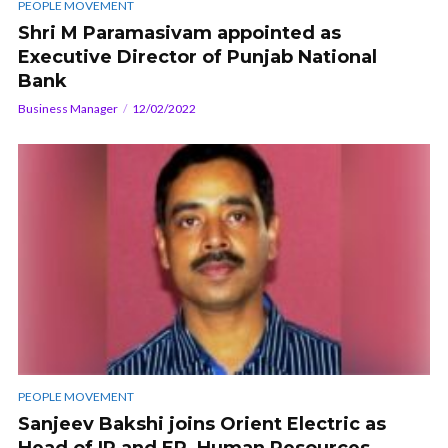
PEOPLE MOVEMENT
Shri M Paramasivam appointed as
Executive Director of Punjab National
Bank
Business Manager
12/02/2022
PEOPLE MOVEMENT
Sanjeev Bakshi joins Orient Electric as