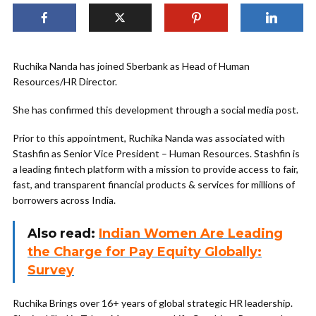
Ruchika Nanda has joined Sberbank as Head of Human
Resources/HR Director.
She has confirmed this development through a social media post.
Prior to this appointment, Ruchika Nanda was associated with
Stashfin as Senior Vice President – Human Resources. Stashfin is
a leading fintech platform with a mission to provide access to fair,
fast, and transparent financial products & services for millions of
borrowers across India.
Also read:
Indian Women Are Leading
the Charge for Pay Equity Globally:
Survey
Ruchika Brings over 16+ years of global strategic HR leadership.