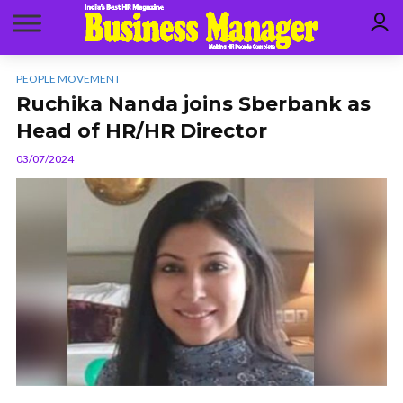
PEOPLE MOVEMENT
Ruchika Nanda joins Sberbank as
Head of HR/HR Director
03/07/2024