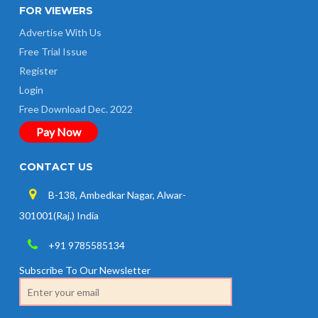
FOR VIEWERS
Advertise With Us
Free Trial Issue
Register
Login
Free Download Dec. 2022
Pay Now
CONTACT US
B-138, Ambedkar Nagar, Alwar-
301001(Raj.) India
+91 9785585134
Subscribe To Our Newsletter