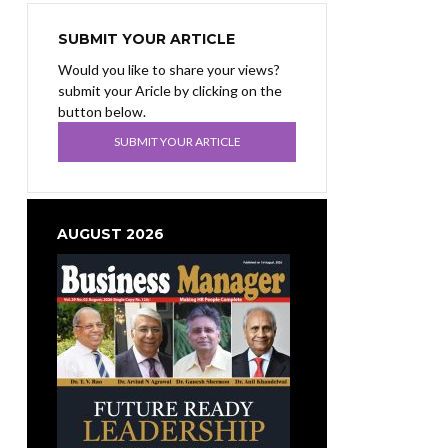
SUBMIT YOUR ARTICLE
Would you like to share your views?
submit your Aricle by clicking on the
button below.
SUBMIT YOUR ARTICLE
AUGUST 2026