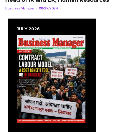
Head of IR and ER, Human Resources
Business Manager
08/29/2024
JULY 2026