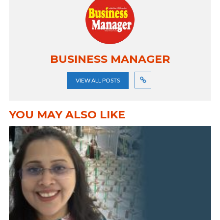
BUSINESS MANAGER
VIEW ALL POSTS
YOU MAY ALSO LIKE