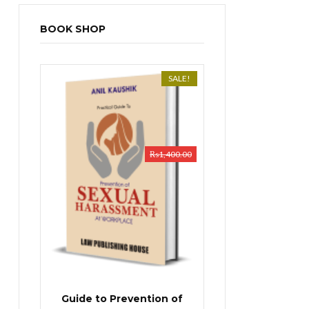
BOOK SHOP
SALE!
₨
1,400.00
Guide to Prevention of