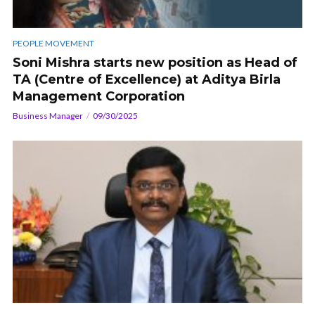
PEOPLE MOVEMENT
Soni Mishra starts new position as Head of
TA (Centre of Excellence) at Aditya Birla
Management Corporation
Business Manager
09/30/2025