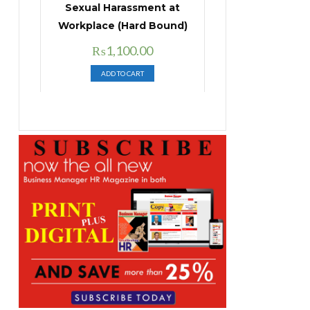
Sexual Harassment at
Workplace (Hard Bound)
Original
Current
₨
1,100.00
price
price
ADD TO CART
was:
is:
₨1,400.00.
₨1,100.00.