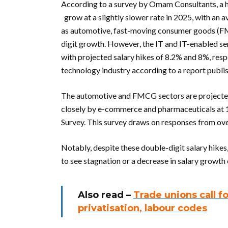
According to a survey by Omam Consultants, a h
grow at a slightly slower rate in 2025, with an 
as automotive, fast-moving consumer goods (FM
digit growth. However, the IT and IT-enabled ser
with projected salary hikes of 8.2% and 8%, respe
technology industry according to a report publis
The automotive and FMCG sectors are projected 
closely by e-commerce and pharmaceuticals at 
Survey. This survey draws on responses from ove
Notably, despite these double-digit salary hik
to see stagnation or a decrease in salary growt
Also read –
Trade unions call f
privatisation, labour codes