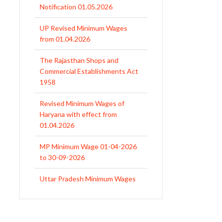
Notification 01.05.2026
UP Revised Minimum Wages
from 01.04.2026
The Rajasthan Shops and
Commercial Establishments Act
1958
Revised Minimum Wages of
Haryana with effect from
01.04.2026
MP Minimum Wage 01-04-2026
to 30-09-2026
Uttar Pradesh Minimum Wages
Notification April 2026 to Sept.
2026
EPFO Initiates Prompt Interest