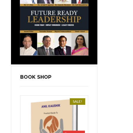
BOOK SHOP
SALE!