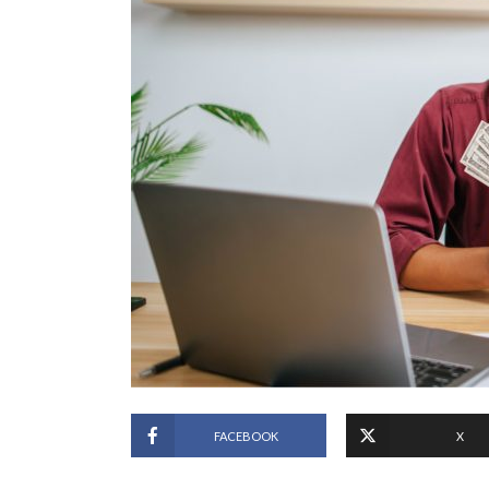
FACEBOOK
X