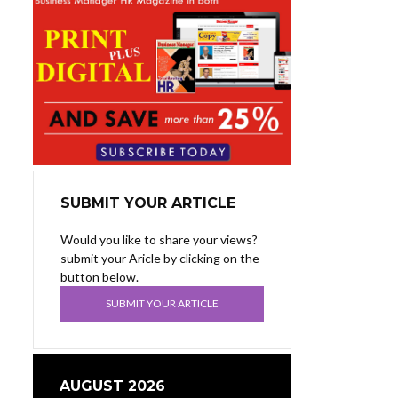
SUBMIT YOUR ARTICLE
Would you like to share your views?
submit your Aricle by clicking on the
button below.
SUBMIT YOUR ARTICLE
AUGUST 2026