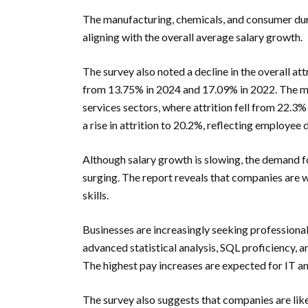
The manufacturing, chemicals, and consumer dur
aligning with the overall average salary growth.
The survey also noted a decline in the overall at
from 13.75% in 2024 and 17.09% in 2022. The mo
services sectors, where attrition fell from 22.3%
a rise in attrition to 20.2%, reflecting employee 
Although salary growth is slowing, the demand fo
surging. The report reveals that companies are wi
skills.
Businesses are increasingly seeking professionals
advanced statistical analysis, SQL proficiency, 
The highest pay increases are expected for IT a
The survey also suggests that companies are likel