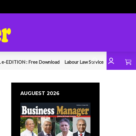
 e-EDITION : Free Download
Labour Law Service
AUGUEST 2026