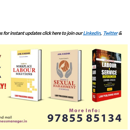
s for
instant updates click here to join our
LinkedIn
,
Twitter
&