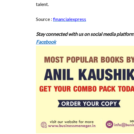
talent.
Source :
financialexpress
Stay connected with us on social media platform
Facebook