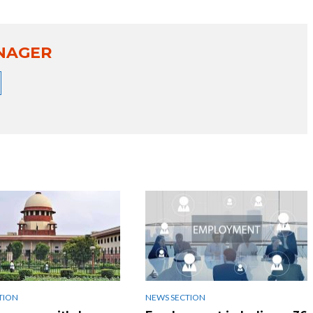
NAGER
TION
NEWS SECTION