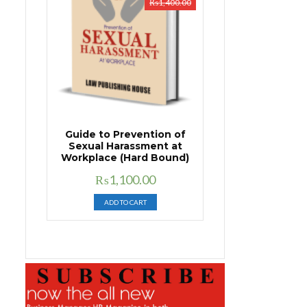
₨
1,400.00
Guide to Prevention of
Sexual Harassment at
Workplace (Hard Bound)
Original
Current
₨
1,100.00
price
price
ADD TO CART
was:
is:
₨1,400.00.
₨1,100.00.