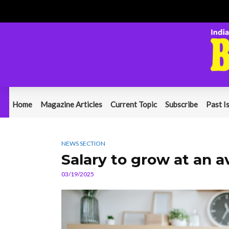
Home
Magazine Articles
Current Topic
Subscribe
Past I
NEWS SECTION
Salary to grow at an a
03/19/2025