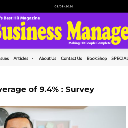
08/08/2026
ssues
Articles
About Us
Contact Us
Book Shop
SPECIAL
verage of 9.4% : Survey