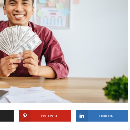
PINTEREST
LINKEDIN