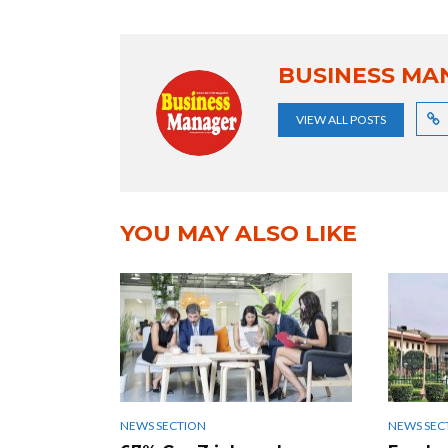
BUSINESS MA
VIEW ALL POSTS
YOU MAY ALSO LIKE
NEWS SECTION
NEWS SEC