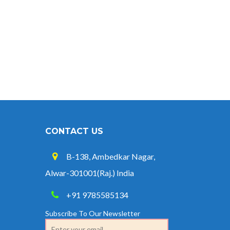
Credit at 8.25% for FY 2025-26
West Bengal Revises Minimum
Wages w.e.f 1/07/2026
Revision of Minimum Wages
Notification 01.05.2026
CONTACT US
B-138, Ambedkar Nagar,
Alwar-301001(Raj.) India
+91 9785585134
Subscribe To Our Newsletter