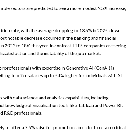
able sectors are predicted to see a more modest 9.5% increase,
trition rate, with the average dropping to 13.6% in 2025, down
st notable decrease occurred in the banking and financial
 in 2023 to 18% this year. In contrast, ITES companies are seeing
dissatisfaction and the instability of the job market.
r professionals with expertise in Generative AI (GenAI) is
lling to offer salaries up to 54% higher for individuals with AI
 with data science and analytics capabilities, including
and knowledge of visualisation tools like Tableau and Power BI.
nd R&D professionals.
y to offer a 7.5% raise for promotions in order to retain critical