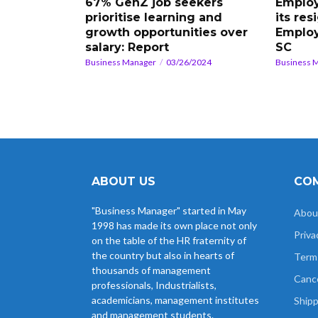
67% GenZ job seekers
Employ
prioritise learning and
its res
growth opportunities over
Employ
salary: Report
SC
Business Manager
03/26/2024
Business 
ABOUT US
COM
"Business Manager" started in May
Abou
1998 has made its own place not only
Priva
on the table of the HR fraternity of
the country but also in hearts of
Term
thousands of management
Cance
professionals, Industrialists,
academicians, management institutes
Shipp
and management students.