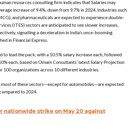
uman resources consulting firm indicates that Salaries may
average increase of 9.4%, down from 9.7% in 2024, Industries such
CG), and pharmaceuticals are expected to experience double-
vices (ITES) sectors are anticipated to see slower increases,
ctively, signalling a deceleration in India’s once-booming
hed in Financial Express.
to lead the pack, with a 10.5% salary increase each, followed
10% each, based on Omam Consultants’ latest Salary Projection
r 100 organizations across 10 different industries.
es, most of these sectors—except for automobiles—are expected
h compared to 2024.
or nationwide strike on May 20 against