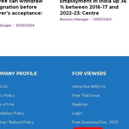
ee can withdraw
Employment in India up 36
ignation before
% between 2016-17 and
er’s acceptance:
2022-23: Centre
Business Manager
10/05/2024
Manager
10/02/2024
PANY PROFILE
FOR VIEWERS
t Us
Advertise With Us
cy Policy
Free Trial Issue
s of Use
Register
llation Policy
Login
ing / Refund Policy
Free Download Dec. 2022