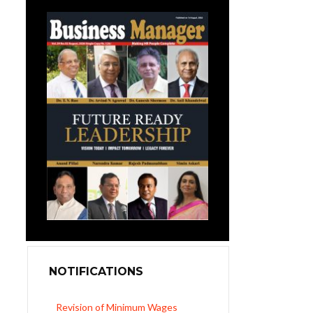
NOTIFICATIONS
Revision of Minimum Wages