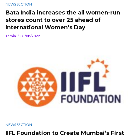
NEWS SECTION
Bata India increases the all women-run
stores count to over 25 ahead of
International Women’s Day
admin
03/08/2022
NEWS SECTION
IIFL Foundation to Create Mumbai’s First