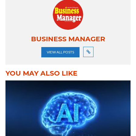
BUSINESS MANAGER
VIEW ALL POSTS
YOU MAY ALSO LIKE