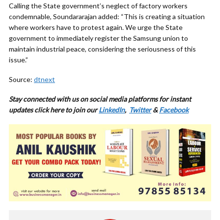
Calling the State government’s neglect of factory workers
condemnable, Soundararajan added: “This is creating a situation
where workers have to protest again. We urge the State
government to immediately register the Samsung union to
maintain industrial peace, considering the seriousness of this
issue.”
Source:
dtnext
Stay connected with us on social media platforms for instant
updates click here to join our
LinkedIn
,
Twitter
&
Facebook