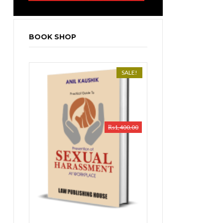
BOOK SHOP
SALE!
₨
1,400.00