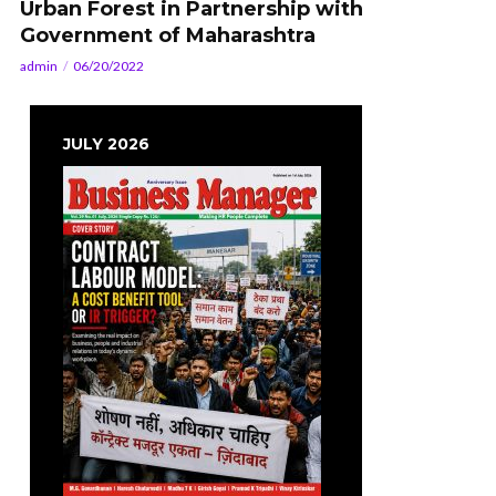
Urban Forest in Partnership with
Government of Maharashtra
admin
06/20/2022
JULY 2026