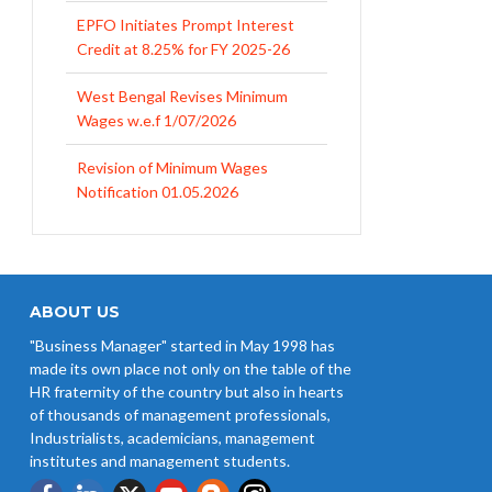
West Bengal Revises Minimum
Wages w.e.f 1/07/2026
Revision of Minimum Wages
Notification 01.05.2026
UP Revised Minimum Wages from
01.04.2026
The Rajasthan Shops and
Commercial Establishments Act
1958
ABOUT US
Revised Minimum Wages of
"Business Manager" started in May 1998 has
Haryana with effect from
made its own place not only on the table of the
01.04.2026
HR fraternity of the country but also in hearts
of thousands of management professionals,
Industrialists, academicians, management
institutes and management students.