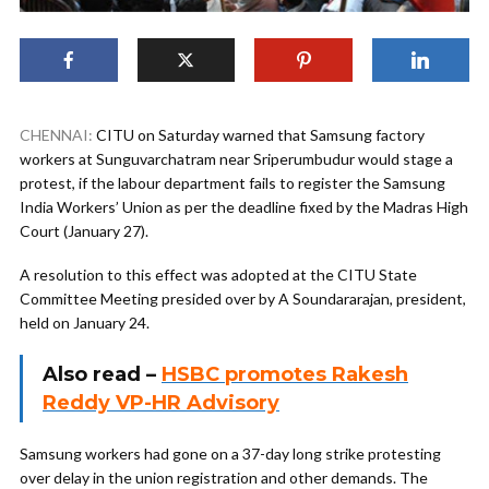
CHENNAI:
CITU on Saturday warned that Samsung factory
workers at Sunguvarchatram near Sriperumbudur would stage a
protest, if the labour department fails to register the Samsung
India Workers’ Union as per the deadline fixed by the Madras High
Court (January 27).
A resolution to this effect was adopted at the CITU State
Committee Meeting presided over by A Soundararajan, president,
held on January 24.
Also read –
HSBC promotes Rakesh
Reddy VP-HR Advisory
Samsung workers had gone on a 37-day long strike protesting
over delay in the union registration and other demands. The