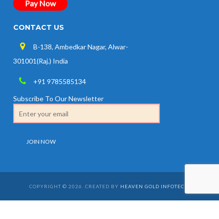
Pay Now
CONTACT US
B-138, Ambedkar Nagar, Alwar-
301001(Raj.) India
+91 9785585134
Subscribe To Our Newsletter
COPYRIGHT © 2026. CREATED BY
HEAVEN GOLD INFOTECH
.