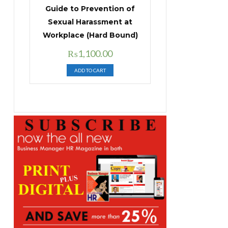
Guide to Prevention of
Sexual Harassment at
Workplace (Hard Bound)
Original
Current
₨
1,100.00
price
price
ADD TO CART
was:
is:
₨1,400.00.
₨1,100.00.