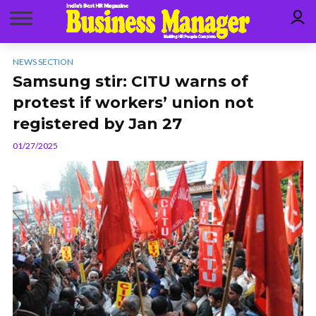
NEWS SECTION
Samsung stir: CITU warns of
protest if workers’ union not
registered by Jan 27
01/27/2025