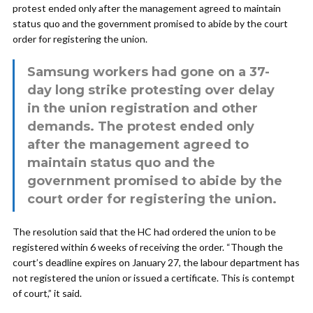
protest ended only after the management agreed to maintain
status quo and the government promised to abide by the court
order for registering the union.
Samsung workers had gone on a 37-
day long strike protesting over delay
in the union registration and other
demands. The protest ended only
after the management agreed to
maintain status quo and the
government promised to abide by the
court order for registering the union.
The resolution said that the HC had ordered the union to be
registered within 6 weeks of receiving the order. “Though the
court’s deadline expires on January 27, the labour department has
not registered the union or issued a certificate. This is contempt
of court,” it said.