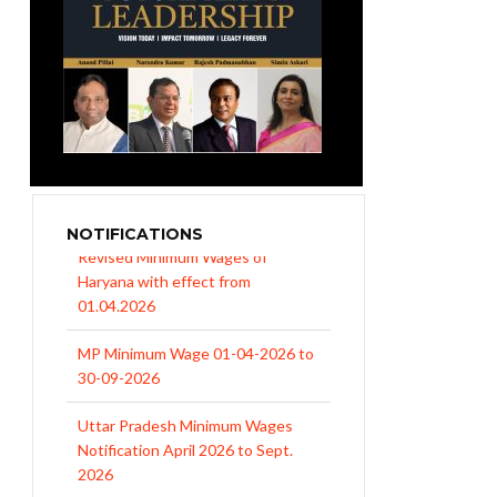
NOTIFICATIONS
MP Minimum Wage 01-04-2026 to
30-09-2026
Uttar Pradesh Minimum Wages
Notification April 2026 to Sept.
2026
EPFO Initiates Prompt Interest
Credit at 8.25% for FY 2025-26