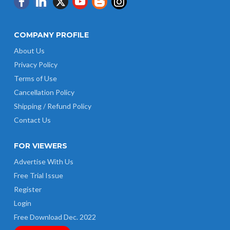
COMPANY PROFILE
About Us
Privacy Policy
Terms of Use
Cancellation Policy
Shipping / Refund Policy
Contact Us
FOR VIEWERS
Advertise With Us
Free Trial Issue
Register
Login
Free Download Dec. 2022