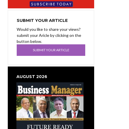
SUBMIT YOUR ARTICLE
Would you like to share your views?
submit your Aricle by clicking on the
button below.
SUBMIT YOUR ARTICLE
AUGUST 2026