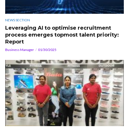
NEWS SECTION
Leveraging AI to optimise recruitment
process emerges topmost talent priority:
Report
Business Manager
01/30/2025