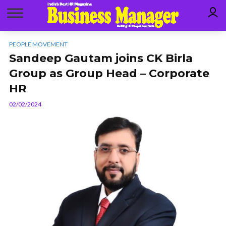
PEOPLE MOVEMENT
Sandeep Gautam joins CK Birla
Group as Group Head – Corporate
HR
02/02/2024