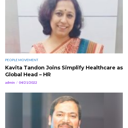
PEOPLE MOVEMENT
Kavita Tandon Joins Simplify Healthcare as
Global Head – HR
admin
04/21/2022