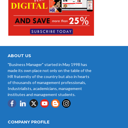
ABOUT US
"Business Manager" started in May 1998 has
made its own place not only on the table of the
HR fraternity of the country but also in hearts
of thousands of management professionals,
Industrialists, academicians, management
institutes and management students.
COMPANY PROFILE