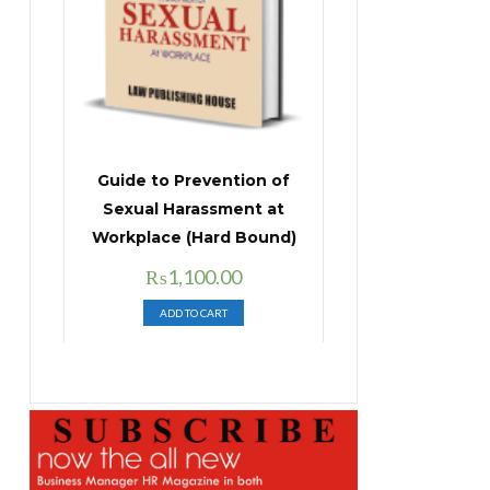
Guide to Prevention of
Sexual Harassment at
Workplace (Hard Bound)
Original
Current
₨
1,100.00
price
price
ADD TO CART
was:
is:
₨1,400.00.
₨1,100.00.