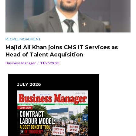
PEOPLE MOVEMENT
Majid Ali Khan joins CMS IT Services as
Head of Talent Acquisition
Business Manager
11/25/2023
JULY 2026