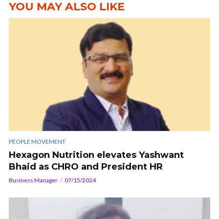
YOU MAY ALSO LIKE
PEOPLE MOVEMENT
Hexagon Nutrition elevates Yashwant
Bhaid as CHRO and President HR
Business Manager
07/15/2024