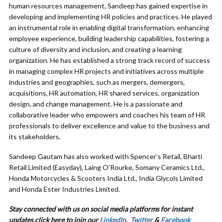
human resources management, Sandeep has gained expertise in
developing and implementing HR policies and practices. He played
an instrumental role in enabling digital transformation, enhancing
employee experience, building leadership capabilities, fostering a
culture of diversity and inclusion, and creating a learning
organization. He has established a strong track record of success
in managing complex HR projects and initiatives across multiple
industries and geographies, such as mergers, demergers,
acquisitions, HR automation, HR shared services, organization
design, and change management. He is a passionate and
collaborative leader who empowers and coaches his team of HR
professionals to deliver excellence and value to the business and
its stakeholders.
Sandeep Gautam has also worked with Spencer’s Retail, Bharti
Retail Limited (Easyday), Laing O’Rourke, Somany Ceramics Ltd.,
Honda Motorcycles & Scooters India Ltd., India Glycols Limited
and Honda Ester Industries Limited.
Stay connected with us on social media platforms for instant
updates click here to join our
LinkedIn
,
Twitter
&
Facebook