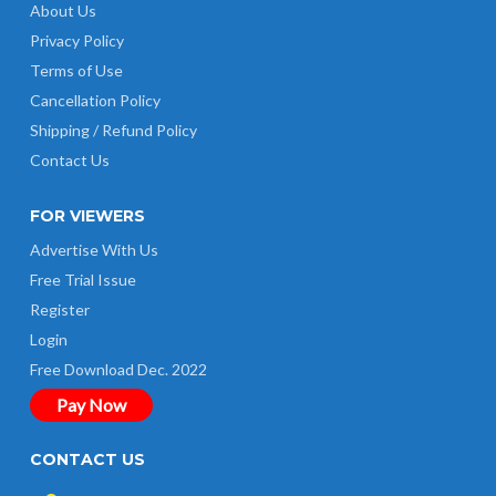
About Us
Privacy Policy
Terms of Use
Cancellation Policy
Shipping / Refund Policy
Contact Us
FOR VIEWERS
Advertise With Us
Free Trial Issue
Register
Login
Free Download Dec. 2022
Pay Now
CONTACT US