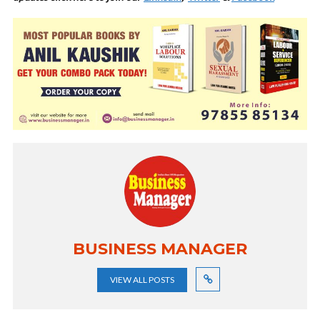
BUSINESS MANAGER
VIEW ALL POSTS