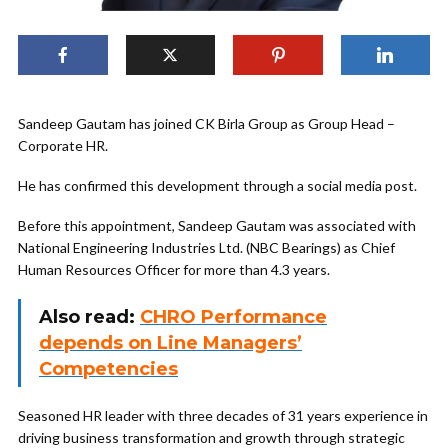
Sandeep Gautam has joined CK Birla Group as Group Head –
Corporate HR.
He has confirmed this development through a social media post.
Before this appointment, Sandeep Gautam was associated with
National Engineering Industries Ltd. (NBC Bearings) as Chief
Human Resources Officer for more than 4.3 years.
Also read:
CHRO Performance
depends on Line Managers’
Competencies
Seasoned HR leader with three decades of 31 years experience in
driving business transformation and growth through strategic