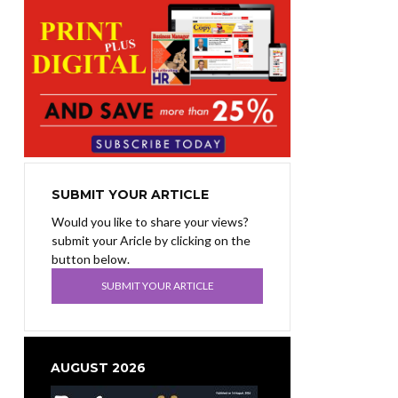
SUBMIT YOUR ARTICLE
Would you like to share your views?
submit your Aricle by clicking on the
button below.
SUBMIT YOUR ARTICLE
AUGUST 2026