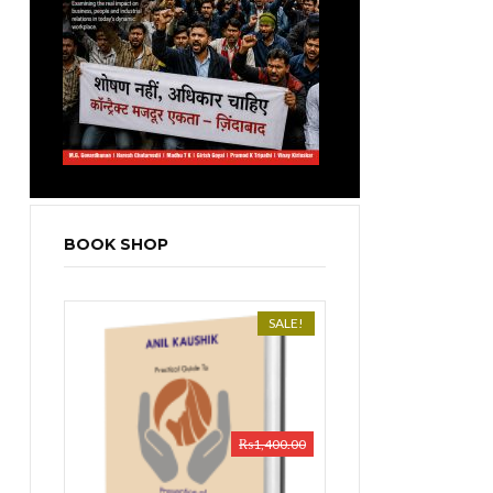
BOOK SHOP
SALE!
₨
1,400.00