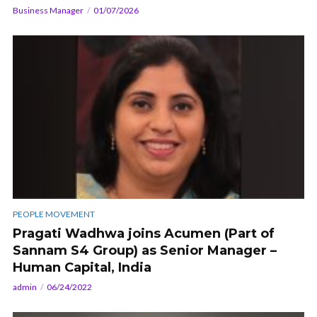
Business Manager
01/07/2026
PEOPLE MOVEMENT
Pragati Wadhwa joins Acumen (Part of
Sannam S4 Group) as Senior Manager –
Human Capital, India
admin
06/24/2022