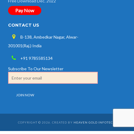
Free Download Dec. 2022
Pay Now
CONTACT US
B-138, Ambedkar Nagar, Alwar-
301001(Raj.) India
+91 9785585134
Subscribe To Our Newsletter
COPYRIGHT © 2026. CREATED BY
HEAVEN GOLD INFOTECH
.