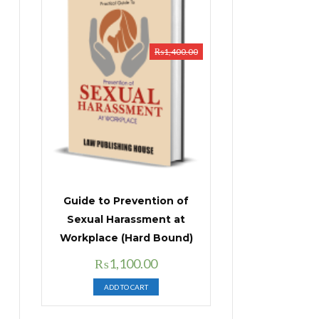
₨
1,400.00
Guide to Prevention of
Sexual Harassment at
Workplace (Hard Bound)
Original
Current
₨
1,100.00
price
price
ADD TO CART
was:
is:
₨1,400.00.
₨1,100.00.