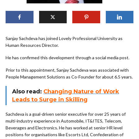
Sanjay Sachdeva has joined Lovely Professional University as
Human Resources Director.
He has confirmed this development through a social media post.
Prior to this appointment, Sanjay Sachdeva was associated with
People Management Solutions as Co-Founder for about 6.5 years.
Also read:
Changing Nature of Work
Leads to Surge in Skilling
Sachdeva is a goal-driven senior executive for over 25 years of
multi-industry experience in Automobile, IT&ITES, Telecom,
Beverages and Electronics. He has worked at senior HR level
positions for organisations like Escorts Ltd, Confederation of