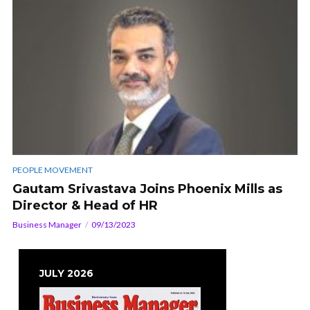
PEOPLE MOVEMENT
Gautam Srivastava Joins Phoenix Mills as
Director & Head of HR
Business Manager
09/13/2023
JULY 2026