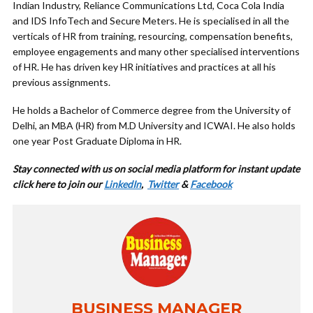
Indian Industry, Reliance Communications Ltd, Coca Cola India
and IDS InfoTech and Secure Meters. He is specialised in all the
verticals of HR from training, resourcing, compensation benefits,
employee engagements and many other specialised interventions
of HR. He has driven key HR initiatives and practices at all his
previous assignments.
He holds a Bachelor of Commerce degree from the University of
Delhi, an MBA (HR) from M.D University and ICWAI. He also holds
one year Post Graduate Diploma in HR.
Stay connected with us on social media platform for instant update
cl
ick here to join our
LinkedIn
,
Twitter
&
Facebook
BUSINESS MANAGER