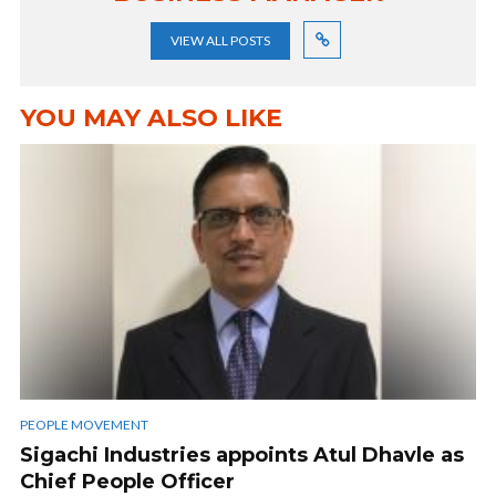
VIEW ALL POSTS
YOU MAY ALSO LIKE
PEOPLE MOVEMENT
Sigachi Industries appoints Atul Dhavle as
Chief People Officer