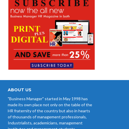
ABOUT US
"Business Manager" started in May 1998 has
made its own place not only on the table of the
HR fraternity of the country but also in hearts
of thousands of management professionals,
Industrialists, academicians, management
institutes and management students.