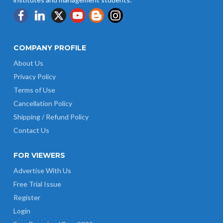
COMPANY PROFILE
About Us
Privacy Policy
Terms of Use
Cancellation Policy
Shipping / Refund Policy
Contact Us
FOR VIEWERS
Advertise With Us
Free Trial Issue
Register
Login