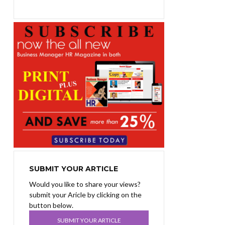
SUBMIT YOUR ARTICLE
Would you like to share your views?
submit your Aricle by clicking on the
button below.
SUBMIT YOUR ARTICLE