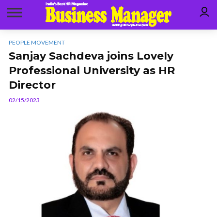
PEOPLE MOVEMENT
Sanjay Sachdeva joins Lovely
Professional University as HR
Director
02/15/2023