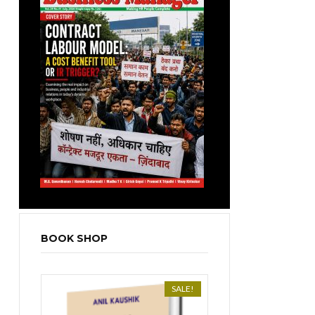
BOOK SHOP
SALE!