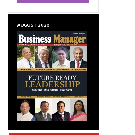
AUGUST 2026