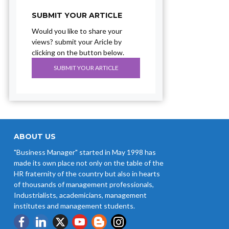
SUBMIT YOUR ARTICLE
Would you like to share your
views? submit your Aricle by
clicking on the button below.
SUBMIT YOUR ARTICLE
ABOUT US
"Business Manager" started in May 1998 has
made its own place not only on the table of the
HR fraternity of the country but also in hearts
of thousands of management professionals,
Industrialists, academicians, management
institutes and management students.