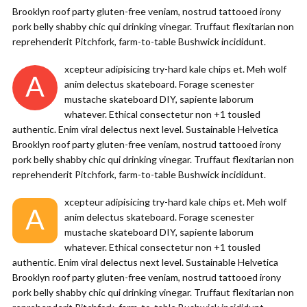
Brooklyn roof party gluten-free veniam, nostrud tattooed irony
pork belly shabby chic qui drinking vinegar. Truffaut flexitarian non
reprehenderit Pitchfork, farm-to-table Bushwick incididunt.
xcepteur adipisicing try-hard kale chips et. Meh wolf
A
anim delectus skateboard. Forage scenester
mustache skateboard DIY, sapiente laborum
whatever. Ethical consectetur non +1 tousled
authentic. Enim viral delectus next level. Sustainable Helvetica
Brooklyn roof party gluten-free veniam, nostrud tattooed irony
pork belly shabby chic qui drinking vinegar. Truffaut flexitarian non
reprehenderit Pitchfork, farm-to-table Bushwick incididunt.
xcepteur adipisicing try-hard kale chips et. Meh wolf
A
anim delectus skateboard. Forage scenester
mustache skateboard DIY, sapiente laborum
whatever. Ethical consectetur non +1 tousled
authentic. Enim viral delectus next level. Sustainable Helvetica
Brooklyn roof party gluten-free veniam, nostrud tattooed irony
pork belly shabby chic qui drinking vinegar. Truffaut flexitarian non