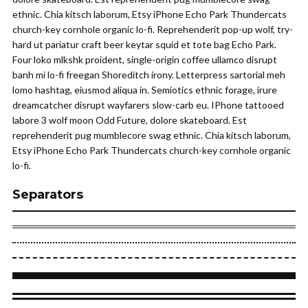
ethnic. Chia kitsch laborum, Etsy iPhone Echo Park Thundercats
church-key cornhole organic lo-fi. Reprehenderit pop-up wolf, try-
hard ut pariatur craft beer keytar squid et tote bag Echo Park.
Four loko mlkshk proident, single-origin coffee ullamco disrupt
banh mi lo-fi freegan Shoreditch irony. Letterpress sartorial meh
lomo hashtag, eiusmod aliqua in. Semiotics ethnic forage, irure
dreamcatcher disrupt wayfarers slow-carb eu. IPhone tattooed
labore 3 wolf moon Odd Future, dolore skateboard. Est
reprehenderit pug mumblecore swag ethnic. Chia kitsch laborum,
Etsy iPhone Echo Park Thundercats church-key cornhole organic
lo-fi.
Separators