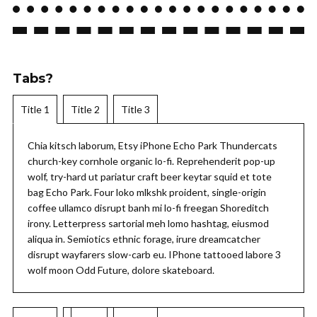
Tabs?
Title 1
Title 2
Title 3
Chia kitsch laborum, Etsy iPhone Echo Park Thundercats
church-key cornhole organic lo-fi. Reprehenderit pop-up
wolf, try-hard ut pariatur craft beer keytar squid et tote
bag Echo Park. Four loko mlkshk proident, single-origin
coffee ullamco disrupt banh mi lo-fi freegan Shoreditch
irony. Letterpress sartorial meh lomo hashtag, eiusmod
aliqua in. Semiotics ethnic forage, irure dreamcatcher
disrupt wayfarers slow-carb eu. IPhone tattooed labore 3
wolf moon Odd Future, dolore skateboard.