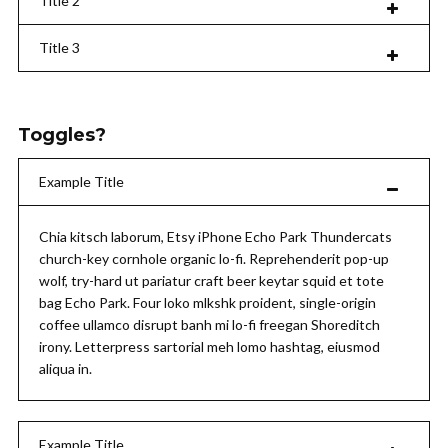
Title 2
Title 3
Toggles?
Example Title
Chia kitsch laborum, Etsy iPhone Echo Park Thundercats
church-key cornhole organic lo-fi. Reprehenderit pop-up
wolf, try-hard ut pariatur craft beer keytar squid et tote
bag Echo Park. Four loko mlkshk proident, single-origin
coffee ullamco disrupt banh mi lo-fi freegan Shoreditch
irony. Letterpress sartorial meh lomo hashtag, eiusmod
aliqua in.
Example Title