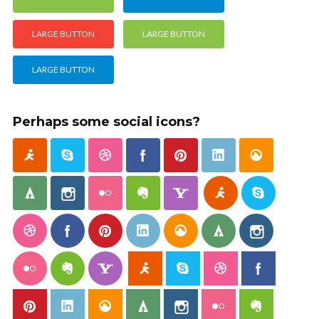
LARGE BUTTON
LARGE BUTTON
LARGE BUTTON
Perhaps some social icons?