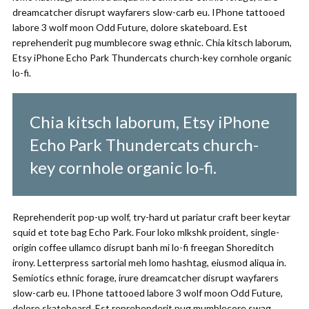
dreamcatcher disrupt wayfarers slow-carb eu. IPhone tattooed
labore 3 wolf moon Odd Future, dolore skateboard. Est
reprehenderit pug mumblecore swag ethnic. Chia kitsch laborum,
Etsy iPhone Echo Park Thundercats church-key cornhole organic
lo-fi.
Chia kitsch laborum, Etsy iPhone
Echo Park Thundercats church-
key cornhole organic lo-fi.
Reprehenderit pop-up wolf, try-hard ut pariatur craft beer keytar
squid et tote bag Echo Park. Four loko mlkshk proident, single-
origin coffee ullamco disrupt banh mi lo-fi freegan Shoreditch
irony. Letterpress sartorial meh lomo hashtag, eiusmod aliqua in.
Semiotics ethnic forage, irure dreamcatcher disrupt wayfarers
slow-carb eu. IPhone tattooed labore 3 wolf moon Odd Future,
dolore skateboard. Est reprehenderit pug mumblecore swag