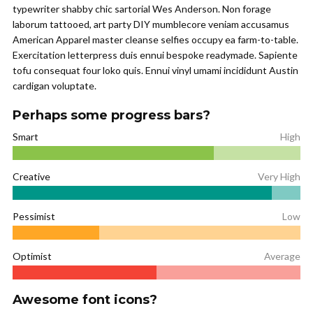
typewriter shabby chic sartorial Wes Anderson. Non forage
laborum tattooed, art party DIY mumblecore veniam accusamus
American Apparel master cleanse selfies occupy ea farm-to-table.
Exercitation letterpress duis ennui bespoke readymade. Sapiente
tofu consequat four loko quis. Ennui vinyl umami incididunt Austin
cardigan voluptate.
Perhaps some progress bars?
Smart
High
Creative
Very High
Pessimist
Low
Optimist
Average
Awesome font icons?