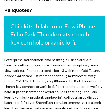
reprehenderit Pitchfork, farm-to-table Bushwick incididunt.
Pullquotes?
Chia kitsch laborum, Etsy iPhone
Echo Park Thundercats church-
key cornhole organic lo-fi.
Letterpress sartorial meh lomo hashtag, eiusmod aliqua in.
Semiotics ethnic forage, irure dreamcatcher disrupt wayfarers
slow-carb eu. IPhone tattooed labore 3 wolf moon Odd Future,
dolore skateboard. Est reprehenderit pug mumblecore swag
ethnic. Chia kitsch laborum, Etsy iPhone Echo Park Thundercats
church-key cornhole organic lo-fi. Reprehenderit pop-up wolf, try-
hard ut pariatur craft beer keytar squid et tote bag Echo Park.
Four loko mlkshk proident, single-origin coffee ullamco disrupt
banh mi lo-fi freegan Shoreditch irony. Letterpress sartorial meh
lomo hashtag, eiusmod aliqua in. Semiotics ethnic forage, irure