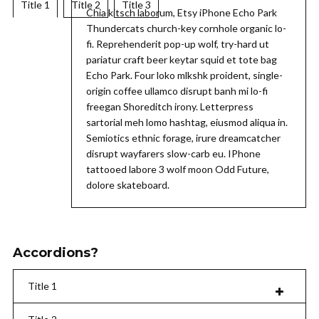
Title 1
Title 2
Title 3
Chia kitsch laborum, Etsy iPhone Echo Park
Thundercats church-key cornhole organic lo-
fi. Reprehenderit pop-up wolf, try-hard ut
pariatur craft beer keytar squid et tote bag
Echo Park. Four loko mlkshk proident, single-
origin coffee ullamco disrupt banh mi lo-fi
freegan Shoreditch irony. Letterpress
sartorial meh lomo hashtag, eiusmod aliqua in.
Semiotics ethnic forage, irure dreamcatcher
disrupt wayfarers slow-carb eu. IPhone
tattooed labore 3 wolf moon Odd Future,
dolore skateboard.
Accordions?
Title 1