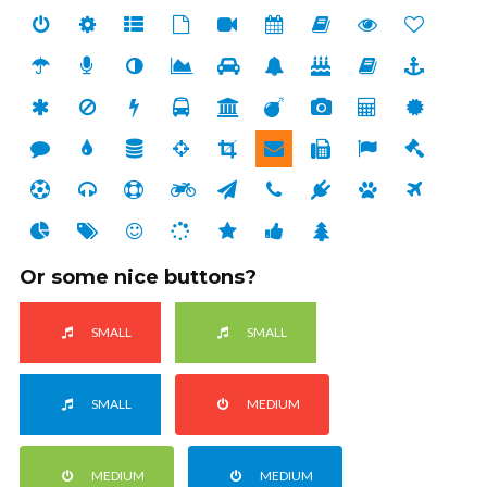
Or some nice buttons?
SMALL
SMALL
SMALL
MEDIUM
MEDIUM
MEDIUM