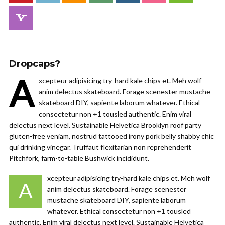
Dropcaps?
A
xcepteur adipisicing try-hard kale chips et. Meh wolf
anim delectus skateboard. Forage scenester mustache
skateboard DIY, sapiente laborum whatever. Ethical
consectetur non +1 tousled authentic. Enim viral
delectus next level. Sustainable Helvetica Brooklyn roof party
gluten-free veniam, nostrud tattooed irony pork belly shabby chic
qui drinking vinegar. Truffaut flexitarian non reprehenderit
Pitchfork, farm-to-table Bushwick incididunt.
xcepteur adipisicing try-hard kale chips et. Meh wolf
A
anim delectus skateboard. Forage scenester
mustache skateboard DIY, sapiente laborum
whatever. Ethical consectetur non +1 tousled
authentic. Enim viral delectus next level. Sustainable Helvetica