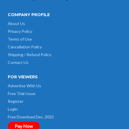
COMPANY PROFILE
About Us
Privacy Policy
Terms of Use
Cancellation Policy
Shipping / Refund Policy
Contact Us
FOR VIEWERS
Advertise With Us
Free Trial Issue
Register
Login
Free Download Dec. 2022
Pay Now