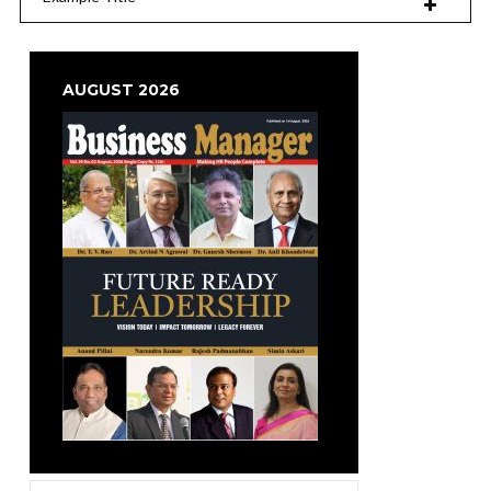
AUGUST 2026