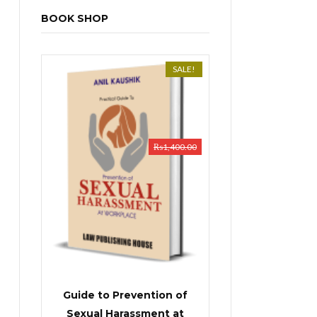
BOOK SHOP
SALE!
₨
1,400.00
Guide to Prevention of
Sexual Harassment at