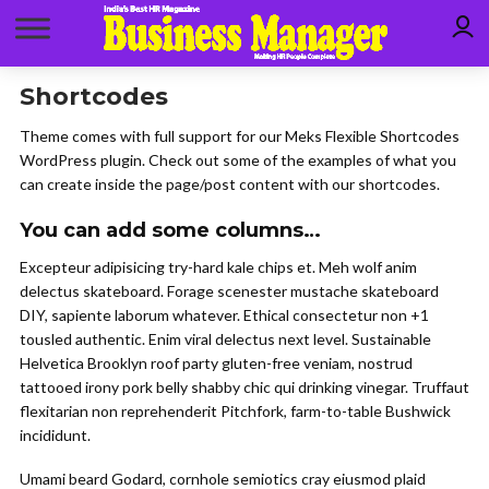
Shortcodes
Theme comes with full support for our Meks Flexible Shortcodes
WordPress plugin. Check out some of the examples of what you
can create inside the page/post content with our shortcodes.
You can add some columns…
Excepteur adipisicing try-hard kale chips et. Meh wolf anim
delectus skateboard. Forage scenester mustache skateboard
DIY, sapiente laborum whatever. Ethical consectetur non +1
tousled authentic. Enim viral delectus next level. Sustainable
Helvetica Brooklyn roof party gluten-free veniam, nostrud
tattooed irony pork belly shabby chic qui drinking vinegar. Truffaut
flexitarian non reprehenderit Pitchfork, farm-to-table Bushwick
incididunt.
Umami beard Godard, cornhole semiotics cray eiusmod plaid